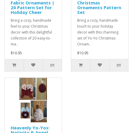
Fabric Ornaments |
Christmas
20 Pattern Set for
Ornaments Pattern
Holiday Cheer
Set
Bring a cozy, handmade
Bring a cozy, handmade
feel to your Christmas
touch to your holiday
decor with this delightful
decor with this charming
collection of 20 easy-to-
set of Yo-Yo Christmas
ma..
Ornam..
$10.95
$10.95
Heavenly Yo-Yos:
Nativity & Angel