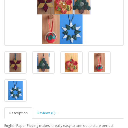
Description
Reviews (0)
English Paper Piecing makes it really easy to turn out picture perfect