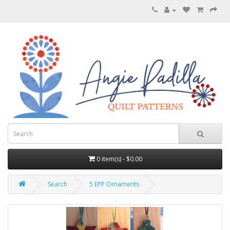
0 item(s) - $0.00
Search
5 EPP Ornaments