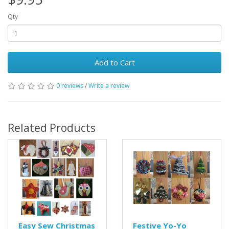
Qty
Add to Cart
0 reviews
/
Write a review
Related Products
Easy Sew Christmas
Festive Yo-Yo