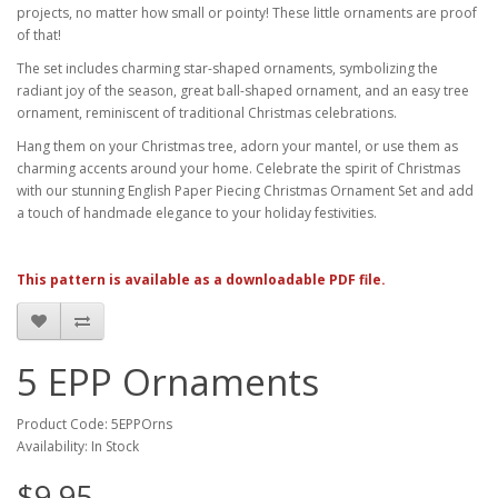
projects, no matter how small or pointy! These little ornaments are proof
of that!
The set includes charming star-shaped ornaments, symbolizing the
radiant joy of the season, great ball-shaped ornament, and an easy tree
ornament, reminiscent of traditional Christmas celebrations.
Hang them on your Christmas tree, adorn your mantel, or use them as
charming accents around your home. Celebrate the spirit of Christmas
with our stunning English Paper Piecing Christmas Ornament Set and add
a touch of handmade elegance to your holiday festivities.
This pattern is available as a downloadable PDF file.
5 EPP Ornaments
Product Code: 5EPPOrns
Availability: In Stock
$9.95