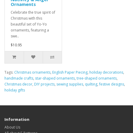
Ornaments
Celebrate the true spirit of
Christmas with this
beautiful set of Yo-Yo
ornaments, featuring a
swe..
$10.95
Tags:
Christmas ornaments
,
English Paper Piecing
,
holiday decorations
,
handmade crafts
,
star-shaped ornaments
,
tree-shaped ornaments
,
Christmas decor
,
DIY projects
,
sewing supplies
,
quilting
,
festive designs
,
holiday gifts
Information
About Us