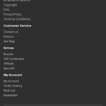
All about E-Patterns
Copyright
FAQ
Privacy Policy
Terms & Conditions
Customer Service
Contact Us
Returns
Site Map
Extras
Brands
Gift Certificates
Affiliate
Specials
My Account
My Account
Order History
Wish List
Newsletter