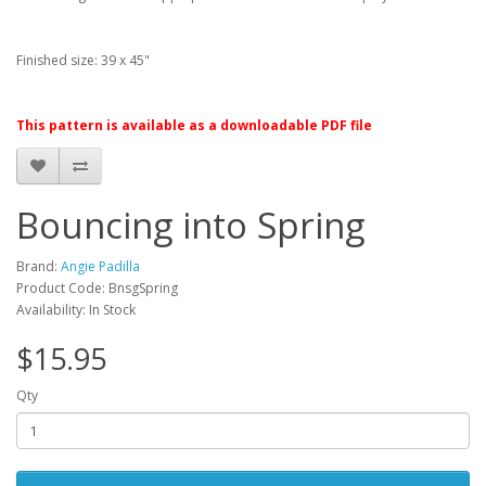
Finished size: 39 x 45"
This pattern is available as a downloadable PDF file
Bouncing into Spring
Brand:
Angie Padilla
Product Code: BnsgSpring
Availability: In Stock
$15.95
Qty