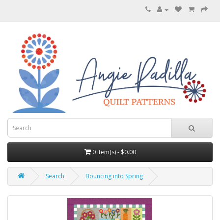
0 item(s) - $0.00
Search
Bouncing into Spring