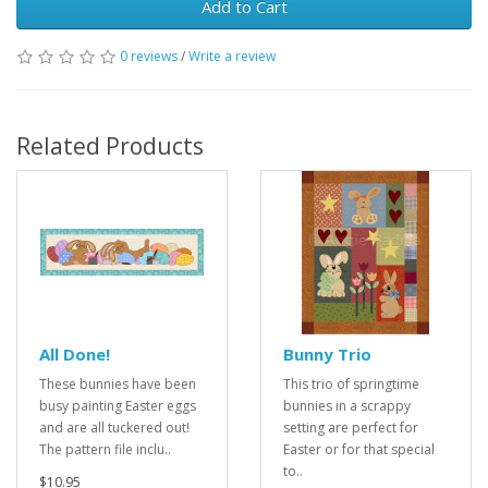
Add to Cart
0 reviews
/
Write a review
Related Products
All Done!
Bunny Trio
These bunnies have been
This trio of springtime
busy painting Easter eggs
bunnies in a scrappy
and are all tuckered out!
setting are perfect for
The pattern file inclu..
Easter or for that special
to..
$10.95