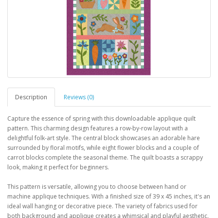
Description
Reviews (0)
Capture the essence of spring with this downloadable applique quilt
pattern. This charming design features a row-by-row layout with a
delightful folk-art style. The central block showcases an adorable hare
surrounded by floral motifs, while eight flower blocks and a couple of
carrot blocks complete the seasonal theme. The quilt boasts a scrappy
look, making it perfect for beginners.
This pattern is versatile, allowing you to choose between hand or
machine applique techniques. With a finished size of 39 x 45 inches, it's an
ideal wall hanging or decorative piece. The variety of fabrics used for
both background and applique creates a whimsical and playful aesthetic.