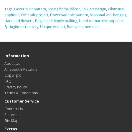
Tags:
Easter quilt pattern
,
Spring home décor
,
Folk art design
,
Whimsical
applique
,
DIY craft project
,
Downloadable pattern
,
Seasonal wall hanging
,
Hare and flowers
,
Beginner-friendly quilting
,
Hand or machine applique
,
Springtime creativity
,
Unique wall art
,
Bunny-themed quilt
Information
About Us
All about E-Patterns
Copyright
FAQ
Privacy Policy
Terms & Conditions
Customer Service
Contact Us
Returns
Site Map
Extras