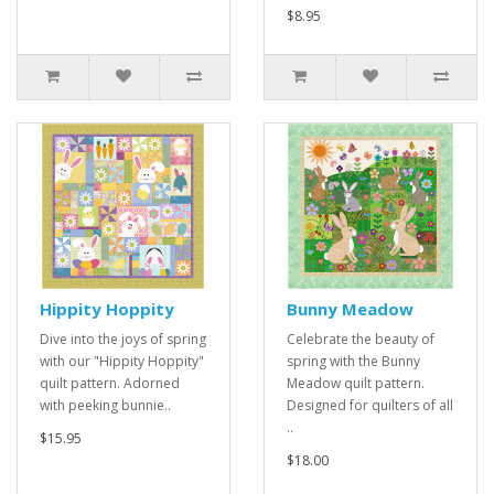
$8.95
Hippity Hoppity
Bunny Meadow
Dive into the joys of spring
Celebrate the beauty of
with our "Hippity Hoppity"
spring with the Bunny
quilt pattern. Adorned
Meadow quilt pattern.
with peeking bunnie..
Designed for quilters of all
..
$15.95
$18.00