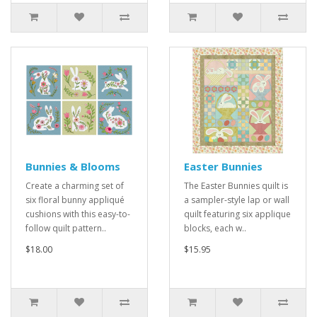
Bunnies & Blooms
Easter Bunnies
Create a charming set of
The Easter Bunnies quilt is
six floral bunny appliqué
a sampler-style lap or wall
cushions with this easy-to-
quilt featuring six applique
follow quilt pattern..
blocks, each w..
$18.00
$15.95