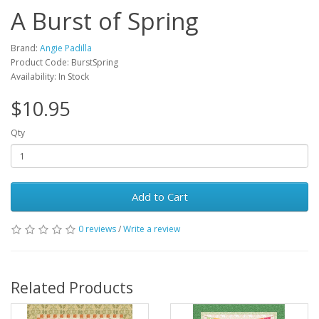
A Burst of Spring
Brand:
Angie Padilla
Product Code: BurstSpring
Availability: In Stock
$10.95
Qty
Add to Cart
0 reviews
/
Write a review
Related Products