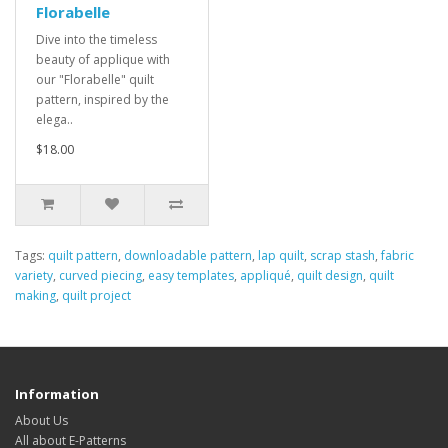
Florabelle
Dive into the timeless
beauty of applique with
our "Florabelle" quilt
pattern, inspired by the
elega..
$18.00
Tags:
quilt pattern
,
downloadable pattern
,
lap quilt
,
scrap stash
,
fabric
variety
,
curved piecing
,
easy templates
,
appliqué
,
quilt design
,
quilt
making
,
quilt project
Information
About Us
All about E-Patterns