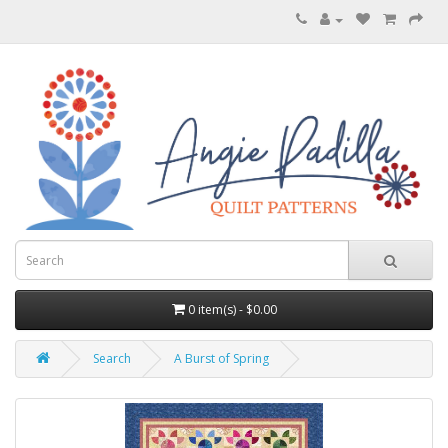
0 item(s) - $0.00
Search
A Burst of Spring