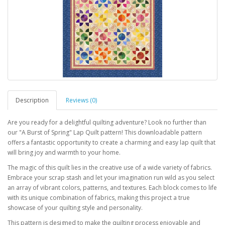
Description
Reviews (0)
Are you ready for a delightful quilting adventure? Look no further than
our "A Burst of Spring" Lap Quilt pattern! This downloadable pattern
offers a fantastic opportunity to create a charming and easy lap quilt that
will bring joy and warmth to your home.
The magic of this quilt lies in the creative use of a wide variety of fabrics.
Embrace your scrap stash and let your imagination run wild as you select
an array of vibrant colors, patterns, and textures. Each block comes to life
with its unique combination of fabrics, making this project a true
showcase of your quilting style and personality.
This pattern is designed to make the quilting process enjoyable and