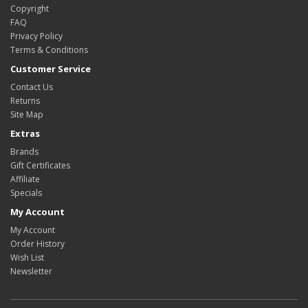
Copyright
FAQ
Privacy Policy
Terms & Conditions
Customer Service
Contact Us
Returns
Site Map
Extras
Brands
Gift Certificates
Affiliate
Specials
My Account
My Account
Order History
Wish List
Newsletter