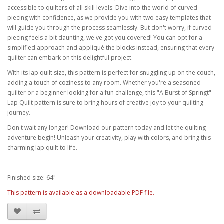
accessible to quilters of all skill levels. Dive into the world of curved
piecing with confidence, as we provide you with two easy templates that
will guide you through the process seamlessly. But don't worry, if curved
piecing feels a bit daunting, we've got you covered! You can opt for a
simplified approach and appliqué the blocks instead, ensuring that every
quilter can embark on this delightful project.
With its lap quilt size, this pattern is perfect for snuggling up on the couch,
adding a touch of coziness to any room. Whether you're a seasoned
quilter or a beginner looking for a fun challenge, this "A Burst of Springt"
Lap Quilt pattern is sure to bring hours of creative joy to your quilting
journey.
Don't wait any longer! Download our pattern today and let the quilting
adventure begin! Unleash your creativity, play with colors, and bring this
charming lap quilt to life.
Finished size: 64"
This pattern is available as a downloadable PDF file.