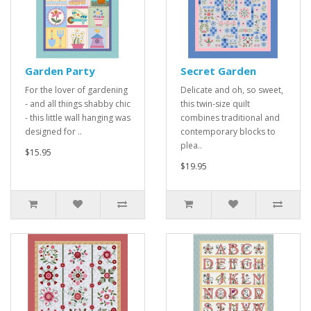
Garden Party
Secret Garden
For the lover of gardening
Delicate and oh, so sweet,
- and all things shabby chic
this twin-size quilt
- this little wall hanging was
combines traditional and
designed for ..
contemporary blocks to
plea..
$15.95
$19.95