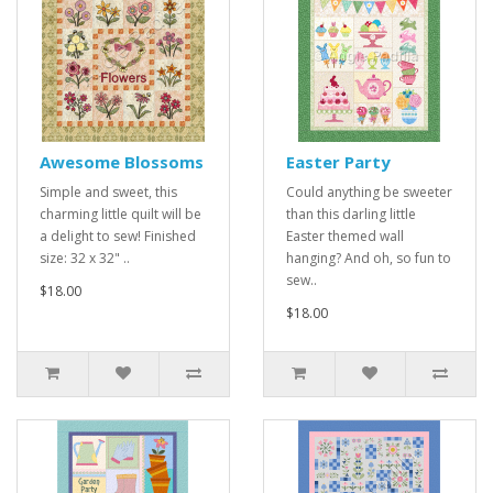
Awesome Blossoms
Easter Party
Simple and sweet, this
Could anything be sweeter
charming little quilt will be
than this darling little
a delight to sew! Finished
Easter themed wall
size: 32 x 32" ..
hanging? And oh, so fun to
sew..
$18.00
$18.00