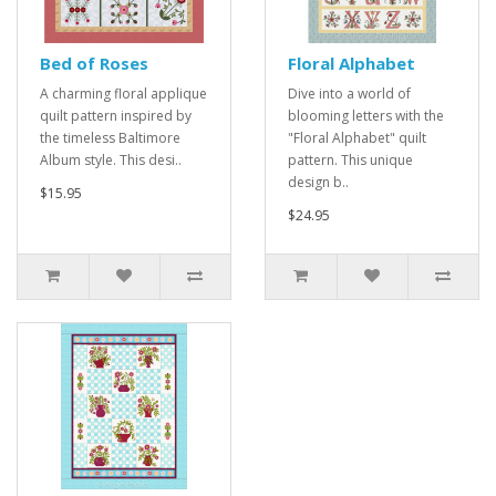
Bed of Roses
Floral Alphabet
A charming floral applique
Dive into a world of
quilt pattern inspired by
blooming letters with the
the timeless Baltimore
"Floral Alphabet" quilt
Album style. This desi..
pattern. This unique
design b..
$15.95
$24.95