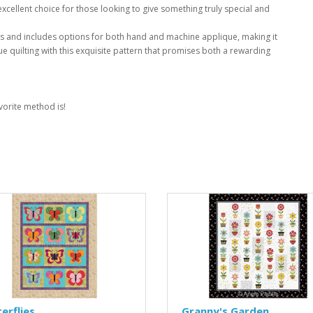
xcellent choice for those looking to give something truly special and
rs and includes options for both hand and machine applique, making it
que quilting with this exquisite pattern that promises both a rewarding
vorite method is!
erflies
Granny's Garden