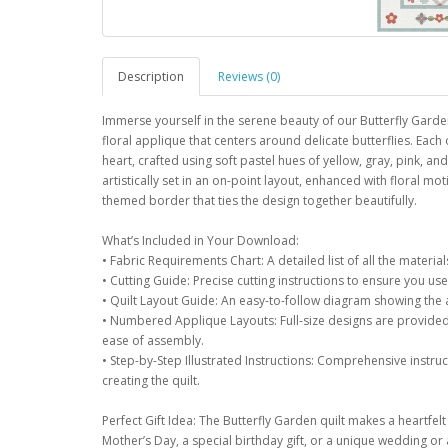
Description
Reviews (0)
Immerse yourself in the serene beauty of our Butterfly Garden
floral applique that centers around delicate butterflies. Each o
heart, crafted using soft pastel hues of yellow, gray, pink, 
artistically set in an on-point layout, enhanced with floral moti
themed border that ties the design together beautifully.
What’s Included in Your Download:
• Fabric Requirements Chart: A detailed list of all the materia
• Cutting Guide: Precise cutting instructions to ensure you use 
• Quilt Layout Guide: An easy-to-follow diagram showing the
• Numbered Applique Layouts: Full-size designs are provided 
ease of assembly.
• Step-by-Step Illustrated Instructions: Comprehensive instru
creating the quilt.
Perfect Gift Idea: The Butterfly Garden quilt makes a heartfelt 
Mother’s Day, a special birthday gift, or a unique wedding or