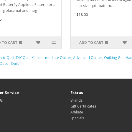
nt Butterfly Applique Pattern for a
lap-size quilt pattern. ..
ing placemat and mug ..
$18.00
5
 TO CART
ADD TO CART
tic Quilt
,
DIY Quilt Kit
,
Intermediate Quilter
,
Advanced Quilter
,
Quilting Gift
,
Han
ecor Quilt
r Service
Extras
Us
Brands
Gift Certificates
Affiliate
Specials