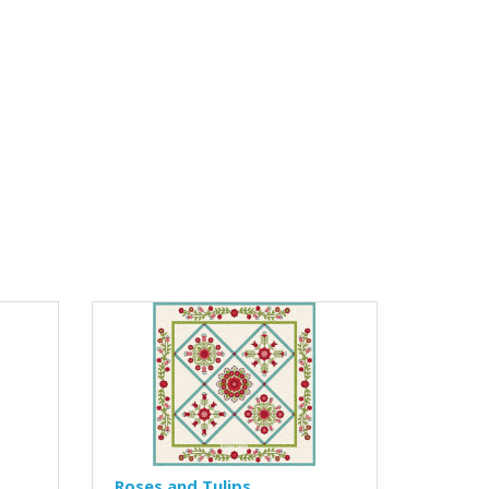
Roses and Tulips