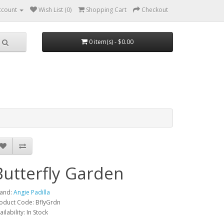
ccount
Wish List (0)
Shopping Cart
Checkout
0 item(s) - $0.00
Butterfly Garden
and:
Angie Padilla
oduct Code: BflyGrdn
ailability: In Stock