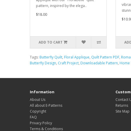
vibra
pattern, inspired by the elega..
stunn
$18.00
$10.9
ADD TO CART
ADD
Tags:
Butterfly Quilt
,
Floral Applique
,
Quilt Pattern PDF
,
Roman
Butterfly Design
,
Craft Project
,
Downloadable Pattern
,
Home D
Information
Custome
About Us
Contact 
All about E-Patterns
Returns
Copyright
Site Map
FAQ
Privacy Policy
Terms & Conditions