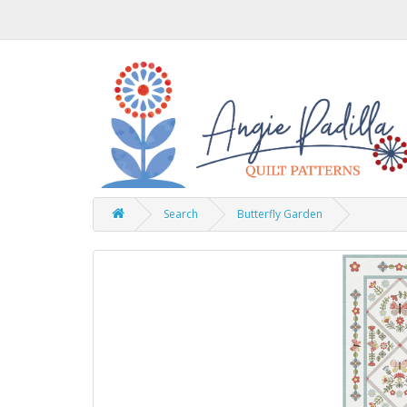
Search
Butterfly Garden