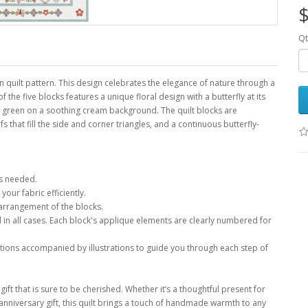
$
Qt
 quilt pattern. This design celebrates the elegance of nature through a
f the five blocks features a unique floral design with a butterfly at its
and green on a soothing cream background. The quilt blocks are
fs that fill the side and corner triangles, and a continuous butterfly-
ls needed.
your fabric efficiently.
 arrangement of the blocks.
in all cases. Each block's applique elements are clearly numbered for
ctions accompanied by illustrations to guide you through each step of
gift that is sure to be cherished. Whether it’s a thoughtful present for
 anniversary gift, this quilt brings a touch of handmade warmth to any