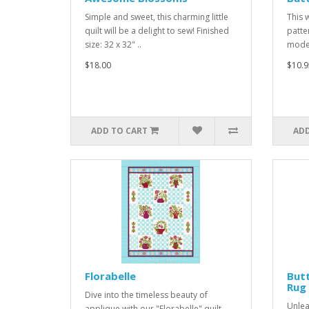
Simple and sweet, this charming little
This 
quilt will be a delight to sew! Finished
patte
size: 32 x 32" ..
moder
$18.00
$10.9
ADD TO CART
ADD
Florabelle
But
Rug
Dive into the timeless beauty of
Unlea
applique with our "Florabelle" quilt