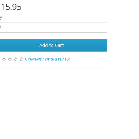
15.95
y
Add to Cart
0 reviews
/
Write a review