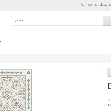
0000000
My A
Br
Pr
Av