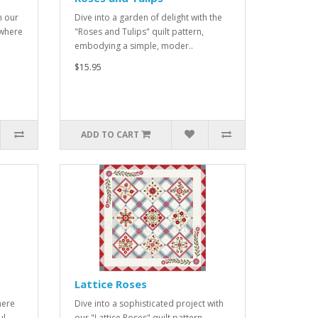
h our
Dive into a garden of delight with the
 where
"Roses and Tulips" quilt pattern,
embodying a simple, moder..
$15.95
ADD TO CART
Lattice Roses
here
Dive into a sophisticated project with
ul
our "Lattice Roses" quilt pattern,