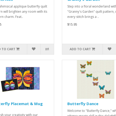
whimsical applique butterfly quilt
Step into a floral wonderland wit
rn will brighten any room with its
"Granny's Garden" quilt pattern,
n charm. Feat..
every stitch brings a ..
5
$15.95
 TO CART
ADD TO CART
terfly Placemat & Mug
Butterfly Dance
Welcome to "Butterfly Dance," w
sh your creativity with our
whimsy meets skill in this delightf