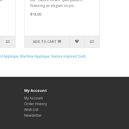
featuring an elegant on-po..
$18.00
ADD TO CART
d Applique
,
Machine Applique
,
Nature Inspired Quilt
,
My Account
My Account
Order History
Wish List
Newsletter