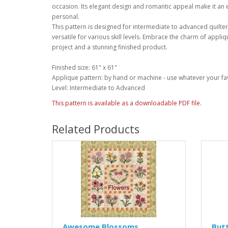
occasion. Its elegant design and romantic appeal make it an e
personal.
This pattern is designed for intermediate to advanced quilte
versatile for various skill levels. Embrace the charm of appli
project and a stunning finished product.
Finished size: 61" x 61"
Applique pattern: by hand or machine - use whatever your fa
Level: Intermediate to Advanced
This pattern is available as a downloadable PDF file.
Related Products
Awesome Blossoms
Butt