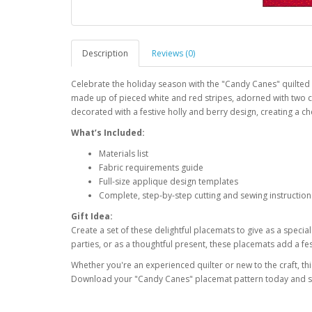
Description
Reviews (0)
Celebrate the holiday season with the "Candy Canes" quilted 
made up of pieced white and red stripes, adorned with two 
decorated with a festive holly and berry design, creating a ch
What’s Included:
Materials list
Fabric requirements guide
Full-size applique design templates
Complete, step-by-step cutting and sewing instruction
Gift Idea:
Create a set of these delightful placemats to give as a specia
parties, or as a thoughtful present, these placemats add a fes
Whether you're an experienced quilter or new to the craft, thi
Download your "Candy Canes" placemat pattern today and st