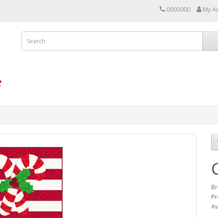
0000000
My A
Br
Pr
Av