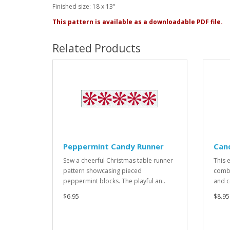
Finished size: 18 x 13"
This pattern is available as a downloadable PDF file.
Related Products
Peppermint Candy Runner
Can
Sew a cheerful Christmas table runner
This e
pattern showcasing pieced
combi
peppermint blocks. The playful an..
and c
$6.95
$8.95