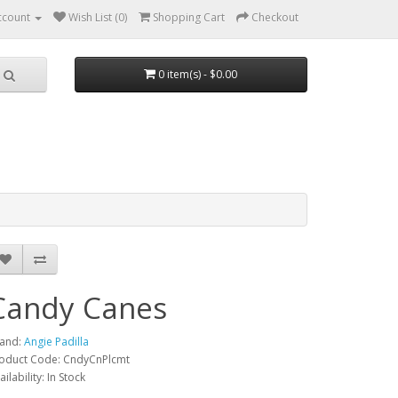
ccount
Wish List (0)
Shopping Cart
Checkout
0 item(s) - $0.00
Candy Canes
and:
Angie Padilla
oduct Code: CndyCnPlcmt
ailability: In Stock