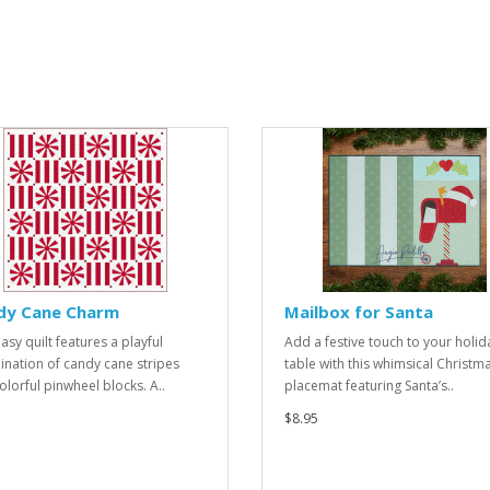
dy Cane Charm
Mailbox for Santa
asy quilt features a playful
Add a festive touch to your holid
nation of candy cane stripes
table with this whimsical Christm
olorful pinwheel blocks. A..
placemat featuring Santa’s..
$8.95