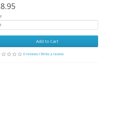
8.95
y
Add to Cart
0 reviews
/
Write a review