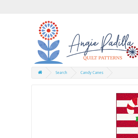
Search
Candy Canes