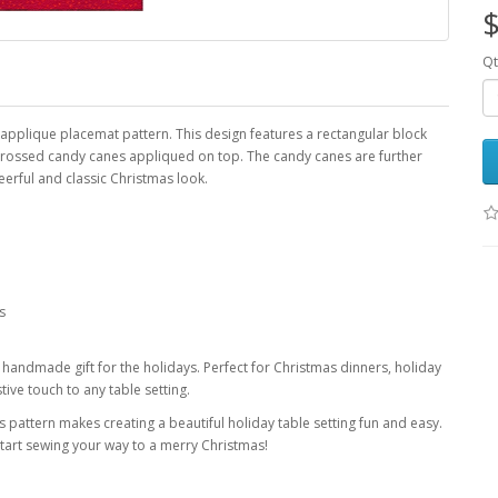
$
Qt
applique placemat pattern. This design features a rectangular block
crossed candy canes appliqued on top. The candy canes are further
eerful and classic Christmas look.
s
l handmade gift for the holidays. Perfect for Christmas dinners, holiday
tive touch to any table setting.
s pattern makes creating a beautiful holiday table setting fun and easy.
art sewing your way to a merry Christmas!