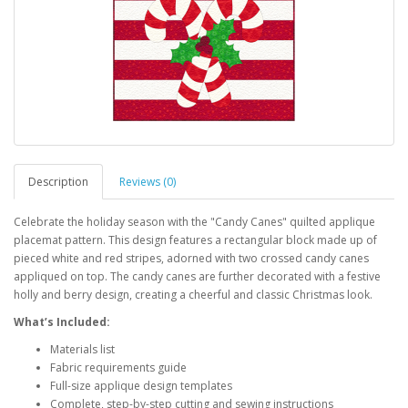
Description
Reviews (0)
Celebrate the holiday season with the "Candy Canes" quilted applique
placemat pattern. This design features a rectangular block made up of
pieced white and red stripes, adorned with two crossed candy canes
appliqued on top. The candy canes are further decorated with a festive
holly and berry design, creating a cheerful and classic Christmas look.
What’s Included:
Materials list
Fabric requirements guide
Full-size applique design templates
Complete, step-by-step cutting and sewing instructions