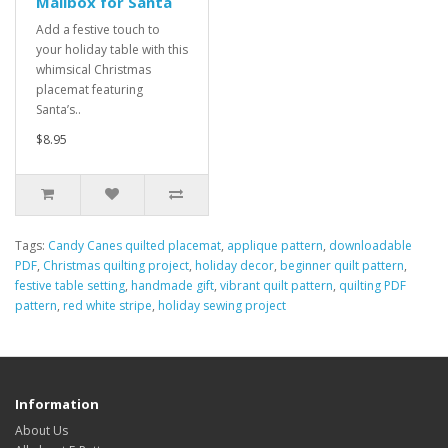
Mailbox for Santa
Add a festive touch to
your holiday table with this
whimsical Christmas
placemat featuring
Santa’s..
$8.95
Tags:
Candy Canes quilted placemat
,
applique pattern
,
downloadable
PDF
,
Christmas quilting project
,
holiday decor
,
beginner quilt pattern
,
festive table setting
,
handmade gift
,
vibrant quilt pattern
,
quilting PDF
pattern
,
red white stripe
,
holiday sewing project
Information
About Us