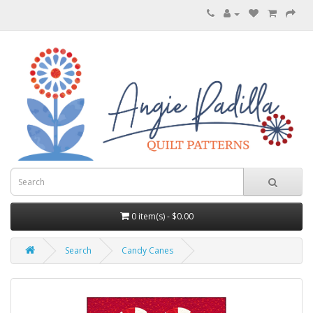
0 item(s) - $0.00
Search
Candy Canes