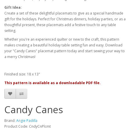
Gift Idea:
Create a set of these delightful placemats to give as a special handmade
gift for the holidays. Perfect for Christmas dinners, holiday parties, or as a
thoughtful present, these placemats add a festive touch to any table
setting.
Whether you're an experienced quilter or new to the craft, this pattern
makes creating a beautiful holiday table setting fun and easy. Download
your "Candy Canes" placemat pattern today and start sewing your way to
a merry Christmas!
Finished size: 18 x 13"
This pattern is available as a downloadable PDF file.
Candy Canes
Brand:
Angie Padilla
Product Code: CndyCnPlcmt