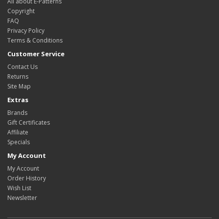
All about E-Patterns
Copyright
FAQ
Privacy Policy
Terms & Conditions
Customer Service
Contact Us
Returns
Site Map
Extras
Brands
Gift Certificates
Affiliate
Specials
My Account
My Account
Order History
Wish List
Newsletter