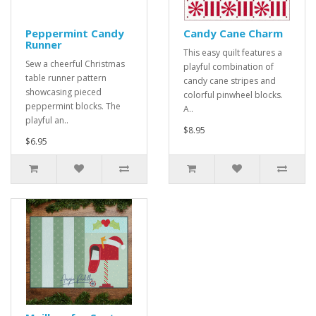
Peppermint Candy
Candy Cane Charm
Runner
This easy quilt features a
Sew a cheerful Christmas
playful combination of
table runner pattern
candy cane stripes and
showcasing pieced
colorful pinwheel blocks.
peppermint blocks. The
A..
playful an..
$8.95
$6.95