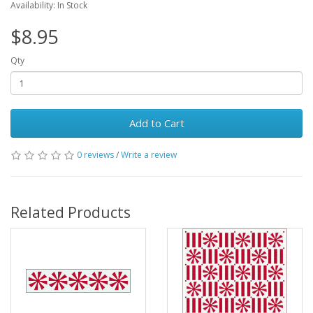
Availability: In Stock
$8.95
Qty
Add to Cart
0 reviews
/
Write a review
Related Products