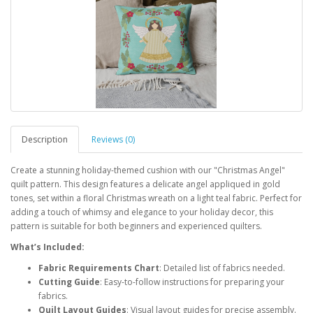
Description
Reviews (0)
Create a stunning holiday-themed cushion with our "Christmas Angel"
quilt pattern. This design features a delicate angel appliqued in gold
tones, set within a floral Christmas wreath on a light teal fabric. Perfect for
adding a touch of whimsy and elegance to your holiday decor, this
pattern is suitable for both beginners and experienced quilters.
What’s Included:
Fabric Requirements Chart
: Detailed list of fabrics needed.
Cutting Guide
: Easy-to-follow instructions for preparing your
fabrics.
Quilt Layout Guides
: Visual layout guides for precise assembly.