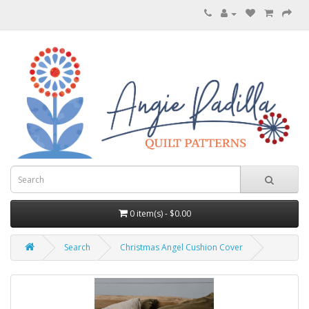
0 item(s) - $0.00
Search
Christmas Angel Cushion Cover