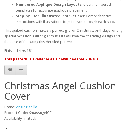
Numbered Applique Design Layouts
: Clear, numbered
templates for accurate applique placement.
Step-by-Step Illustrated Instructions
: Comprehensive
instructions with illustrations to guide you through each step.
This quilted cushion makes a perfect gift for Christmas, birthdays, or any
special occasion. Quilting enthusiasts will love the charming design and
the ease of following this detailed pattern.
Finished size: 18"
This pattern is available as a downloadable PDF file
Christmas Angel Cushion
Cover
Brand:
Angie Padilla
Product Code: XmasAngelCC
Availability: In Stock