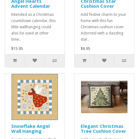
Angel Hearts
Christmas Star
Advent Calendar
Cushion Cover
Intended as a Christmas
Add festive charm to your
countdown calendar, this
home with this fun
little wallhanging could
Christmas cushion cover.
also be used at other
Adorned with a dazzling
time..
star..
$15.95
$8.95
Snowflake Angel
Elegant Christmas
Wall Hanging
Tree Cushion Cover