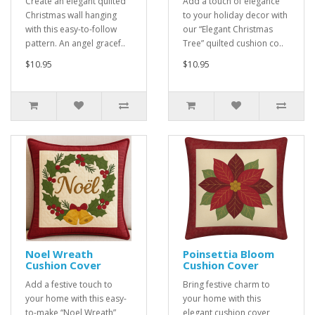
Create an elegant quilted
Add a touch of elegance
Christmas wall hanging
to your holiday decor with
with this easy-to-follow
our “Elegant Christmas
pattern. An angel gracef..
Tree” quilted cushion co..
$10.95
$10.95
Noel Wreath
Poinsettia Bloom
Cushion Cover
Cushion Cover
Add a festive touch to
Bring festive charm to
your home with this easy-
your home with this
to-make “Noel Wreath”
elegant cushion cover