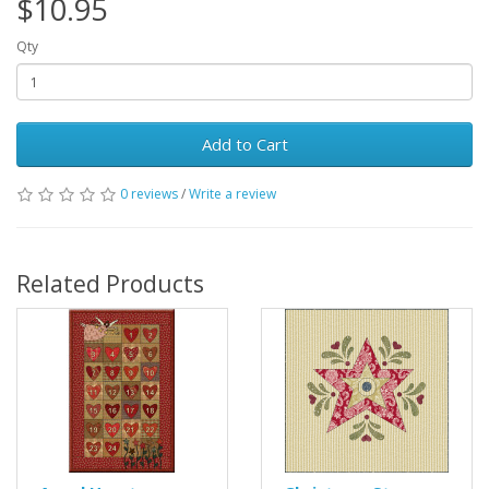
$10.95
Qty
Add to Cart
0 reviews
/
Write a review
Related Products