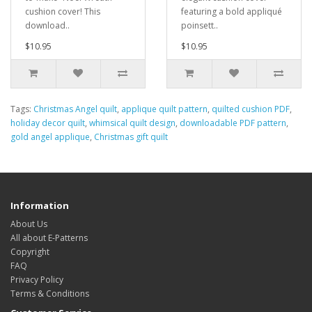
cushion cover! This
featuring a bold appliqué
download..
poinsett..
$10.95
$10.95
Tags:
Christmas Angel quilt
,
applique quilt pattern
,
quilted cushion PDF
,
holiday decor quilt
,
whimsical quilt design
,
downloadable PDF pattern
,
gold angel applique
,
Christmas gift quilt
Information
About Us
All about E-Patterns
Copyright
FAQ
Privacy Policy
Terms & Conditions