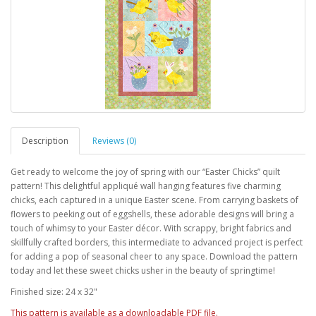
Description
Reviews (0)
Get ready to welcome the joy of spring with our “Easter Chicks” quilt
pattern! This delightful appliqué wall hanging features five charming
chicks, each captured in a unique Easter scene. From carrying baskets of
flowers to peeking out of eggshells, these adorable designs will bring a
touch of whimsy to your Easter décor. With scrappy, bright fabrics and
skillfully crafted borders, this intermediate to advanced project is perfect
for adding a pop of seasonal cheer to any space. Download the pattern
today and let these sweet chicks usher in the beauty of springtime!
Finished size: 24 x 32"
This pattern is available as a downloadable PDF file.