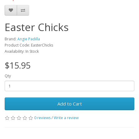
Easter Chicks
Brand:
Angie Padilla
Product Code: EasterChicks
Availability: In Stock
$15.95
Qty
Add to Cart
0 reviews
/
Write a review