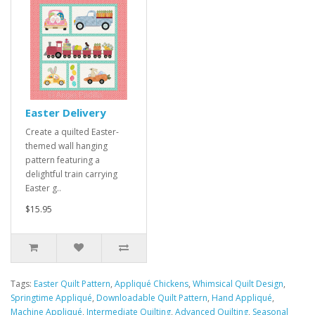
Easter Delivery
Create a quilted Easter-
themed wall hanging
pattern featuring a
delightful train carrying
Easter g..
$15.95
Tags:
Easter Quilt Pattern
,
Appliqué Chickens
,
Whimsical Quilt Design
,
Springtime Appliqué
,
Downloadable Quilt Pattern
,
Hand Appliqué
,
Machine Appliqué
,
Intermediate Quilting
,
Advanced Quilting
,
Seasonal