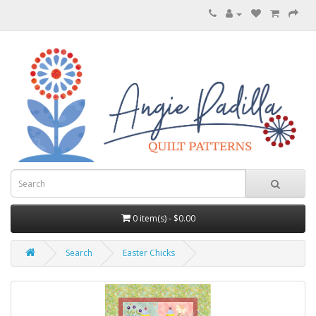
0 item(s) - $0.00
Search
Easter Chicks