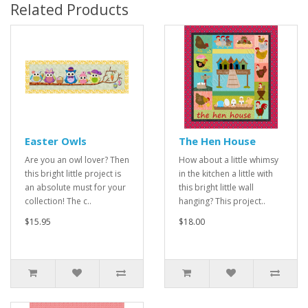
Related Products
Easter Owls
The Hen House
Are you an owl lover? Then
How about a little whimsy
this bright little project is
in the kitchen a little with
an absolute must for your
this bright little wall
collection! The c..
hanging? This project..
$15.95
$18.00