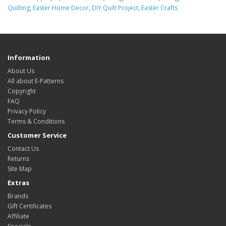
Quilting
,
Easter Home Decor
,
DIY Quilt Project
,
Easter Crafts
Information
About Us
All about E-Patterns
Copyright
FAQ
Privacy Policy
Terms & Conditions
Customer Service
Contact Us
Returns
Site Map
Extras
Brands
Gift Certificates
Affiliate