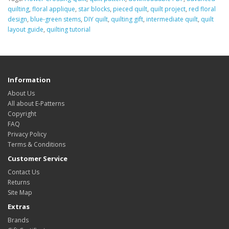
quilting
,
floral applique
,
star blocks
,
pieced quilt
,
quilt project
,
red floral
design
,
blue-green stems
,
DIY quilt
,
quilting gift
,
intermediate quilt
,
quilt
layout guide
,
quilting tutorial
Information
About Us
All about E-Patterns
Copyright
FAQ
Privacy Policy
Terms & Conditions
Customer Service
Contact Us
Returns
Site Map
Extras
Brands