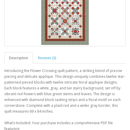
Description
Reviews (0)
Introducing the Flower Crossing quilt pattern, a striking blend of precise
piecing and delicate applique. This design uniquely combines twelve star-
patterned pieced blocks with twelve intricate floral applique designs.
Each block features a white, gray, and tan starry background, set off by
vibrant red flowers with blue-green stems and leaves. The design is
enhanced with diamond block sashing strips and a floral motif on each
cornerstone. Complete with a plaid red and a wider gray border, this
quilt measures 69 x 84 inches.
What’s Included: Your purchase includes a comprehensive PDF file
featuring: