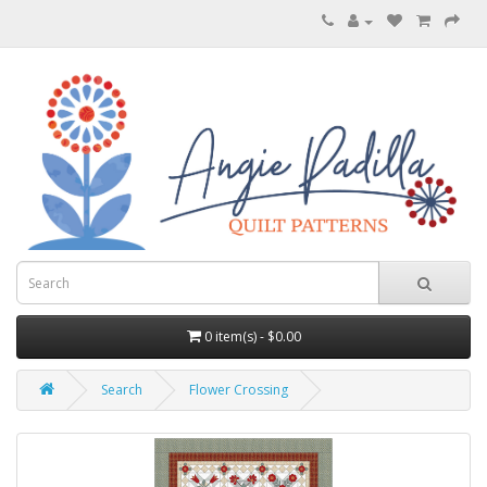
0 item(s) - $0.00
Search
Flower Crossing