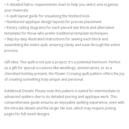
• A detailed fabric requirements chart to help you select and organize
your materials.
• A quilt layout guide for visualizing the finished look.
• Numbered applique design layouts for precise placement.
• Rotary cutting diagrams for each pieced star block and alternative
templates for those who prefer traditional template techniques.
• Step-by-step illustrated instructions for sewing each block and
assembling the entire quilt, ensuring clarity and ease through the entire
process.
Gift Idea: This quilt is not just a project; it's a potential heirloom. Perfect
as a gift for special occasions like weddings, anniversaries, or as a
cherished holiday present, the Flower Crossing quilt pattern offers the joy
of creating something truly unique and personal.
Additional Details: Please note this pattern is suited for intermediate to
advanced quilters due to its detailed piecing and applique work. This
comprehensive guide ensures an enjoyable quilting experience, even with
the intricate details and the larger file size, which may require joining
pages for full-sized designs.