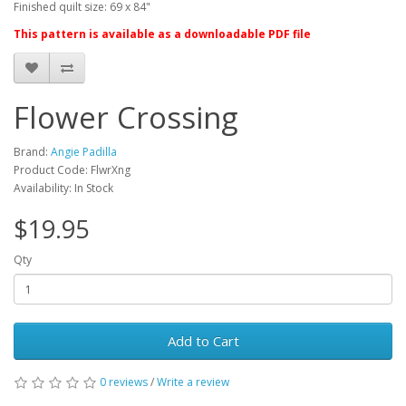
Finished quilt size: 69 x 84"
This pattern is available as a downloadable PDF file
Flower Crossing
Brand:
Angie Padilla
Product Code: FlwrXng
Availability: In Stock
$19.95
Qty
Add to Cart
0 reviews
/
Write a review