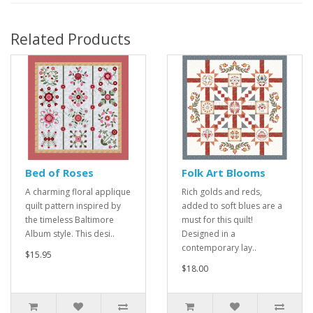
Related Products
Bed of Roses
Folk Art Blooms
A charming floral applique
Rich golds and reds,
quilt pattern inspired by
added to soft blues are a
the timeless Baltimore
must for this quilt!
Album style. This desi..
Designed in a
contemporary lay..
$15.95
$18.00