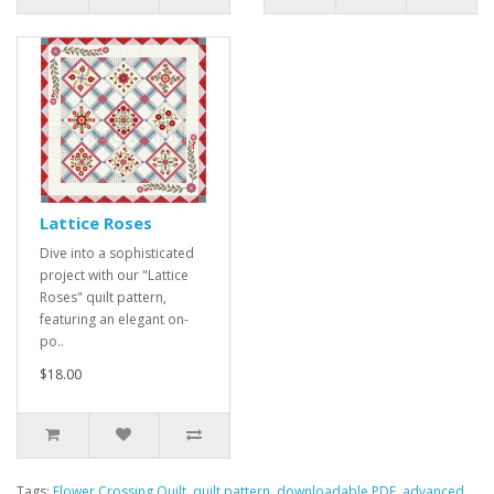
Lattice Roses
Dive into a sophisticated
project with our "Lattice
Roses" quilt pattern,
featuring an elegant on-
po..
$18.00
Tags:
Flower Crossing Quilt
,
quilt pattern
,
downloadable PDF
,
advanced