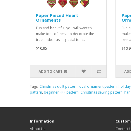
Paper Pieced Heart
Pap
Ornaments
Orn
Fun and beautiful, you will want to
Fun a
make tons of these to decorate the
make 
tree and/or as a special touc..
tree 
$10.95
$10.9
ADD TO CART
ADD
Tags:
Christmas quilt pattern
,
oval ornament pattern
,
holiday
pattern
,
beginner FPP pattern
,
Christmas sewing pattern
,
han
Information
Custome
About Us
Contact 