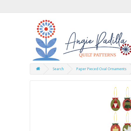
Search
Paper Pieced Oval Ornaments