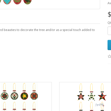
Av
$
Qt
ed beauties to decorate the tree and/or as a special touch added to