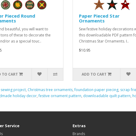
er Pieced Round
Paper Pieced Star
aments
Ornaments
nd beautiful, you will want to
Sew festive holiday decorations w
tons of these to decorate the
this downloadable PDF pattern f
and/or as a special touc..
Christmas Star Ornaments. I..
5
$10.95
 TO CART
ADD TO CART
 sewing project
,
Christmas tree ornaments
,
foundation paper piecing
,
scrap fri
dmade holiday decor
,
festive ornament pattern
,
downloadable quilt pattern
,
h
r Service
Extras
Us
Brands