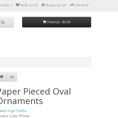
ccount
Wish List (0)
Shopping Cart
Checkout
0 item(s) - $0.00
Paper Pieced Oval
Ornaments
and:
Angie Padilla
oduct Code: PPOval