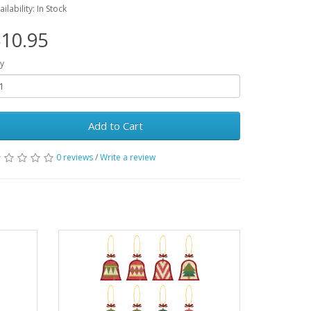
ailability: In Stock
10.95
y
Add to Cart
0 reviews
/
Write a review