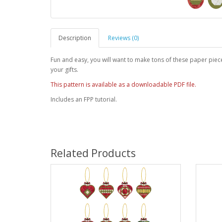
Description
Reviews (0)
Fun and easy, you will want to make tons of these paper piec
your gifts.
This pattern is available as a downloadable PDF file.
Includes an FPP tutorial.
Related Products