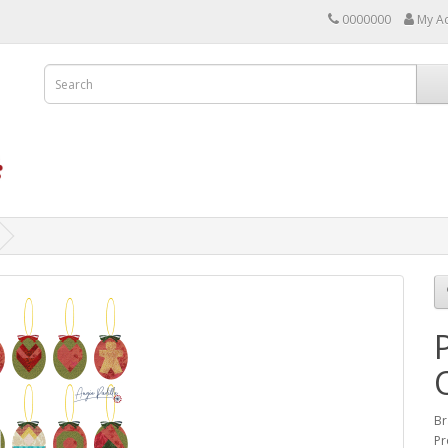
0000000
My A
Br
Pr