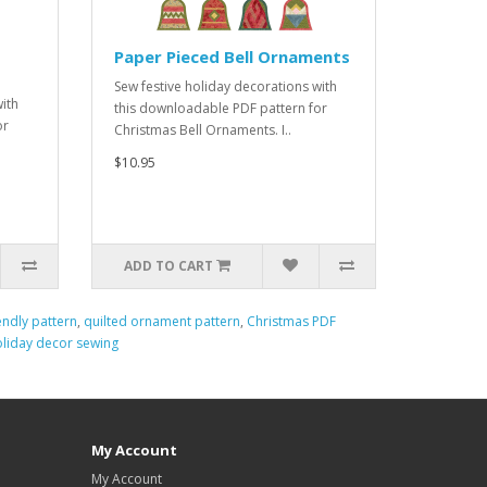
Paper Pieced Bell Ornaments
Sew festive holiday decorations with
ith
this downloadable PDF pattern for
or
Christmas Bell Ornaments. I..
$10.95
ADD TO CART
endly pattern
,
quilted ornament pattern
,
Christmas PDF
oliday decor sewing
My Account
My Account