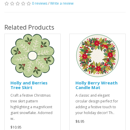
0 reviews
/
Write a review
Related Products
Holly and Berries
Holly Berry Wreath
Tree Skirt
Candle Mat
Craft a festive Christmas
A classic and elegant
tree skirt pattern
circular design perfect for
highlighting a magnificent
adding a festive touch to
giant snowflake. Adorned
your holiday decor! Th..
w..
$8.95
$10.95