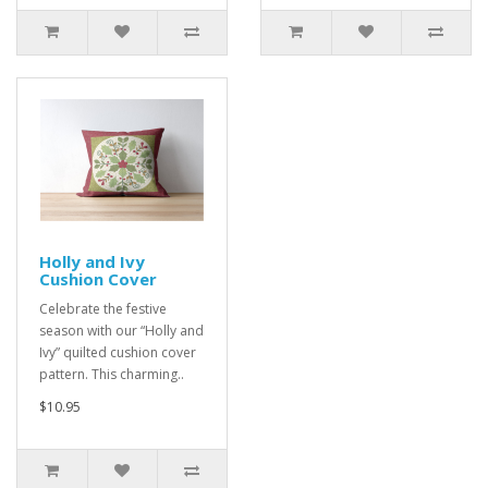
Holly and Ivy
Cushion Cover
Celebrate the festive
season with our “Holly and
Ivy” quilted cushion cover
pattern. This charming..
$10.95