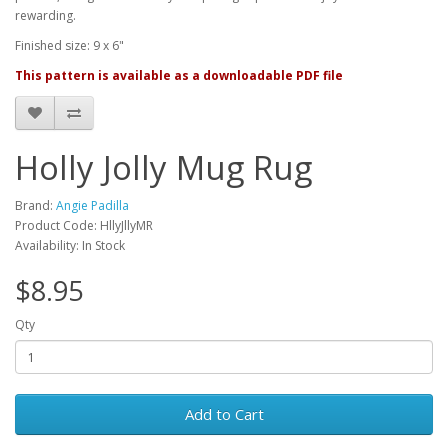
rewarding.
Finished size: 9 x 6"
This pattern is available as a downloadable PDF file
Holly Jolly Mug Rug
Brand:
Angie Padilla
Product Code: HllyJllyMR
Availability: In Stock
$8.95
Qty
Add to Cart