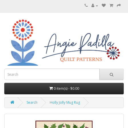
0 item(s) - $0.00
Search
Holly Jolly Mug Rug