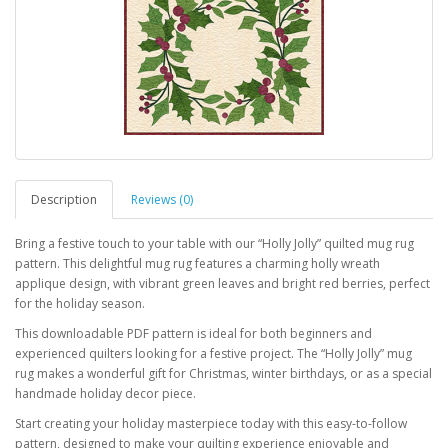
Description
Reviews (0)
Bring a festive touch to your table with our “Holly Jolly” quilted mug rug
pattern. This delightful mug rug features a charming holly wreath
applique design, with vibrant green leaves and bright red berries, perfect
for the holiday season.
This downloadable PDF pattern is ideal for both beginners and
experienced quilters looking for a festive project. The “Holly Jolly” mug
rug makes a wonderful gift for Christmas, winter birthdays, or as a special
handmade holiday decor piece.
Start creating your holiday masterpiece today with this easy-to-follow
pattern, designed to make your quilting experience enjoyable and