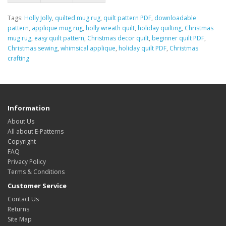
Tags:
Holly Jolly
,
quilted mug rug
,
quilt pattern PDF
,
downloadable
pattern
,
applique mug rug
,
holly wreath quilt
,
holiday quilting
,
Christmas
mug rug
,
easy quilt pattern
,
Christmas decor quilt
,
beginner quilt PDF
,
Christmas sewing
,
whimsical applique
,
holiday quilt PDF
,
Christmas
crafting
Information
About Us
All about E-Patterns
Copyright
FAQ
Privacy Policy
Terms & Conditions
Customer Service
Contact Us
Returns
Site Map