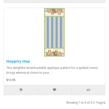
Hoppity Hop
This delightful downloadable applique pattern for a quilted runner
brings whimsical charm to your ..
$10.95
Showing 1 to 6 of 6 (1 Pages)