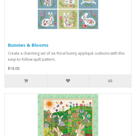
Bunnies & Blooms
Create a charming set of six floral bunny appliqué cushions with this
easy-to-follow quilt pattern..
$18.00