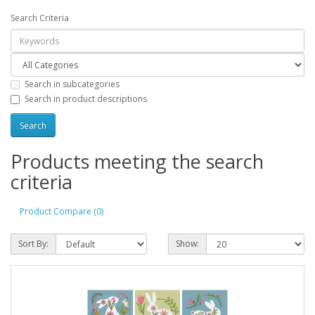
Search Criteria
Search in subcategories
Search in product descriptions
Products meeting the search
criteria
Product Compare (0)
Sort By:
Show: