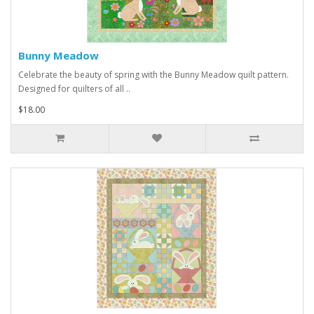
Bunny Meadow
Celebrate the beauty of spring with the Bunny Meadow quilt pattern.
Designed for quilters of all ..
$18.00