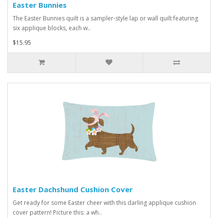
Easter Bunnies
The Easter Bunnies quilt is a sampler-style lap or wall quilt featuring
six applique blocks, each w..
$15.95
Easter Dachshund Cushion Cover
Get ready for some Easter cheer with this darling applique cushion
cover pattern! Picture this: a wh..