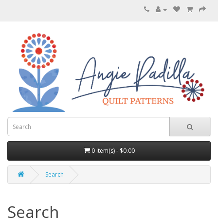
0 item(s) - $0.00
Search
Search