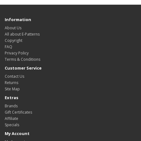
Information
About Us
All about E-Patterns
Copyright
FAQ
Privacy Policy
Terms & Conditions
Customer Service
Contact Us
Returns
Site Map
Extras
Brands
Gift Certificates
Affiliate
Specials
My Account