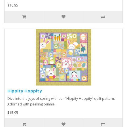
$10.95
Hippity Hoppity
Dive into the joys of spring with our "Hippity Hoppity" quilt pattern.
Adorned with peeking bunnie..
$15.95