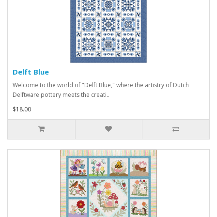
Delft Blue
Welcome to the world of "Delft Blue," where the artistry of Dutch
Delftware pottery meets the creati..
$18.00