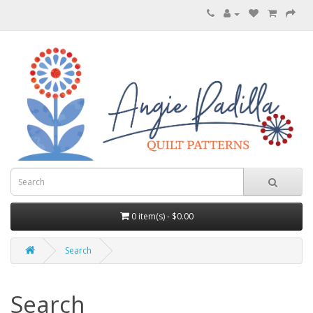
0 item(s) - $0.00
Search
Search