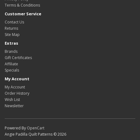
Terms & Conditions
Customer Service
Contact Us
Returns
Site Map
Extras
Brands
Gift Certificates
Affiliate
Specials
My Account
My Account
Order History
Wish List
Newsletter
Powered By
OpenCart
Angie Padilla Quilt Patterns © 2026