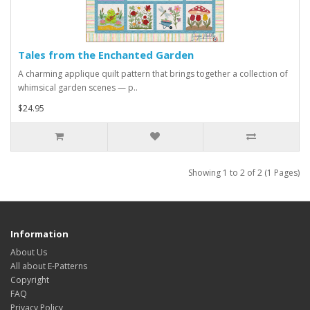
Tales from the Enchanted Garden
A charming applique quilt pattern that brings together a collection of
whimsical garden scenes — p..
$24.95
Showing 1 to 2 of 2 (1 Pages)
Information
About Us
All about E-Patterns
Copyright
FAQ
Privacy Policy