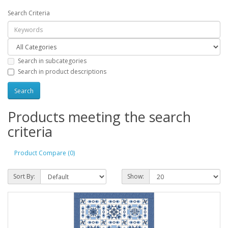
Search Criteria
Search in subcategories
Search in product descriptions
Products meeting the search
criteria
Product Compare (0)
Sort By:
Show: