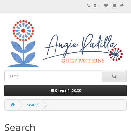
0 item(s) - $0.00
Search
Search