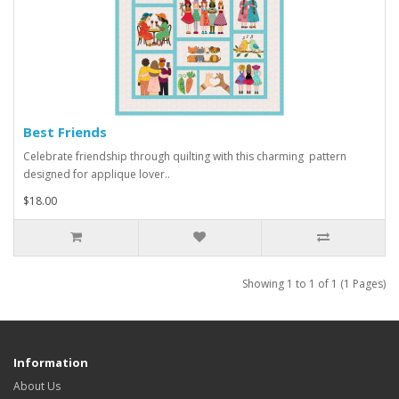
Best Friends
Celebrate friendship through quilting with this charming pattern
designed for applique lover..
$18.00
Showing 1 to 1 of 1 (1 Pages)
Information
About Us