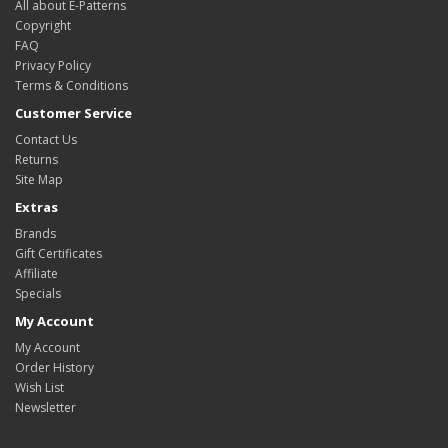
All about E-Patterns
Copyright
FAQ
Privacy Policy
Terms & Conditions
Customer Service
Contact Us
Returns
Site Map
Extras
Brands
Gift Certificates
Affiliate
Specials
My Account
My Account
Order History
Wish List
Newsletter