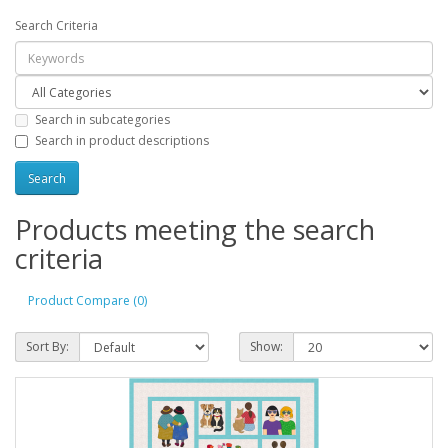
Search Criteria
Search in subcategories
Search in product descriptions
Products meeting the search
criteria
Product Compare (0)
Sort By:
Show: