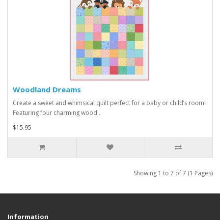
Woodland Dreams
Create a sweet and whimsical quilt perfect for a baby or child’s room!
Featuring four charming wood..
$15.95
Showing 1 to 7 of 7 (1 Pages)
Information