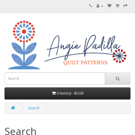
0 item(s) - $0.00
Search
Search