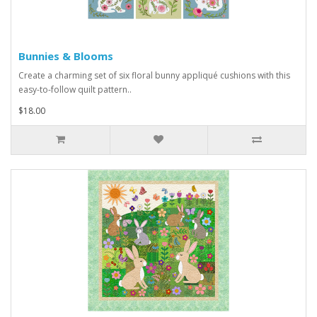
Bunnies & Blooms
Create a charming set of six floral bunny appliqué cushions with this
easy-to-follow quilt pattern..
$18.00