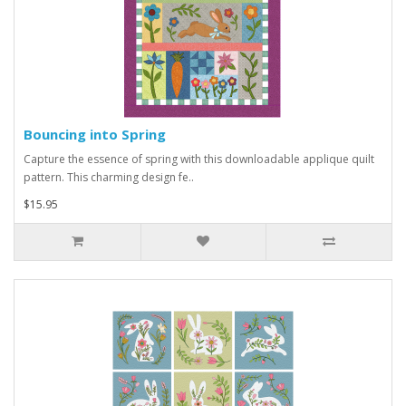
Bouncing into Spring
Capture the essence of spring with this downloadable applique quilt
pattern. This charming design fe..
$15.95