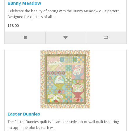
Bunny Meadow
Celebrate the beauty of spring with the Bunny Meadow quilt pattern.
Designed for quilters of all ..
$18.00
Easter Bunnies
The Easter Bunnies quilt is a sampler-style lap or wall quilt featuring
six applique blocks, each w..