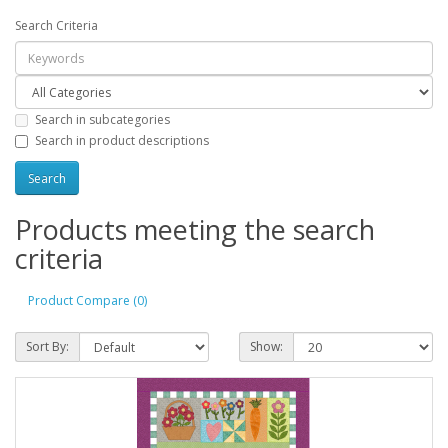
Search Criteria
Search in subcategories
Search in product descriptions
Products meeting the search
criteria
Product Compare (0)
Sort By:
Show: