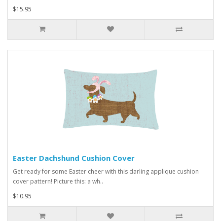
$15.95
Easter Dachshund Cushion Cover
Get ready for some Easter cheer with this darling applique cushion
cover pattern! Picture this: a wh..
$10.95