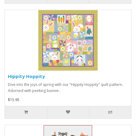
Hippity Hoppity
Dive into the joys of spring with our "Hippity Hoppity" quilt pattern.
Adorned with peeking bunnie..
$15.95