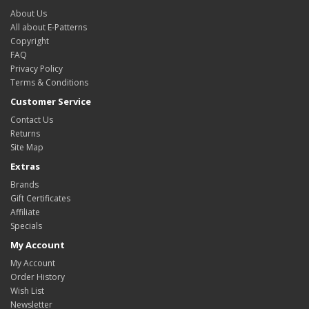
About Us
All about E-Patterns
Copyright
FAQ
Privacy Policy
Terms & Conditions
Customer Service
Contact Us
Returns
Site Map
Extras
Brands
Gift Certificates
Affiliate
Specials
My Account
My Account
Order History
Wish List
Newsletter