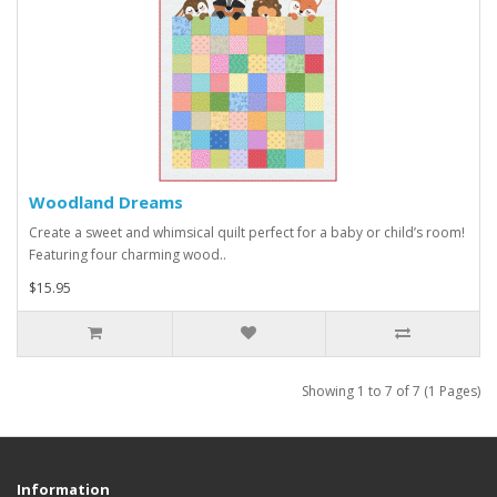
Woodland Dreams
Create a sweet and whimsical quilt perfect for a baby or child’s room!
Featuring four charming wood..
$15.95
Showing 1 to 7 of 7 (1 Pages)
Information