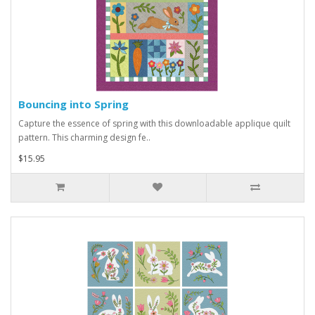
Bouncing into Spring
Capture the essence of spring with this downloadable applique quilt
pattern. This charming design fe..
$15.95