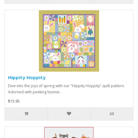
Hippity Hoppity
Dive into the joys of spring with our "Hippity Hoppity" quilt pattern.
Adorned with peeking bunnie..
$15.95