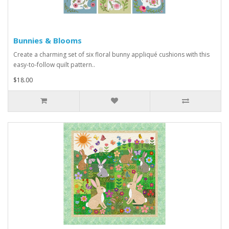
Bunnies & Blooms
Create a charming set of six floral bunny appliqué cushions with this
easy-to-follow quilt pattern..
$18.00