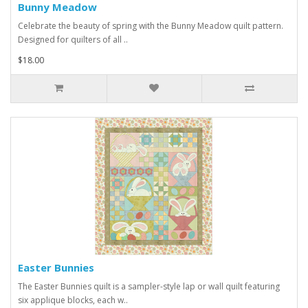
Bunny Meadow
Celebrate the beauty of spring with the Bunny Meadow quilt pattern.
Designed for quilters of all ..
$18.00
Easter Bunnies
The Easter Bunnies quilt is a sampler-style lap or wall quilt featuring
six applique blocks, each w..