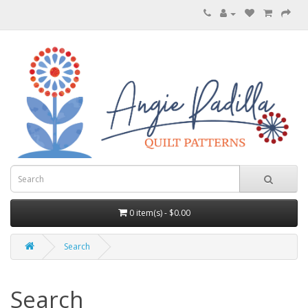
0 item(s) - $0.00
Search
Search