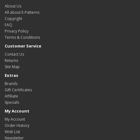
About Us
All about E-Patterns
Copyright
FAQ
Privacy Policy
Terms & Conditions
Customer Service
Contact Us
Returns
Site Map
Extras
Brands
Gift Certificates
Affiliate
Specials
My Account
My Account
Order History
Wish List
Newsletter