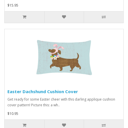
$15.95
Easter Dachshund Cushion Cover
Get ready for some Easter cheer with this darling applique cushion
cover pattern! Picture this: a wh..
$10.95