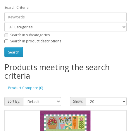
Search Criteria
Search in subcategories
Search in product descriptions
Products meeting the search
criteria
Product Compare (0)
Sort By:
Show: