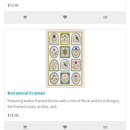
$10.95
Botanical Frames
Featuring twelve framed blocks with a mix of floral and bird designs,
the framed ovals, arches, and..
$18.00