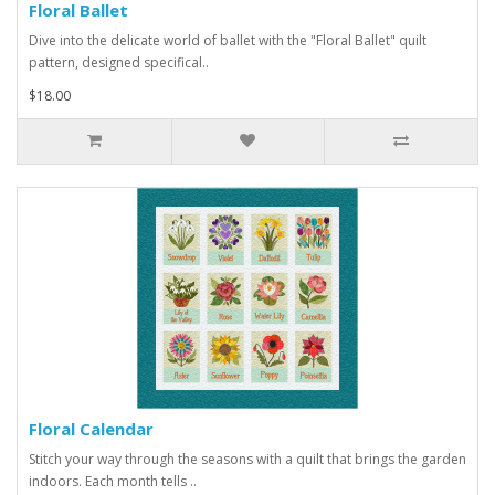
Floral Ballet
Dive into the delicate world of ballet with the "Floral Ballet" quilt
pattern, designed specifical..
$18.00
Floral Calendar
Stitch your way through the seasons with a quilt that brings the garden
indoors. Each month tells ..