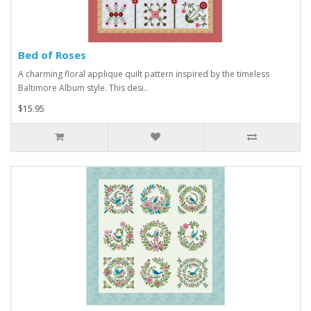
Bed of Roses
A charming floral applique quilt pattern inspired by the timeless
Baltimore Album style. This desi..
$15.95