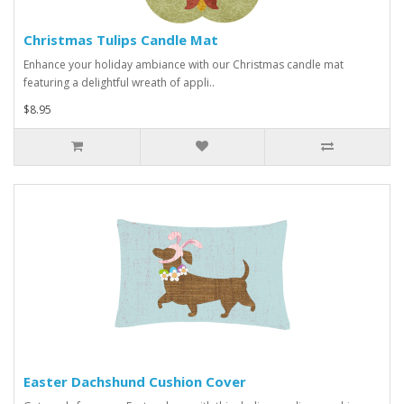
Christmas Tulips Candle Mat
Enhance your holiday ambiance with our Christmas candle mat
featuring a delightful wreath of appli..
$8.95
Easter Dachshund Cushion Cover