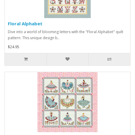
Floral Alphabet
Dive into a world of blooming letters with the "Floral Alphabet" quilt
pattern. This unique design b..
$24.95