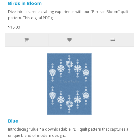
Birds in Bloom
Dive into a serene crafting experience with our "Birds in Bloom" quilt
pattern. This digital PDF g..
$18.00
Blue
Introducing "Blue," a downloadable PDF quilt pattern that captures a
unique blend of modern design..