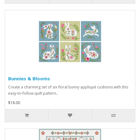
Bunnies & Blooms
Create a charming set of six floral bunny appliqué cushions with this
easy-to-follow quilt pattern..
$18.00