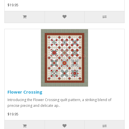
$19.95
Flower Crossing
Introducing the Flower Crossing quilt pattern, a striking blend of
precise piecing and delicate ap..
$19.95