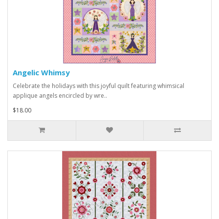
Angelic Whimsy
Celebrate the holidays with this joyful quilt featuring whimsical
applique angels encircled by wre..
$18.00