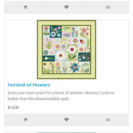
Festival of Flowers
Does your heart yearn for a burst of summer vibrancy? Look no
further than this downloadable quilt..
$19.95