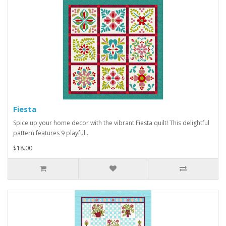
Fiesta
Spice up your home decor with the vibrant Fiesta quilt! This delightful
pattern features 9 playful..
$18.00