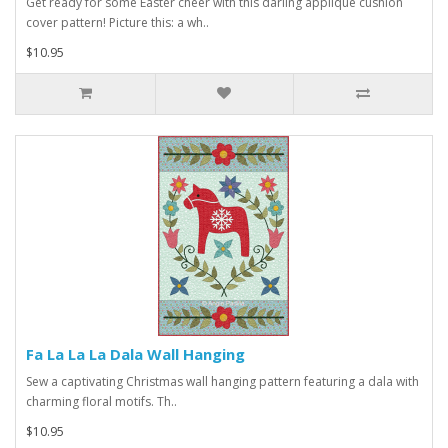
Get ready for some Easter cheer with this darling applique cushion
cover pattern! Picture this: a wh..
$10.95
Fa La La La Dala Wall Hanging
Sew a captivating Christmas wall hanging pattern featuring a dala with
charming floral motifs. Th..
$10.95