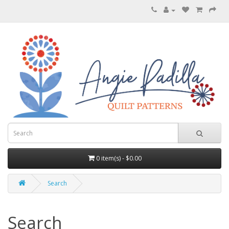
0 item(s) - $0.00
Search
Search