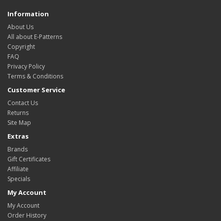
Information
About Us
All about E-Patterns
Copyright
FAQ
Privacy Policy
Terms & Conditions
Customer Service
Contact Us
Returns
Site Map
Extras
Brands
Gift Certificates
Affiliate
Specials
My Account
My Account
Order History