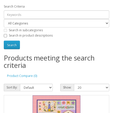
Search Criteria
Search in subcategories
Search in product descriptions
Products meeting the search
criteria
Product Compare (0)
Sort By:
Show: