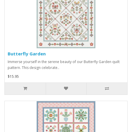
Butterfly Garden
Immerse yourself in the serene beauty of our Butterfly Garden quilt
pattern. This design celebrate..
$15.95