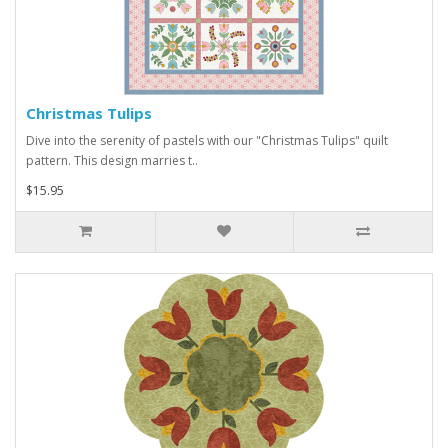
Christmas Tulips
Dive into the serenity of pastels with our "Christmas Tulips" quilt
pattern. This design marries t..
$15.95