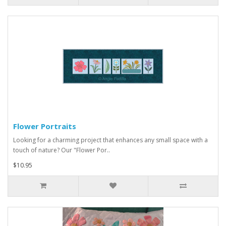
Flower Portraits
Looking for a charming project that enhances any small space with a
touch of nature? Our "Flower Por..
$10.95