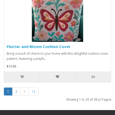
Flutter and Bloom Cushion Cover
Bring a touch of charm to your home with this delightful cushion cover
pattern, featuring a playfu..
$10.95
1
2
>
>|
Showing 1 to 20 of 38 (2 Pages)