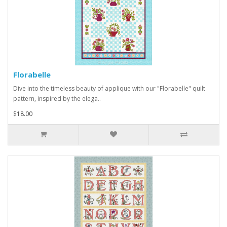
Florabelle
Dive into the timeless beauty of applique with our "Florabelle" quilt
pattern, inspired by the elega..
$18.00