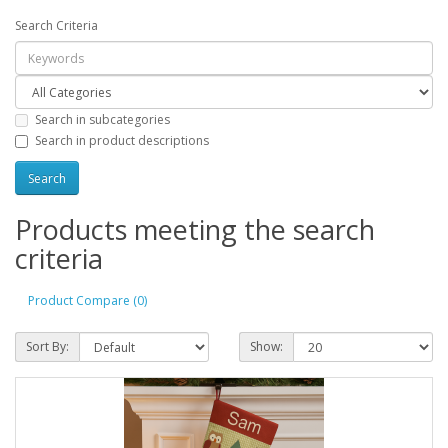
Search Criteria
Search in subcategories
Search in product descriptions
Products meeting the search
criteria
Product Compare (0)
Sort By:
Show: