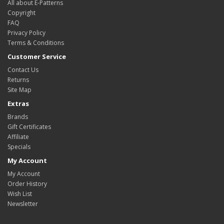
All about E-Patterns
Copyright
FAQ
Privacy Policy
Terms & Conditions
Customer Service
Contact Us
Returns
Site Map
Extras
Brands
Gift Certificates
Affiliate
Specials
My Account
My Account
Order History
Wish List
Newsletter