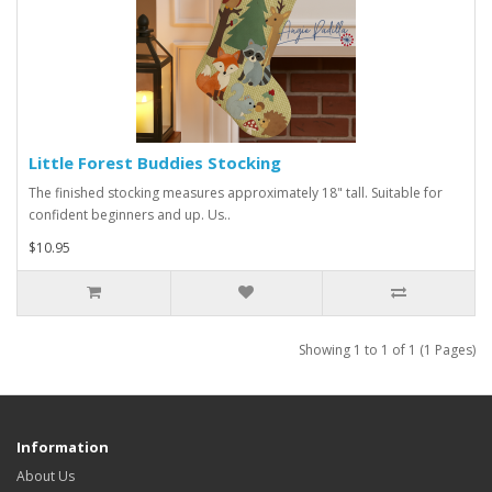
Little Forest Buddies Stocking
The finished stocking measures approximately 18" tall. Suitable for
confident beginners and up. Us..
$10.95
Showing 1 to 1 of 1 (1 Pages)
Information
About Us