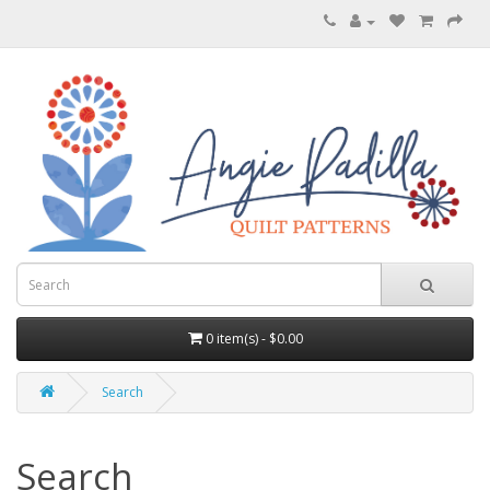
0 item(s) - $0.00
Search
Search