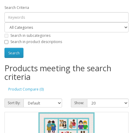
Search Criteria
Search in subcategories
Search in product descriptions
Products meeting the search
criteria
Product Compare (0)
Sort By:
Show: