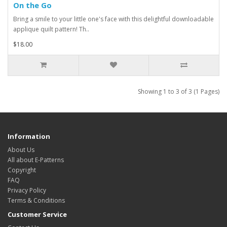
On the Go
Bring a smile to your little one's face with this delightful downloadable
applique quilt pattern! Th..
$18.00
Showing 1 to 3 of 3 (1 Pages)
Information
About Us
All about E-Patterns
Copyright
FAQ
Privacy Policy
Terms & Conditions
Customer Service