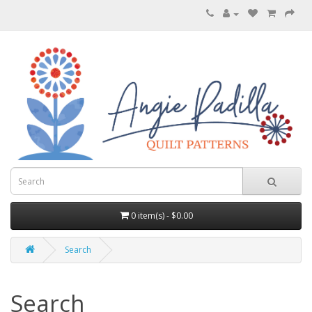
0 item(s) - $0.00
Search
Search