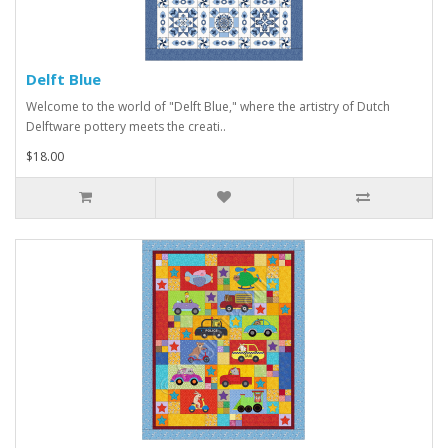
Delft Blue
Welcome to the world of "Delft Blue," where the artistry of Dutch
Delftware pottery meets the creati..
$18.00