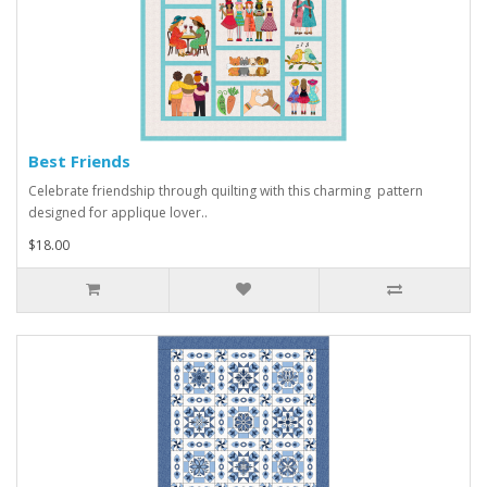
Best Friends
Celebrate friendship through quilting with this charming pattern
designed for applique lover..
$18.00