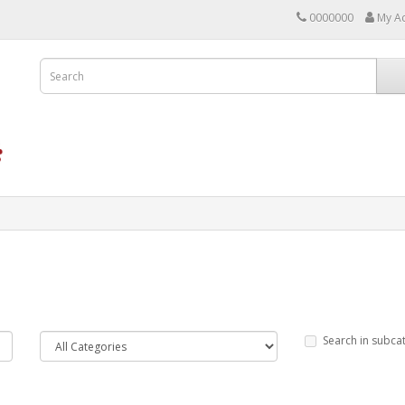
0000000
My A
Search in subca