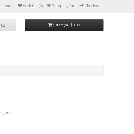
ccount
Wish List (0)
Shopping Cart
Checkout
0 item(s) - $0.00
tegories