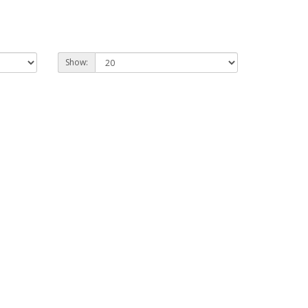
Show: