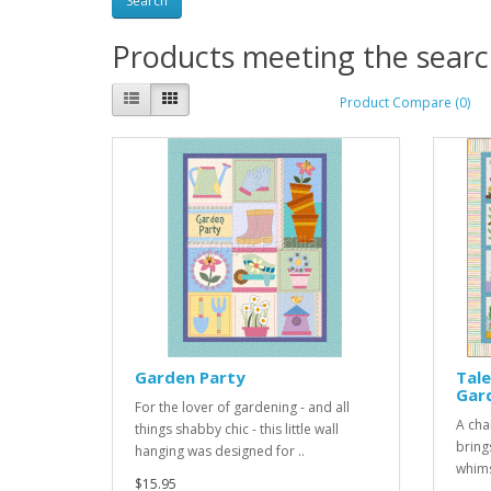
Products meeting the search
Product Compare (0)
Garden Party
Tale
Gar
For the lover of gardening - and all
A cha
things shabby chic - this little wall
bring
hanging was designed for ..
whims
$15.95