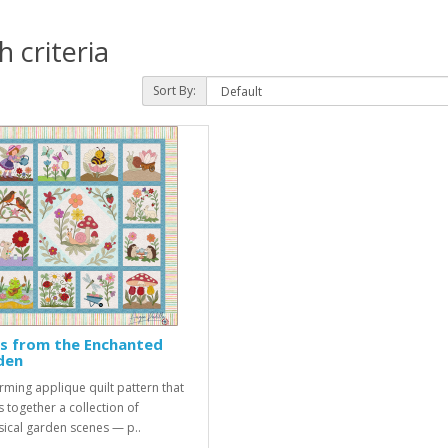
 criteria
Sort By:
s from the Enchanted
den
rming applique quilt pattern that
s together a collection of
ical garden scenes — p..