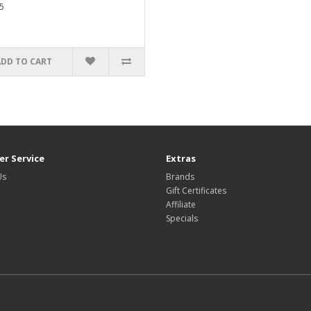
5
ADD TO CART
r Service
Extras
Us
Brands
Gift Certificates
Affiliate
Specials