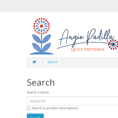
Search
Search
Search Criteria
Search in product descriptions