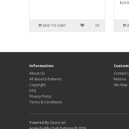
$24.9
ADD TO CART
Information
Custome
About Us
Contact 
All about E-Patterns
Returns
Copyright
Site Map
FAQ
Privacy Policy
Terms & Conditions
Powered By
OpenCart
Angie Padilla Quilt Patterns © 2026