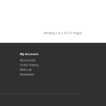
Showing 1 to 2 of 2 (1 Pages)
My Account
My Account
Order History
Wish List
Newsletter