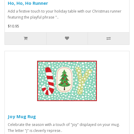
Ho, Ho, Ho Runner
Add a festive touch to your holiday table with our Christmas runner
featuring the playful phrase "..
$10.95
Joy Mug Rug
Celebrate the season with a touch of "joy" displayed on your mug.
The letter "j" is cleverly represe..