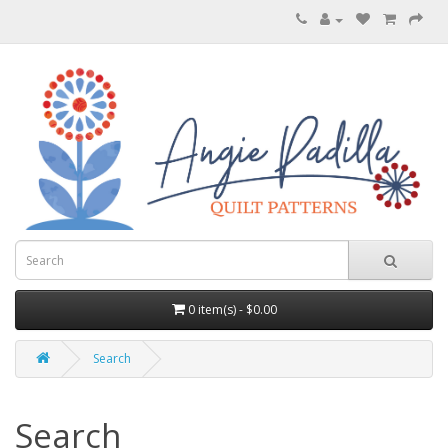
0 item(s) - $0.00
Search
Search