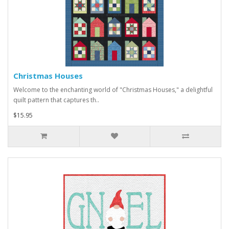
Christmas Houses
Welcome to the enchanting world of "Christmas Houses," a delightful
quilt pattern that captures th..
$15.95