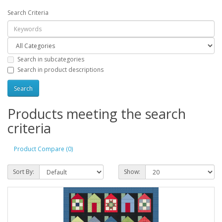
Search Criteria
Search in subcategories
Search in product descriptions
Products meeting the search
criteria
Product Compare (0)
Sort By:
Show: