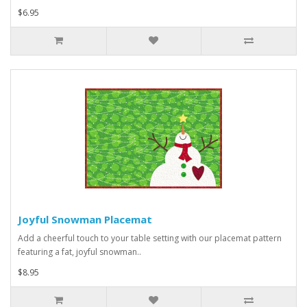
$6.95
Joyful Snowman Placemat
Add a cheerful touch to your table setting with our placemat pattern
featuring a fat, joyful snowman..
$8.95