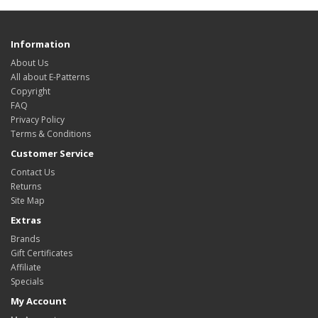
Information
About Us
All about E-Patterns
Copyright
FAQ
Privacy Policy
Terms & Conditions
Customer Service
Contact Us
Returns
Site Map
Extras
Brands
Gift Certificates
Affiliate
Specials
My Account