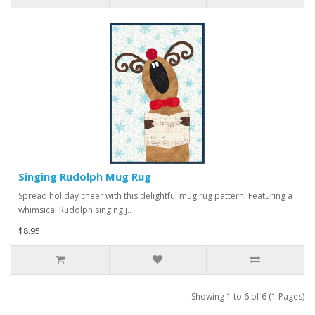
Singing Rudolph Mug Rug
Spread holiday cheer with this delightful mug rug pattern. Featuring a
whimsical Rudolph singing j..
$8.95
Showing 1 to 6 of 6 (1 Pages)