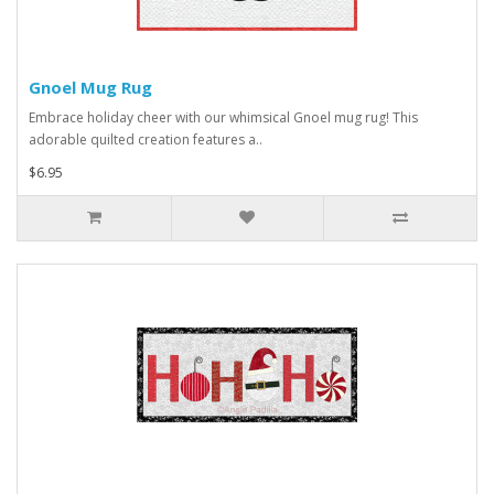
Gnoel Mug Rug
Embrace holiday cheer with our whimsical Gnoel mug rug! This
adorable quilted creation features a..
$6.95