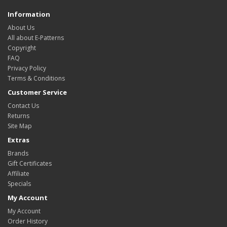
Information
About Us
All about E-Patterns
Copyright
FAQ
Privacy Policy
Terms & Conditions
Customer Service
Contact Us
Returns
Site Map
Extras
Brands
Gift Certificates
Affiliate
Specials
My Account
My Account
Order History