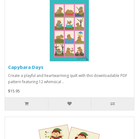
Capybara Days
Create a playful and heartwarming quilt with this downloadable PDF
pattern featuring 12 whimsical ..
$15.95