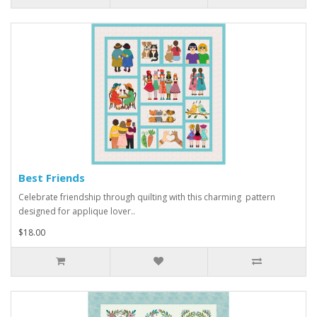
Best Friends
Celebrate friendship through quilting with this charming pattern
designed for applique lover..
$18.00