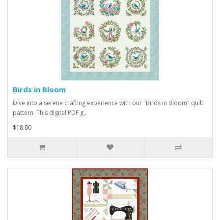
Birds in Bloom
Dive into a serene crafting experience with our "Birds in Bloom" quilt
pattern. This digital PDF g..
$18.00