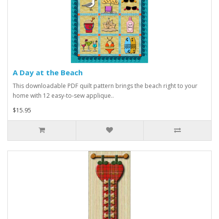
A Day at the Beach
This downloadable PDF quilt pattern brings the beach right to your
home with 12 easy-to-sew applique..
$15.95