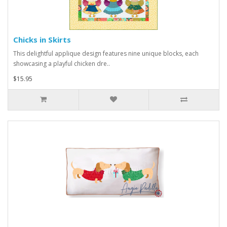
Chicks in Skirts
This delightful applique design features nine unique blocks, each
showcasing a playful chicken dre..
$15.95