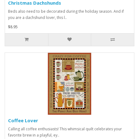
Christmas Dachshunds
Beds also need to be decorated during the holiday season. And if
you are a dachshund lover, this l..
$8.95
Coffee Lover
Calling all coffee enthusiasts! This whimsical quilt celebrates your
favorite brew in a playful, ey..