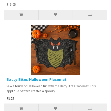
$15.95
Batty Bites Halloween Placemat
Sew a touch of Halloween fun with the Batty Bites Placemat! This
applique pattern creates a spooky..
$8.95