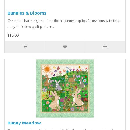
Bunnies & Blooms
Create a charming set of six floral bunny appliqué cushions with this
easy-to-follow quilt pattern..
$18.00
Bunny Meadow