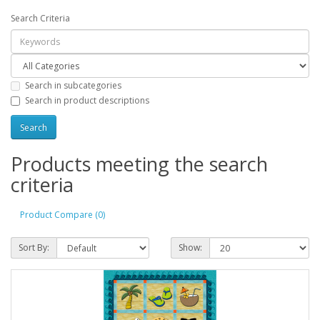
Search Criteria
Search in subcategories
Search in product descriptions
Products meeting the search
criteria
Product Compare (0)
Sort By:
Show: