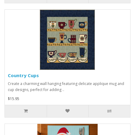
Country Cups
Create a charming wall hanging featuring delicate applique mug and
cup designs, perfect for adding ..
$15.95