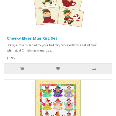
Cheeky Elves Mug Rug Set
Bring a little mischief to your holiday table with this set of four
whimsical Christmas mug rugs: ..
$8.95