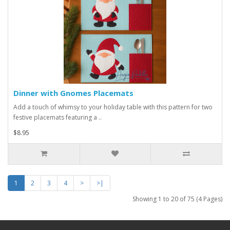
Dinner with Gnomes Placemats
Add a touch of whimsy to your holiday table with this pattern for two
festive placemats featuring a ..
$8.95
1
2
3
4
>
>|
Showing 1 to 20 of 75 (4 Pages)