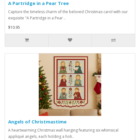
A Partridge in a Pear Tree
Capture the timeless charm of the beloved Christmas carol with our
exquisite "A Partridge in a Pear ..
$10.95
Angels of Christmastime
A heartwarming Christmas wall hanging featuring six whimsical
appliqué angels, each holding a holi..