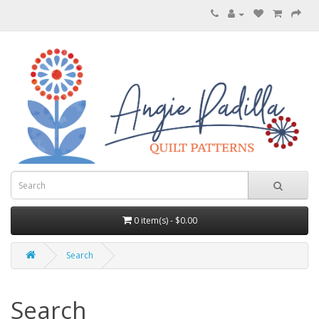
0 item(s) - $0.00
Search
Search