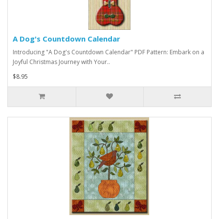
A Dog's Countdown Calendar
Introducing "A Dog's Countdown Calendar" PDF Pattern: Embark on a
Joyful Christmas Journey with Your..
$8.95