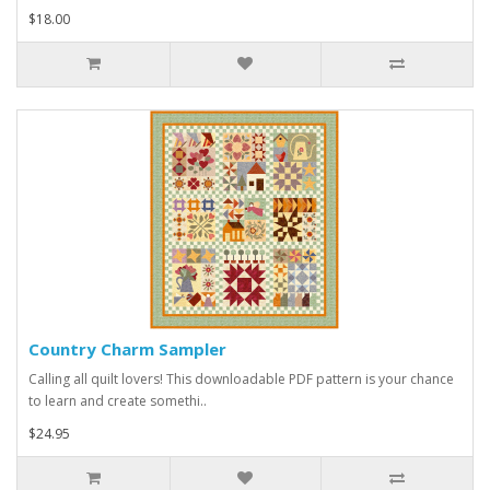
$18.00
Country Charm Sampler
Calling all quilt lovers! This downloadable PDF pattern is your chance
to learn and create somethi..
$24.95