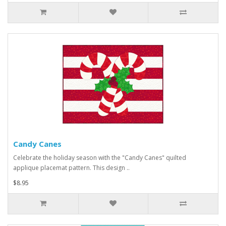
Candy Canes
Celebrate the holiday season with the "Candy Canes" quilted
applique placemat pattern. This design ..
$8.95