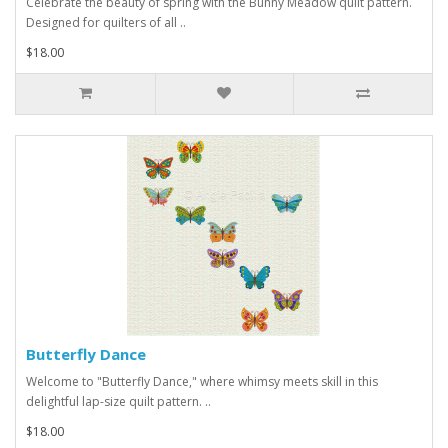
Celebrate the beauty of spring with the Bunny Meadow quilt pattern.
Designed for quilters of all ..
$18.00
Butterfly Dance
Welcome to "Butterfly Dance," where whimsy meets skill in this
delightful lap-size quilt pattern. ..
$18.00