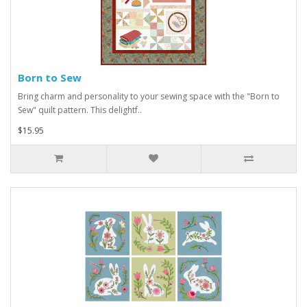
Born to Sew
Bring charm and personality to your sewing space with the "Born to
Sew" quilt pattern. This delightf..
$15.95