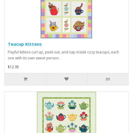
Teacup Kittens
Playful kittens curl up, peek out, and nap inside cozy teacups, each
one with its own sweet person..
$12.95