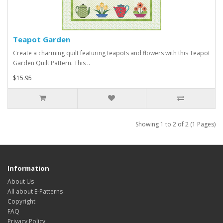
Teapot Garden
Create a charming quilt featuring teapots and flowers with this Teapot
Garden Quilt Pattern. This ..
$15.95
Showing 1 to 2 of 2 (1 Pages)
Information
About Us
All about E-Patterns
Copyright
FAQ
Privacy Policy