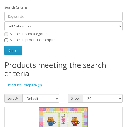
Search Criteria
Search in subcategories
Search in product descriptions
Products meeting the search
criteria
Product Compare (0)
Sort By:
Show: