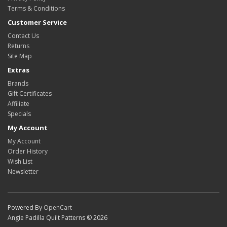
Terms & Conditions
Customer Service
Contact Us
Returns
Site Map
Extras
Brands
Gift Certificates
Affiliate
Specials
My Account
My Account
Order History
Wish List
Newsletter
Powered By
OpenCart
Angie Padilla Quilt Patterns © 2026