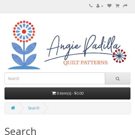
0 item(s) - $0.00
Search
Search