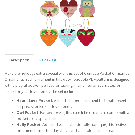
Description
Reviews (0)
Make the holidays extra special with this set of 6 unique Pocket Christmas
Ornaments! Each ornament in this downloadable PDF pattern is designed
with a playful pocket, perfect for tucking in small surprises, notes, or
treats for your loved ones. The set includes:
Heart Love Pocket
: A heart-shaped ornament to fill with sweet
surprises for kids or loved ones.
Owl Pocket
: For owl lovers, this cute little ornament comes with a
pocket for a special gift.
Holly Pocket
: Adorned with a classic holly applique, this festive
ornament brings holiday cheer and can hold a small treat.