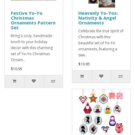
Festive Yo-Yo
Heavenly Yo-Yos:
Christmas
Nativity & Angel
Ornaments Pattern
Ornaments
Set
Celebrate the true spirit of
Bring a cozy, handmade
Christmas with this
touch to your holiday
beautiful set of Yo-Yo
decor with this charming
ornaments, featuring a
set of Yo-Yo Christmas
swe..
Ornam..
$10.95
$10.95