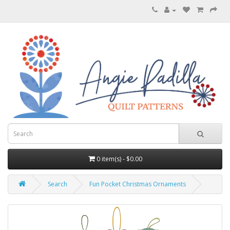
0 item(s) - $0.00
Search
Fun Pocket Christmas Ornaments