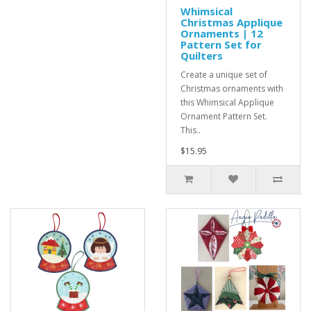
Whimsical
Christmas Applique
Ornaments | 12
Pattern Set for
Quilters
Create a unique set of
Christmas ornaments with
this Whimsical Applique
Ornament Pattern Set.
This..
$15.95