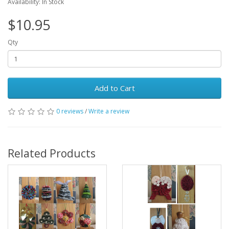
Availability: In Stock
$10.95
Qty
Add to Cart
0 reviews
/
Write a review
Related Products