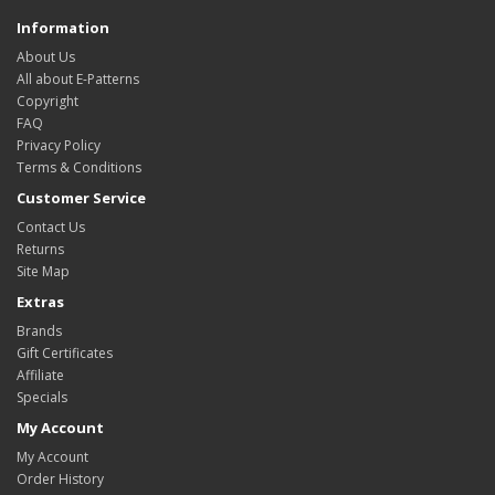
Information
About Us
All about E-Patterns
Copyright
FAQ
Privacy Policy
Terms & Conditions
Customer Service
Contact Us
Returns
Site Map
Extras
Brands
Gift Certificates
Affiliate
Specials
My Account
My Account
Order History