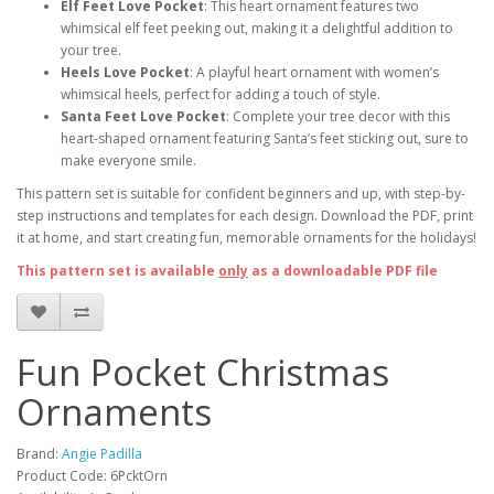
Elf Feet Love Pocket
: This heart ornament features two
whimsical elf feet peeking out, making it a delightful addition to
your tree.
Heels Love Pocket
: A playful heart ornament with women’s
whimsical heels, perfect for adding a touch of style.
Santa Feet Love Pocket
: Complete your tree decor with this
heart-shaped ornament featuring Santa’s feet sticking out, sure to
make everyone smile.
This pattern set is suitable for confident beginners and up, with step-by-
step instructions and templates for each design. Download the PDF, print
it at home, and start creating fun, memorable ornaments for the holidays!
This pattern set is available
only
as a downloadable PDF file
Fun Pocket Christmas
Ornaments
Brand:
Angie Padilla
Product Code: 6PcktOrn