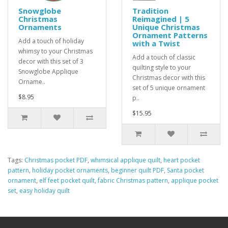
Snowglobe
Tradition
Christmas
Reimagined | 5
Ornaments
Unique Christmas
Ornament Patterns
Add a touch of holiday
with a Twist
whimsy to your Christmas
Add a touch of classic
decor with this set of 3
quilting style to your
Snowglobe Applique
Christmas decor with this
Orname..
set of 5 unique ornament
$8.95
p..
$15.95
Tags:
Christmas pocket PDF
,
whimsical applique quilt
,
heart pocket
pattern
,
holiday pocket ornaments
,
beginner quilt PDF
,
Santa pocket
ornament
,
elf feet pocket quilt
,
fabric Christmas pattern
,
applique pocket
set
,
easy holiday quilt