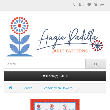
0 item(s) - $0.00
Search
Scandinavian Flowers