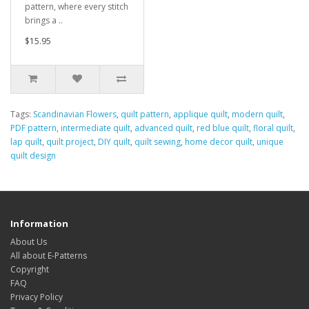
pattern, where every stitch
brings a ..
$15.95
Tags:
Scandinavian Flowers
,
quilt pattern
,
applique quilt
,
modern quilt
,
PDF pattern
,
intermediate quilt
,
advanced quilt
,
red blue quilt
,
floral quilt
,
lap quilt
,
quilt project
,
DIY quilt
,
quilt sewing
,
home decor quilt
,
unique
quilt design
Information
About Us
All about E-Patterns
Copyright
FAQ
Privacy Policy