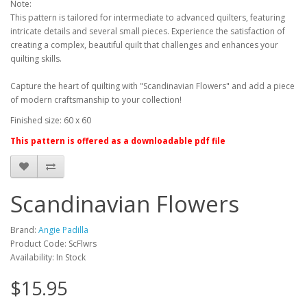
Note:
This pattern is tailored for intermediate to advanced quilters, featuring
intricate details and several small pieces. Experience the satisfaction of
creating a complex, beautiful quilt that challenges and enhances your
quilting skills.
Capture the heart of quilting with "Scandinavian Flowers" and add a piece
of modern craftsmanship to your collection!
Finished size: 60 x 60
This pattern is offered as a downloadable pdf file
Scandinavian Flowers
Brand:
Angie Padilla
Product Code: ScFlwrs
Availability: In Stock
$15.95