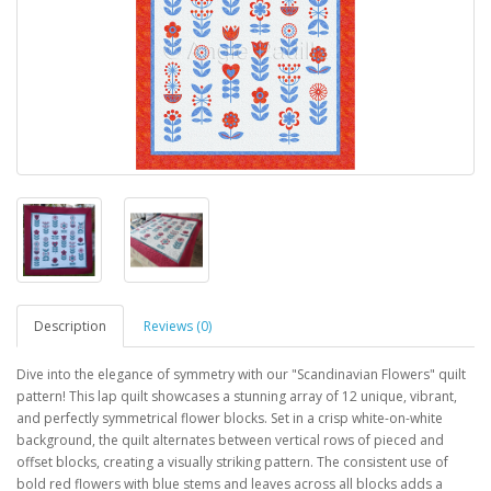
Description
Reviews (0)
Dive into the elegance of symmetry with our "Scandinavian Flowers" quilt
pattern! This lap quilt showcases a stunning array of 12 unique, vibrant,
and perfectly symmetrical flower blocks. Set in a crisp white-on-white
background, the quilt alternates between vertical rows of pieced and
offset blocks, creating a visually striking pattern. The consistent use of
bold red flowers with blue stems and leaves across all blocks adds a