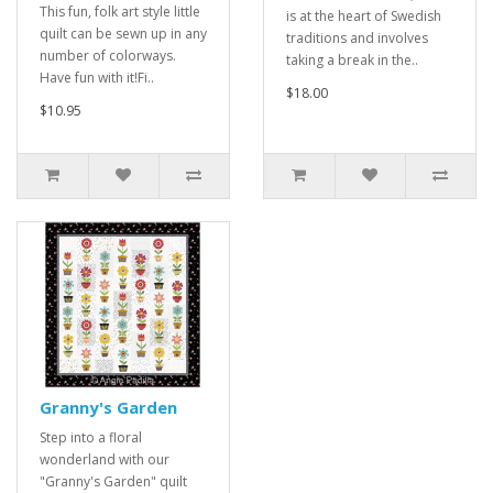
This fun, folk art style little
is at the heart of Swedish
quilt can be sewn up in any
traditions and involves
number of colorways.
taking a break in the..
Have fun with it!Fi..
$18.00
$10.95
Granny's Garden
Step into a floral
wonderland with our
"Granny's Garden" quilt