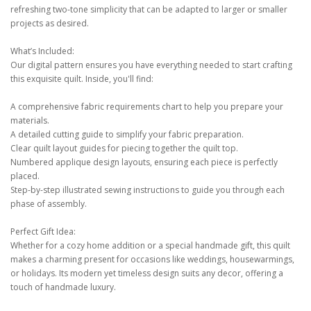
refreshing two-tone simplicity that can be adapted to larger or smaller
projects as desired.
What’s Included:
Our digital pattern ensures you have everything needed to start crafting
this exquisite quilt. Inside, you'll find:
A comprehensive fabric requirements chart to help you prepare your
materials.
A detailed cutting guide to simplify your fabric preparation.
Clear quilt layout guides for piecing together the quilt top.
Numbered applique design layouts, ensuring each piece is perfectly
placed.
Step-by-step illustrated sewing instructions to guide you through each
phase of assembly.
Perfect Gift Idea:
Whether for a cozy home addition or a special handmade gift, this quilt
makes a charming present for occasions like weddings, housewarmings,
or holidays. Its modern yet timeless design suits any decor, offering a
touch of handmade luxury.