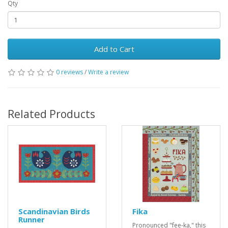
Qty
Add to Cart
0 reviews
/
Write a review
Related Products
Scandinavian Birds
Fika
Runner
Pronounced "fee-ka," this