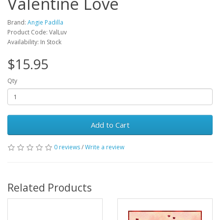
Valentine Love
Brand:
Angie Padilla
Product Code: ValLuv
Availability: In Stock
$15.95
Qty
Add to Cart
0 reviews
/
Write a review
Related Products