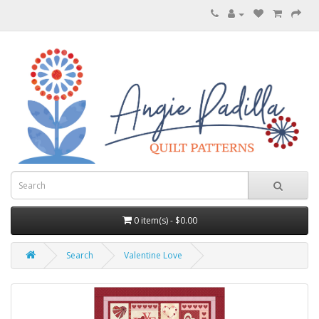
0 item(s) - $0.00
Search
Valentine Love