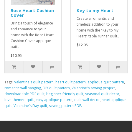
Rose Heart Cushion
Key to my Heart
Cover
Create a romantic and
Bring a touch of elegance
timeless addition to your
and romance to your
home with the "Key to My
home with the Rose Heart
Heart" table runner quilt..
Cushion Cover applique
$12.95
patt..
$10.95
Tags:
Valentine's quilt pattern
,
heart quilt pattern
,
applique quilt pattern
,
romantic wall hanging
,
DIY quilt pattern
,
Valentine's sewing project
,
downloadable PDF quilt
,
beginner-friendly quilt
,
seasonal quilt decor
,
love-themed quilt
,
easy applique pattern
,
quilt wall decor
,
heart applique
quilt
,
Valentine's Day quilt
,
sewing pattern PDF.