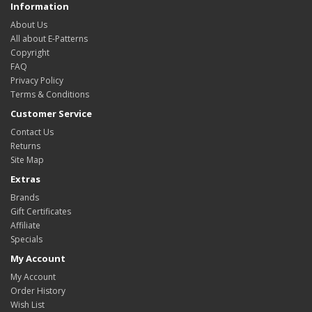
Information
About Us
All about E-Patterns
Copyright
FAQ
Privacy Policy
Terms & Conditions
Customer Service
Contact Us
Returns
Site Map
Extras
Brands
Gift Certificates
Affiliate
Specials
My Account
My Account
Order History
Wish List