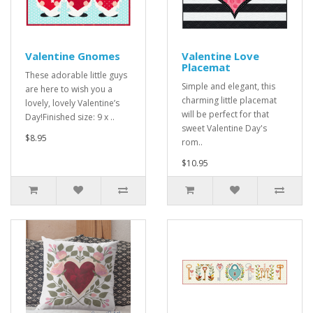
Valentine Gnomes
Valentine Love
Placemat
These adorable little guys
Simple and elegant, this
are here to wish you a
charming little placemat
lovely, lovely Valentine’s
will be perfect for that
Day!Finished size: 9 x ..
sweet Valentine Day's
$8.95
rom..
$10.95