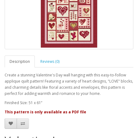
Description
Reviews (0)
Create a stunning Valentine's Day wall hanging with this easy-to-follow
applique quilt pattern! Featuring a variety of heart designs, "LOVE" blocks,
and charming details like floral accents and envelopes, this pattern is
perfect for adding warmth and romance to your home.
Finished Size: 51 x 61”
This pattern is only available as a PDF file