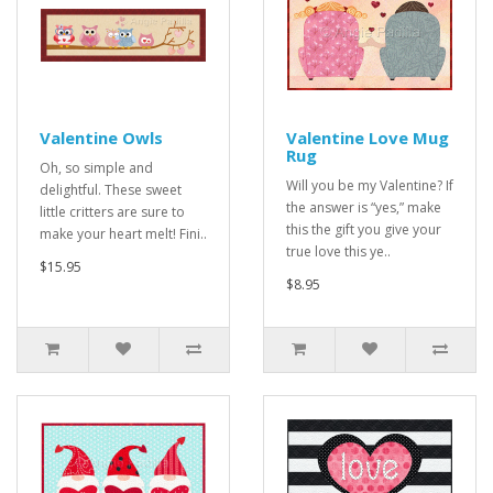
Valentine Owls
Valentine Love Mug
Rug
Oh, so simple and
Will you be my Valentine? If
delightful. These sweet
the answer is “yes,” make
little critters are sure to
this the gift you give your
make your heart melt! Fini..
true love this ye..
$15.95
$8.95