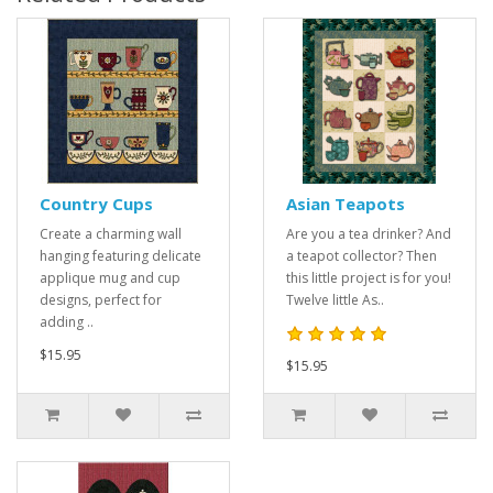
Country Cups
Asian Teapots
Create a charming wall
Are you a tea drinker? And
hanging featuring delicate
a teapot collector? Then
applique mug and cup
this little project is for you!
designs, perfect for
Twelve little As..
adding ..
$15.95
$15.95