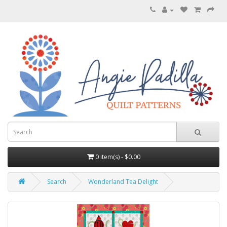
0 item(s) - $0.00
Search
Wonderland Tea Delight