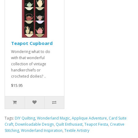
Teapot Cupboard
Wondering what to do
with that wonderful
collection of vintage
handkerchiefs or
crocheted doilies? ..
$15.95
Tags:
DIY Quilting
,
Wonderland Magic
,
Applique Adventure
,
Card Suite
Craft
,
Downloadable Design
,
Quilt Enthusiast
,
Teapot Fiesta
,
Creative
Stitching
,
Wonderland Inspiration
,
Textile Artistry