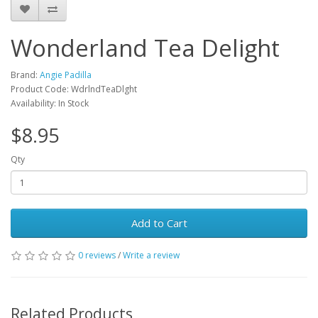
Wonderland Tea Delight
Brand:
Angie Padilla
Product Code: WdrlndTeaDlght
Availability: In Stock
$8.95
Qty
Add to Cart
0 reviews
/
Write a review
Related Products