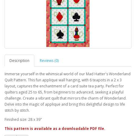
Description
Reviews (0)
Immerse yourself in the whimsical world of our Mad Hatter's Wonderland
Quilt Pattern. This fun applique wall hanging, with 6 teapots in a 2 x 3
layout, captures the enchantment of a card suite tea party. Perfect for
quilters aged 25 to 65, from beginners to advanced, seeking a playful
challenge. Create a vibrant quilt that mirrors the charm of Wonderland.
Delve into the magic of applique and bring this delightful design to life
stitch by stitch.
Finished size: 28 x 39"
This pattern is available as a downloadable PDF file.