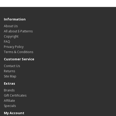
Information
About Us
All about E-Patterns
Copyright
FAQ
Privacy Policy
Terms & Conditions
Customer Service
Contact Us
Returns
Site Map
Extras
Brands
Gift Certificates
Affiliate
Specials
My Account