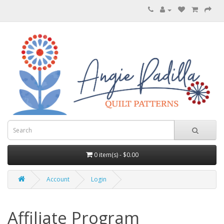
0 item(s) - $0.00
Account
Login
Affiliate Program