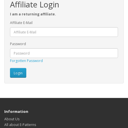
Affiliate Login
I am a returning affiliate.
Affiliate E-Mail
Password
Forgotten Password
Information
About Us
All about E-Patterns