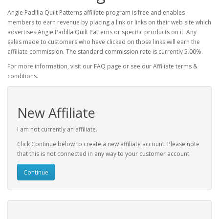
Angie Padilla Quilt Patterns affiliate program is free and enables
members to earn revenue by placing a link or links on their web site which
advertises Angie Padilla Quilt Patterns or specific products on it. Any
sales made to customers who have clicked on those links will earn the
affiliate commission. The standard commission rate is currently 5.00%.
For more information, visit our FAQ page or see our Affiliate terms &
conditions.
New Affiliate
I am not currently an affiliate.
Click Continue below to create a new affiliate account. Please note
that this is not connected in any way to your customer account.
Continue