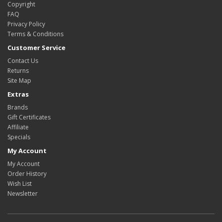
Copyright
FAQ
Privacy Policy
Terms & Conditions
Customer Service
Contact Us
Returns
Site Map
Extras
Brands
Gift Certificates
Affiliate
Specials
My Account
My Account
Order History
Wish List
Newsletter