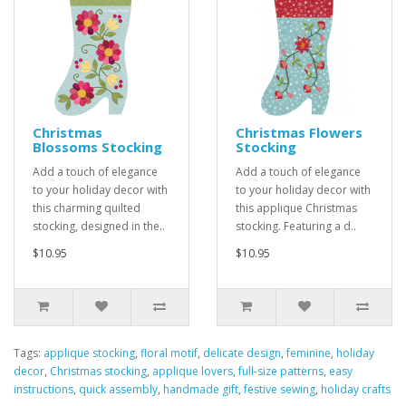
Christmas
Christmas Flowers
Blossoms Stocking
Stocking
Add a touch of elegance
Add a touch of elegance
to your holiday decor with
to your holiday decor with
this charming quilted
this applique Christmas
stocking, designed in the..
stocking. Featuring a d..
$10.95
$10.95
Tags:
applique stocking
,
floral motif
,
delicate design
,
feminine
,
holiday
decor
,
Christmas stocking
,
applique lovers
,
full-size patterns
,
easy
instructions
,
quick assembly
,
handmade gift
,
festive sewing
,
holiday crafts