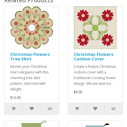
Related Products
Christmas Flowers
Christmas Flowers
Tree Skirt
Cushion Cover
Elevate your Christmas
Create a festive Christmas
tree's elegance with this
cushion cover with a
charming tree skirt
traditional crossing flower
pattern. Adorned with
design. Vibrant and mo..
delight..
$8.95
$10.95