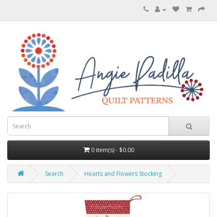
0 item(s) - $0.00
Search
Hearts and Flowers Stocking