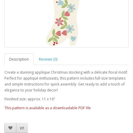
Description
Reviews (0)
Create a stunning applique Christmas stocking with a delicate floral motif.
Perfect for appliqué enthusiasts, this pattern includes full-size templates
and simple instructions for quick assembly. Get ready to add a touch of
elegance to your holiday decor!
Finished size: approx. 11 x 16"
This pattern is available as a downloadable PDF file