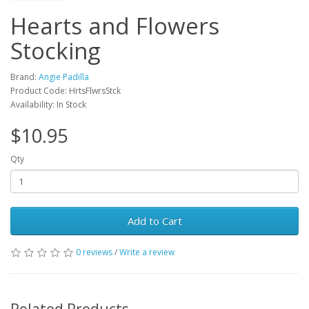
Hearts and Flowers
Stocking
Brand:
Angie Padilla
Product Code: HrtsFlwrsStck
Availability: In Stock
$10.95
Qty
Add to Cart
0 reviews
/
Write a review