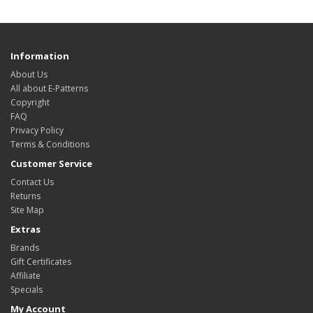
Information
About Us
All about E-Patterns
Copyright
FAQ
Privacy Policy
Terms & Conditions
Customer Service
Contact Us
Returns
Site Map
Extras
Brands
Gift Certificates
Affiliate
Specials
My Account