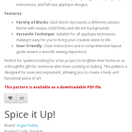
instructions, and full-size applique designs.
Features:
Variety of Blocks:
Each block represents a different culinary
theme with unique, bold fonts and vibrant backgrounds.
Versatile Technique:
Suitable for all applique techniques,
making it easy for you to bring your creative vision to life.
User-Friendly:
Clear instructions and a comprehensive layout
guide ensure a smooth sewing experience.
Perfect for quilters looking for a fun project to brighten their home or as
a thoughtful gift for someone who loves cooking or baking. This pattern is
designed for ease and enjoyment, allowing you to create a lively and
functional piece of art.
This pattern is available as a downloadable PDF file
Spice it Up!
Brand:
Angie Padilla
Product Code: SpiceUp