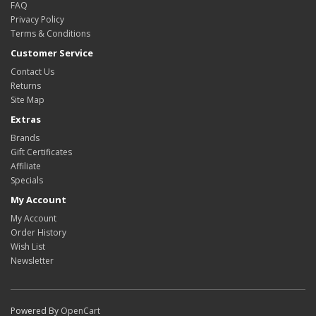
FAQ
Privacy Policy
Terms & Conditions
Customer Service
Contact Us
Returns
Site Map
Extras
Brands
Gift Certificates
Affiliate
Specials
My Account
My Account
Order History
Wish List
Newsletter
Powered By
OpenCart