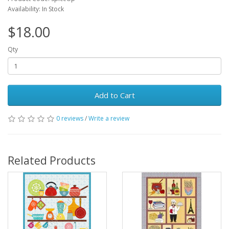
Availability: In Stock
$18.00
Qty
Add to Cart
0 reviews
/
Write a review
Related Products