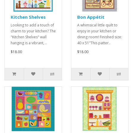
Kitchen Shelves
Bon Appétit
Looking to add a touch of
A whimsical little quilt to
charm to your kitchen? The
enjoy in your kitchen or
"Kitchen Shelves" wall
dining room! Finished size:
hanging is a vibrant, ..
40 x 51"This patter..
$18.00
$18.00