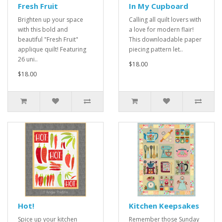
Fresh Fruit
In My Cupboard
Brighten up your space
Calling all quilt lovers with
with this bold and
a love for modern flair!
beautiful "Fresh Fruit"
This downloadable paper
applique quilt! Featuring
piecing pattern let..
26 uni..
$18.00
$18.00
Hot!
Kitchen Keepsakes
Spice up your kitchen
Remember those Sunday