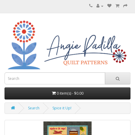
0 item(s) - $0.00
Search
Spice it Up!