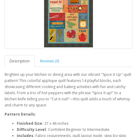
Description
Reviews (0)
Brighten up your kitchen or dining area with our vibrant "Spice it Up" quilt
pattern! This colorful applique quilt features 14 playful blocks, each
showcasing different cooking and baking activities with fun and catchy
labels. From a trio of hot peppers with the phrase "Spice it up!" to a
kitchen knife telling you to "Cut it out!"—this quilt adds a touch of whimsy
and charm to any space.
Pattern Details:
Finished Size:
37 x 46 inches
Difficulty Level:
Confident Beginner to Intermediate
Includes:
Fabric requirements, quilt layout guide, step-by-step