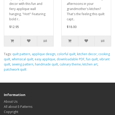
decor with this fun and
afternoons in your
fiery applique wall
grandmother's kitchen?
hanging, "Hot!" Featuring
That's the feeling this quilt
bold r..
capt..
$12.95
$18.00
Tags:
quilt pattern
,
applique design
,
colorful quilt
,
kitchen decor
,
cooking
quilt
,
whimsical quilt
,
easy applique
,
downloadable PDF
,
fun quilt
,
vibrant
quilt
,
sewing pattern
,
handmade quilt
,
culinary theme
,
kitchen art
,
patchwork quilt
Information
About Us
All about E-Patterns
Copyright