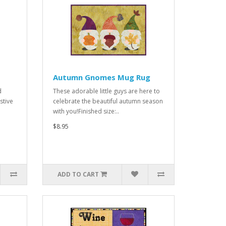
Autumn Gnomes Mug Rug
d
These adorable little guys are here to
stive
celebrate the beautiful autumn season
with you!Finished size:..
$8.95
ADD TO CART