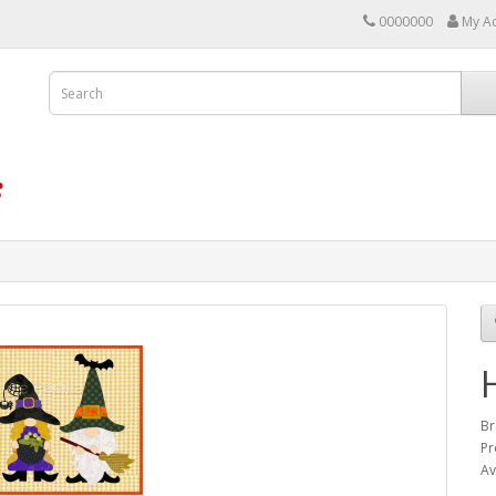
0000000
My A
Br
Pr
Av