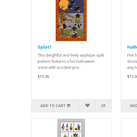
Splat!
Hal
This delightful and lively applique quilt
Five l
pattern features a fun Halloween
dress
scene with accident-pro..
way t
$15.95
$15.9
ADD TO CART
ADD