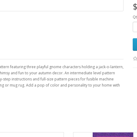
$
Qt
ern featuring three playful gnome characters holding a jack-o-lantern,
imsy and fun to your autumn decor. An intermediate level pattern
y-step instructions and full-size pattern pieces for fusible machine
anging or mug rug. Add a pop of color and personality to your home with