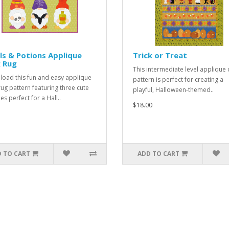
ls & Potions Applique
Trick or Treat
 Rug
This intermediate level applique q
oad this fun and easy applique
pattern is perfect for creating a
ug pattern featuring three cute
playful, Halloween-themed..
s perfect for a Hall..
$18.00
 TO CART
ADD TO CART