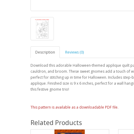
Description
Reviews (0)
Download this adorable Halloween-themed applique quilt patt
cauldron, and broom. These sweet gnomes add a touch of wh
perfect for stitching up in time for Halloween. Includes step-b
applique. Finished size is 9 x 6 inches, perfect for a wall h
this festive gnome trio!
This pattern is available as a downloadable PDF file.
Related Products