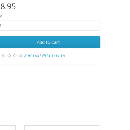
8.95
y
Add to Cart
0 reviews
/
Write a review