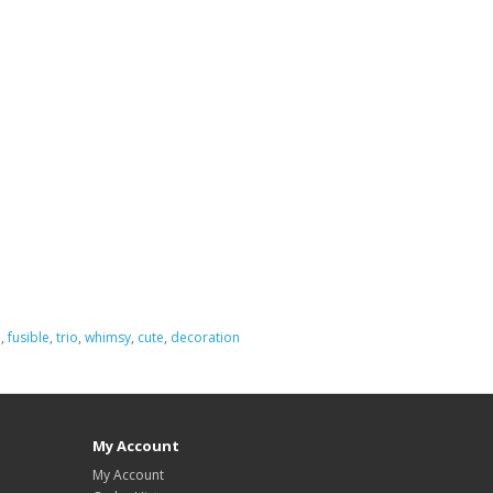
e
,
fusible
,
trio
,
whimsy
,
cute
,
decoration
My Account
My Account