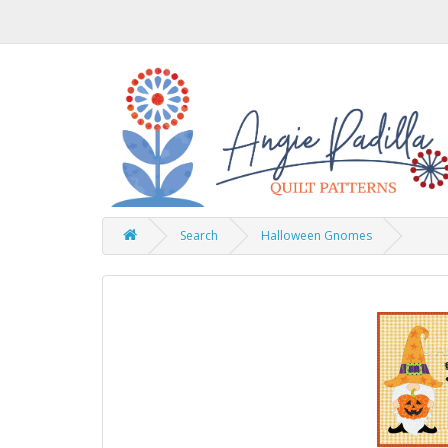
Search
Halloween Gnomes