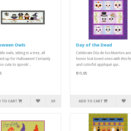
loween Owls
Day of the Dead
ittle owls, sitting in a tree, all
Celebrate Día de los Muertos an
ed up for Halloween! Certainly
honor lost loved ones with this fe
oo cute to spook! ..
and colorful appliqué qui..
5
$15.95
 TO CART
ADD TO CART