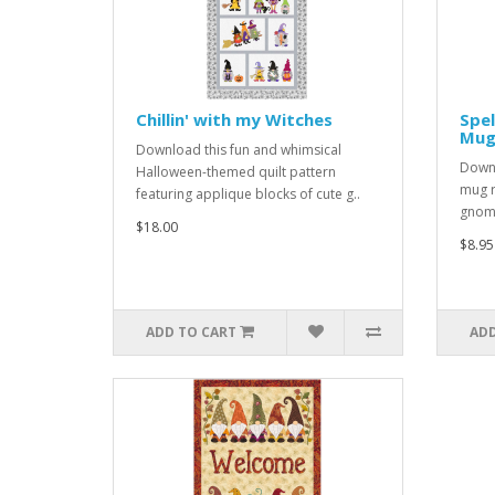
Chillin' with my Witches
Spel
Mug
Download this fun and whimsical
Downl
Halloween-themed quilt pattern
mug r
featuring applique blocks of cute g..
gnome
$18.00
$8.95
ADD TO CART
ADD