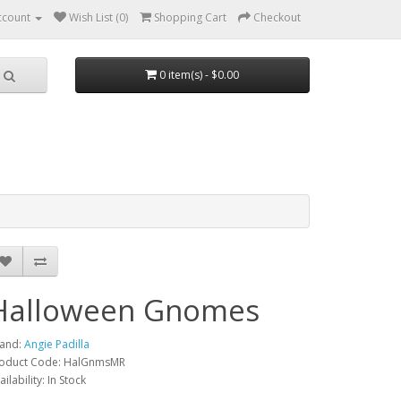
ccount
Wish List (0)
Shopping Cart
Checkout
0 item(s) - $0.00
Halloween Gnomes
and:
Angie Padilla
oduct Code: HalGnmsMR
ailability: In Stock