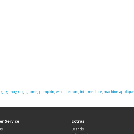
nging
,
mug rug
,
gnome
,
pumpkin
,
witch
,
broom
,
intermediate
,
machine appliqu
r Service
Extras
Us
Brands