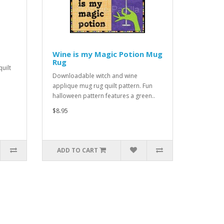
Wine is my Magic Potion Mug
Rug
uilt
Downloadable witch and wine
applique mug rug quilt pattern. Fun
halloween pattern features a green..
$8.95
ADD TO CART