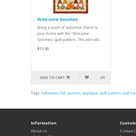
Welcome Gnomes
Bring a touch of autumnal charm to
your home with the "Welcome
Gnomes" quilt pattern. This adorabl..
$15.95
ADD TO CART
Tags:
halloween
,
fall
,
autumn
,
applique
,
quilt pattern
,
wall ha
Information
Custome
About Us
Contact 