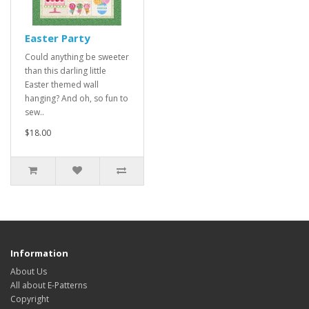
Easter Party
Could anything be sweeter
than this darling little
Easter themed wall
hanging? And oh, so fun to
sew..
$18.00
Information
About Us
All about E-Patterns
Copyright