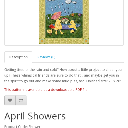
Description
Reviews (0)
Getting tired of the rain and cold? How about a little project to cheer you
up? These whimsical friends are sure to do that... and maybe get you in
the spirit to go out and make some mud pies, too! Finished size: 23 x 26"
This pattern is available as a downloadable PDF file.
April Showers
Product Code: Showers