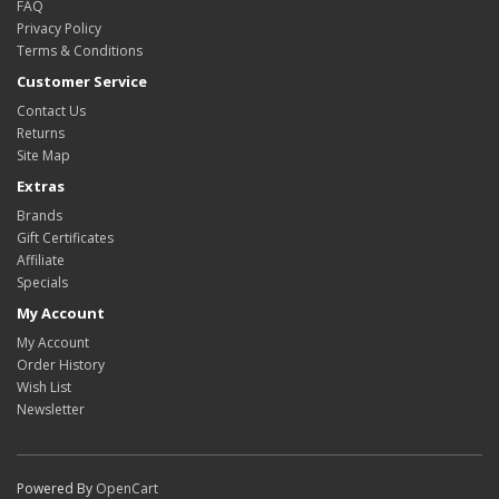
FAQ
Privacy Policy
Terms & Conditions
Customer Service
Contact Us
Returns
Site Map
Extras
Brands
Gift Certificates
Affiliate
Specials
My Account
My Account
Order History
Wish List
Newsletter
Powered By
OpenCart