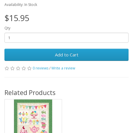
Availability: In Stock
$15.95
Qty
Add to Cart
0 reviews
/
Write a review
Related Products