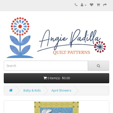
0 item(s) - $0.00
Baby & Kids
April Showers