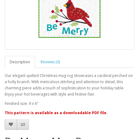
Description
Reviews (0)
Our elegant quilted Christmas mug rug showcases a cardinal perched on
a holly branch. With meticulous stitching and attention to detail, this
charming piece adds a touch of sophistication to your holiday table.
Enjoy your hot beverages with style and festive flair.
Finished size: 9 x 6"
This pattern is available as a downloadable PDF file.