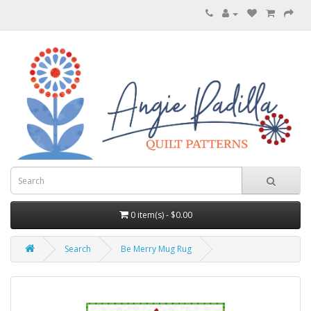
0 item(s) - $0.00
Search
Be Merry Mug Rug