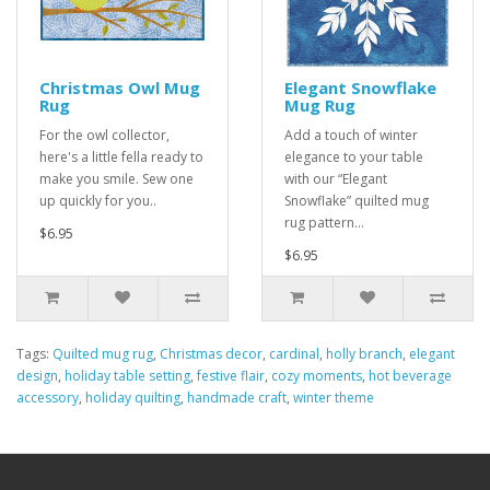
Christmas Owl Mug
Elegant Snowflake
Rug
Mug Rug
For the owl collector,
Add a touch of winter
here's a little fella ready to
elegance to your table
make you smile. Sew one
with our “Elegant
up quickly for you..
Snowflake” quilted mug
rug pattern...
$6.95
$6.95
Tags:
Quilted mug rug
,
Christmas decor
,
cardinal
,
holly branch
,
elegant
design
,
holiday table setting
,
festive flair
,
cozy moments
,
hot beverage
accessory
,
holiday quilting
,
handmade craft
,
winter theme