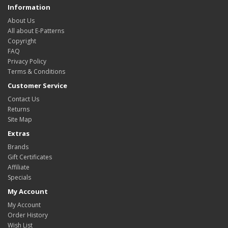
Information
About Us
All about E-Patterns
Copyright
FAQ
Privacy Policy
Terms & Conditions
Customer Service
Contact Us
Returns
Site Map
Extras
Brands
Gift Certificates
Affiliate
Specials
My Account
My Account
Order History
Wish List