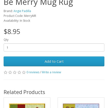
Be Merry Mug Rug
Brand:
Angie Padilla
Product Code: MerryMR
Availability: In Stock
$8.95
Qty
Add to Cart
0 reviews
/
Write a review
Related Products