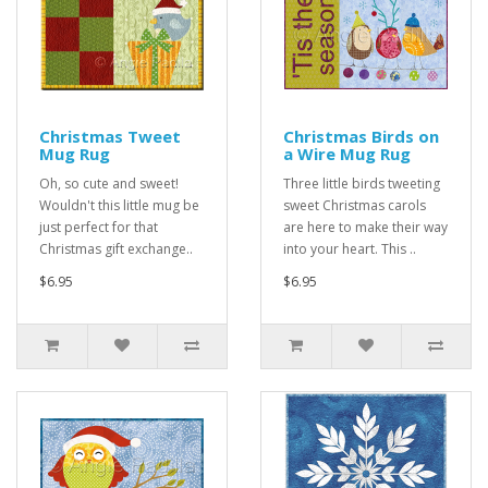
Christmas Tweet
Christmas Birds on
Mug Rug
a Wire Mug Rug
Oh, so cute and sweet!
Three little birds tweeting
Wouldn't this little mug be
sweet Christmas carols
just perfect for that
are here to make their way
Christmas gift exchange..
into your heart. This ..
$6.95
$6.95