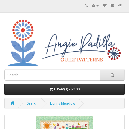
0 item(s) - $0.00
Search
Bunny Meadow