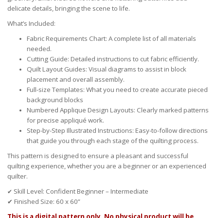
delicate details, bringing the scene to life.
What’s Included:
Fabric Requirements Chart:
A complete list of all materials
needed.
Cutting Guide:
Detailed instructions to cut fabric efficiently.
Quilt Layout Guides:
Visual diagrams to assist in block
placement and overall assembly.
Full-size Templates: What you need to create accurate pieced
background blocks
Numbered Applique Design Layouts:
Clearly marked patterns
for precise appliqué work.
Step-by-Step Illustrated Instructions:
Easy-to-follow directions
that guide you through each stage of the quilting process.
This pattern is designed to ensure a pleasant and successful
quilting experience, whether you are a beginner or an experienced
quilter.
Skill Level:
Confident Beginner – Intermediate
✔
✔
Finished Size:
60
x
60
”
This is a digital pattern only. No physical product will be