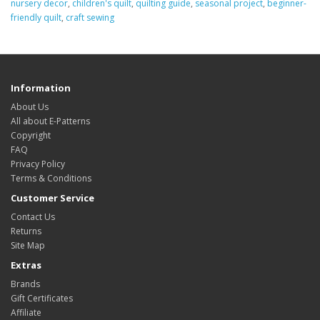
nursery decor
,
children's quilt
,
quilting guide
,
seasonal project
,
beginner-
friendly quilt
,
craft sewing
Information
About Us
All about E-Patterns
Copyright
FAQ
Privacy Policy
Terms & Conditions
Customer Service
Contact Us
Returns
Site Map
Extras
Brands
Gift Certificates
Affiliate