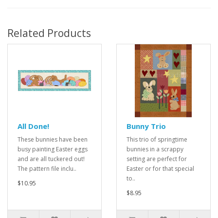
Related Products
All Done!
Bunny Trio
These bunnies have been
This trio of springtime
busy painting Easter eggs
bunnies in a scrappy
and are all tuckered out!
setting are perfect for
The pattern file inclu..
Easter or for that special
to..
$10.95
$8.95