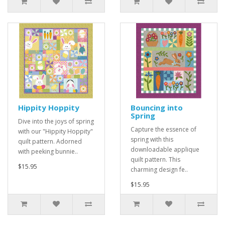
Hippity Hoppity
Bouncing into
Spring
Dive into the joys of spring
Capture the essence of
with our "Hippity Hoppity"
spring with this
quilt pattern. Adorned
downloadable applique
with peeking bunnie..
quilt pattern. This
$15.95
charming design fe..
$15.95