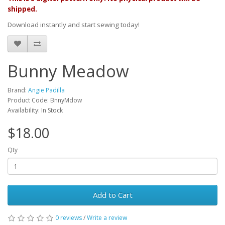
shipped.
Download instantly and start sewing today!
Bunny Meadow
Brand:
Angie Padilla
Product Code: BnnyMdow
Availability: In Stock
$18.00
Qty
Add to Cart
0 reviews
/
Write a review