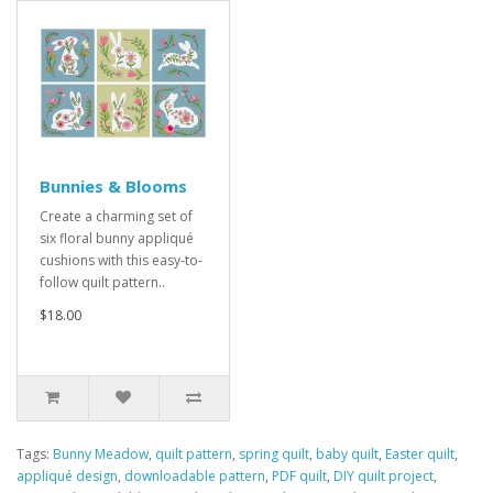
Bunnies & Blooms
Create a charming set of
six floral bunny appliqué
cushions with this easy-to-
follow quilt pattern..
$18.00
Tags:
Bunny Meadow
,
quilt pattern
,
spring quilt
,
baby quilt
,
Easter quilt
,
appliqué design
,
downloadable pattern
,
PDF quilt
,
DIY quilt project
,