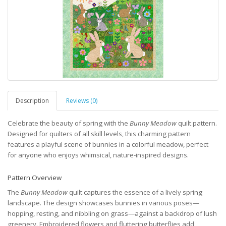
Description
Reviews (0)
Celebrate the beauty of spring with the
Bunny Meadow
quilt pattern.
Designed for quilters of all skill levels, this charming pattern
features a playful scene of bunnies in a colorful meadow, perfect
for anyone who enjoys whimsical, nature-inspired designs.
Pattern Overview
The
Bunny Meadow
quilt captures the essence of a lively spring
landscape. The design showcases bunnies in various poses—
hopping, resting, and nibbling on grass—against a backdrop of lush
greenery. Embroidered flowers and fluttering butterflies add