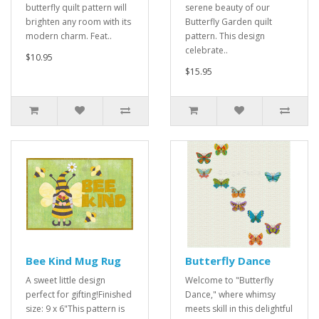
butterfly quilt pattern will
serene beauty of our
brighten any room with its
Butterfly Garden quilt
modern charm. Feat..
pattern. This design
celebrate..
$10.95
$15.95
Bee Kind Mug Rug
Butterfly Dance
A sweet little design
Welcome to "Butterfly
perfect for gifting!Finished
Dance," where whimsy
size: 9 x 6"This pattern is
meets skill in this delightful