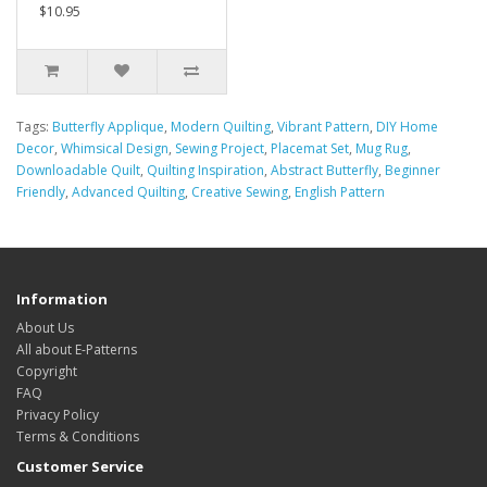
$10.95
Tags:
Butterfly Applique
,
Modern Quilting
,
Vibrant Pattern
,
DIY Home
Decor
,
Whimsical Design
,
Sewing Project
,
Placemat Set
,
Mug Rug
,
Downloadable Quilt
,
Quilting Inspiration
,
Abstract Butterfly
,
Beginner
Friendly
,
Advanced Quilting
,
Creative Sewing
,
English Pattern
Information
About Us
All about E-Patterns
Copyright
FAQ
Privacy Policy
Terms & Conditions
Customer Service