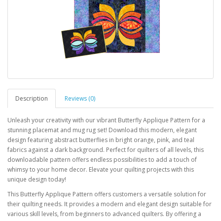
Description
Reviews (0)
Unleash your creativity with our vibrant Butterfly Applique Pattern for a
stunning placemat and mug rug set! Download this modern, elegant
design featuring abstract butterflies in bright orange, pink, and teal
fabrics against a dark background. Perfect for quilters of all levels, this
downloadable pattern offers endless possibilities to add a touch of
whimsy to your home decor. Elevate your quilting projects with this
unique design today!
This Butterfly Applique Pattern offers customers a versatile solution for
their quilting needs. It provides a modern and elegant design suitable for
various skill levels, from beginners to advanced quilters. By offering a