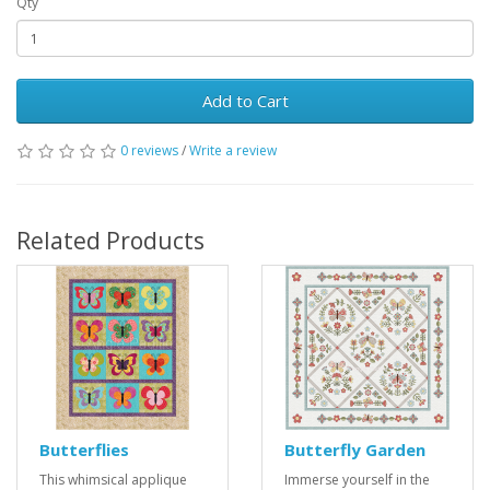
Qty
Add to Cart
0 reviews
/
Write a review
Related Products
Butterflies
Butterfly Garden
This whimsical applique
Immerse yourself in the