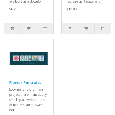
available as a downlo..
lap-size quilt pattern. ..
$6.95
$18.00
Flower Portraits
Looking for a charming
project that enhances any
small space with a touch
of nature? Our "Flower
Por..