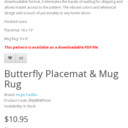
downloadable format, it eliminates the hassle of waiting for shipping and
allows instant access to the pattern. The vibrant colors and whimsical
design add a touch of personality to any home decor.
Finished sizes:
Placemat: 18 x 13"
Mug Rug: 9 x 6"
This pattern is available as a downloadable PDF file
Butterfly Placemat & Mug
Rug
Brand:
Angie Padilla
Product Code: BflyMR&Plcmt
Availability: In Stock
$10.95