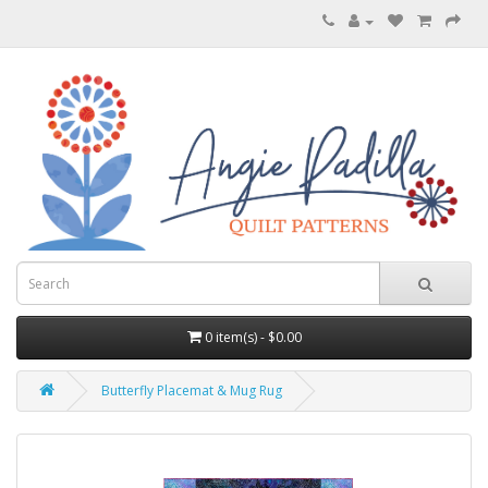
0 item(s) - $0.00
Butterfly Placemat & Mug Rug