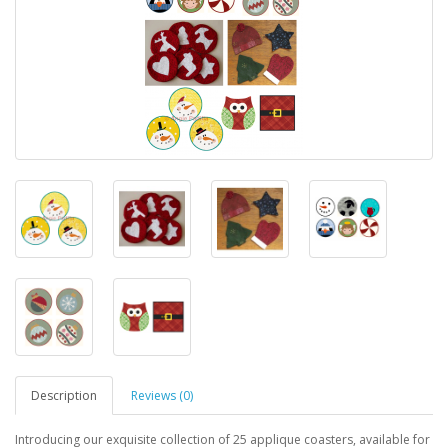
Description
Reviews (0)
Introducing our exquisite collection of 25 applique coasters, available for