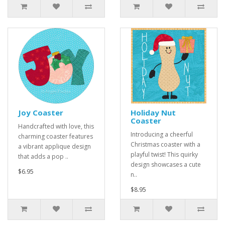
Joy Coaster
Holiday Nut
Coaster
Handcrafted with love, this
Introducing a cheerful
charming coaster features
Christmas coaster with a
a vibrant applique design
playful twist! This quirky
that adds a pop ..
design showcases a cute
$6.95
n..
$8.95