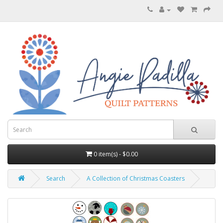
0 item(s) - $0.00
Search
A Collection of Christmas Coasters