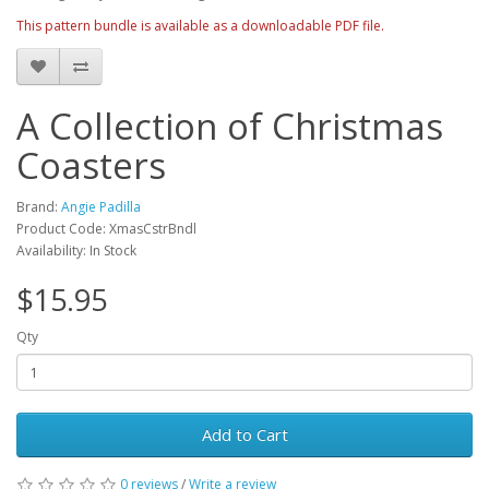
This pattern bundle is available as a downloadable PDF file.
A Collection of Christmas
Coasters
Brand:
Angie Padilla
Product Code: XmasCstrBndl
Availability: In Stock
$15.95
Qty
Add to Cart
0 reviews
/
Write a review