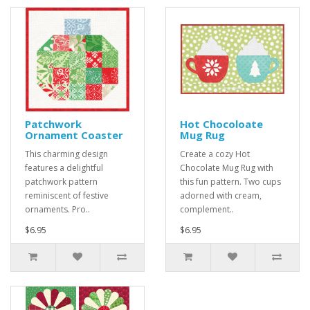
Patchwork
Hot Chocoloate
Ornament Coaster
Mug Rug
This charming design
Create a cozy Hot
features a delightful
Chocolate Mug Rug with
patchwork pattern
this fun pattern. Two cups
reminiscent of festive
adorned with cream,
ornaments. Pro..
complement..
$6.95
$6.95