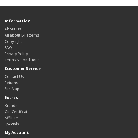
Information
About Us
All about E-Patterns
Copyright
FAQ
Privacy Policy
Terms & Conditions
Customer Service
Contact Us
Returns
Site Map
Extras
Brands
Gift Certificates
Affiliate
Specials
My Account