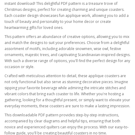
instant download! This delightful PDF pattern is a treasure trove of
Christmas designs, perfect for creating charming and unique coasters.
Each coaster design showcases fun applique work, allowing you to add a
touch of beauty and personality to your home decor or create
heartwarming gifts for loved ones.
This pattern offers an abundance of creative options, allowing you to mix
and match the designs to suit your preferences. Choose from a delightful
assortment of motifs, including adorable snowmen, wise owl, festive
ornaments, majestic trees, and captivating Scandinavian-inspired designs.
With such a diverse range of options, you'll find the perfect design for any
occasion or style.
Crafted with meticulous attention to detail, these applique coasters are
not only functional but also serve as stunning decorative pieces. Imagine
sipping your favorite beverage while admiring the intricate stitches and
vibrant colors that bring each coaster to life. Whether you're hosting a
gathering, looking for a thoughtful present, or simply want to elevate your
everyday moments, these coasters are sure to make a lasting impression.
This downloadable PDF pattern provides step-by-step instructions,
accompanied by clear diagrams and helpful tips, ensuring that both
novice and experienced quilters can enjoy the process. With our easy-to-
follow guide, you'll be creating beautiful coasters in no time.