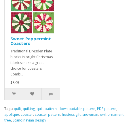
Sweet Peppermint
Coasters
Traditional Dresden Plate
blocks in bright Christmas
fabrics make a great
choice for coasters.
Combi..
$6.95
Tags:
quilt
,
quilting
,
quilt pattern
,
downloadable pattern
,
PDF pattern
,
applique
,
coaster
,
coaster pattern
,
hostess gift
,
snowman
,
owl
,
ornament
,
tree
,
Scandinavian design