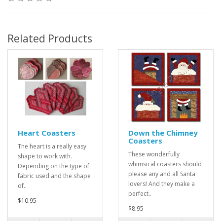
Related Products
Heart Coasters
Down the Chimney
Coasters
The heart is a really easy
These wonderfully
shape to work with.
whimsical coasters should
Depending on the type of
please any and all Santa
fabric used and the shape
lovers! And they make a
of..
perfect..
$10.95
$8.95