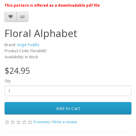
This pattern is offered as a downloadable pdf file
Floral Alphabet
Brand:
Angie Padilla
Product Code: FloralABC
Availability: In Stock
$24.95
Qty
Add to Cart
0 reviews
/
Write a review