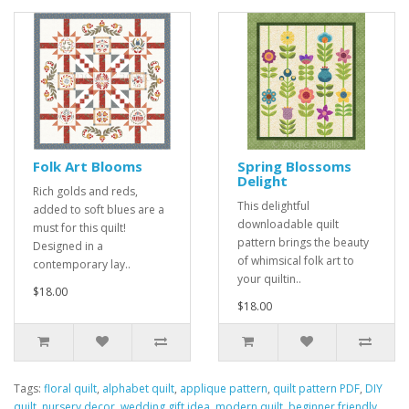
Folk Art Blooms
Spring Blossoms
Delight
Rich golds and reds,
This delightful
added to soft blues are a
downloadable quilt
must for this quilt!
pattern brings the beauty
Designed in a
of whimsical folk art to
contemporary lay..
your quiltin..
$18.00
$18.00
Tags:
floral quilt
,
alphabet quilt
,
applique pattern
,
quilt pattern PDF
,
DIY
quilt
,
nursery decor
,
wedding gift idea
,
modern quilt
,
beginner friendly
,