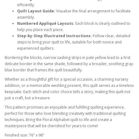
efficiently.
Quilt Layout Guide:
Visualize the final arrangement to facilitate
assembly.
Numbered Appliqué Layouts:
Each block is clearly outlined to
help you place each piece.
Step-by-Step Illustrated Instructions:
Follow clear, detailed
steps to bring your quilt to life, suitable for both novice and
experienced quilters.
Bordering the blocks, narrow sashing strips in pale yellow lead to a first
delicate border in the same shade, followed by a broader, soothing gray-
blue border that frames the quilt beautifully.
Whether as a thoughtful gift for a special occasion, a charming nursery
addition, or a memorable wedding present, this quilt serves as a timeless
keepsake. Each stitch and color choice tells a story, making this quilt not
just a craft, but a treasure.
This pattern promises an enjoyable and fulfilling quilting experience,
perfect for those who love blending creativity with traditional quilting
techniques. Bring the Floral Alphabet quilt to life and create a
masterpiece that will be cherished for years to come!
Finished size: 76" x 98"