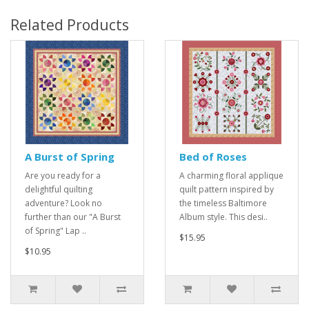
Related Products
A Burst of Spring
Bed of Roses
Are you ready for a
A charming floral applique
delightful quilting
quilt pattern inspired by
adventure? Look no
the timeless Baltimore
further than our "A Burst
Album style. This desi..
of Spring" Lap ..
$15.95
$10.95