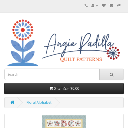
0 item(s) - $0.00
Floral Alphabet