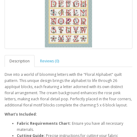
Description
Reviews (0)
Dive into a world of blooming letters with the "Floral Alphabet" quilt
pattern. This unique design brings the alphabet to life through 26
appliqué blocks, each featuring a letter adorned with its own distinct
floral arrangement. The cream background enhances the rose pink
letters, making each floral detail pop. Perfectly placed in the four corners,
additional floral motif blocks complete the charming 5 x 6 block layout.
What’s Included:
Fabric Requirements Chart:
Ensure you have all necessary
materials.
Cutting Guide:
Precise instructions for cutting your fabric