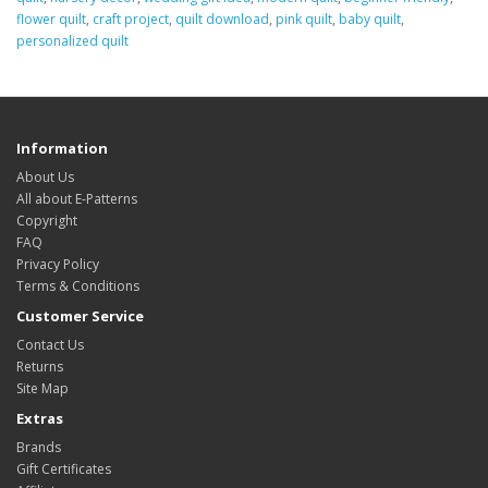
flower quilt
,
craft project
,
quilt download
,
pink quilt
,
baby quilt
,
personalized quilt
Information
About Us
All about E-Patterns
Copyright
FAQ
Privacy Policy
Terms & Conditions
Customer Service
Contact Us
Returns
Site Map
Extras
Brands
Gift Certificates