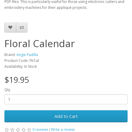
PDF files. This is particularly useful for those using electronic cutters and
embroidery machines for their appliqué projects.
Floral Calendar
Brand:
Angie Padilla
Product Code: FlrCal
Availability: In Stock
$19.95
Qty
Add to Cart
0 reviews
/
Write a review