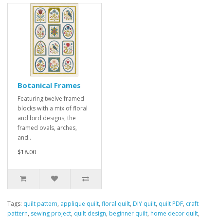
Botanical Frames
Featuring twelve framed
blocks with a mix of floral
and bird designs, the
framed ovals, arches,
and..
$18.00
Tags:
quilt pattern
,
applique quilt
,
floral quilt
,
DIY quilt
,
quilt PDF
,
craft
pattern
,
sewing project
,
quilt design
,
beginner quilt
,
home decor quilt
,