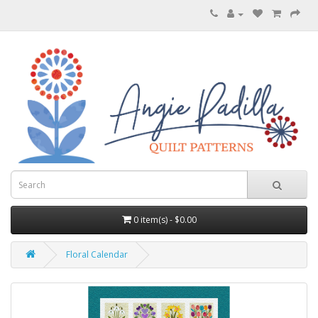
0 item(s) - $0.00
Floral Calendar