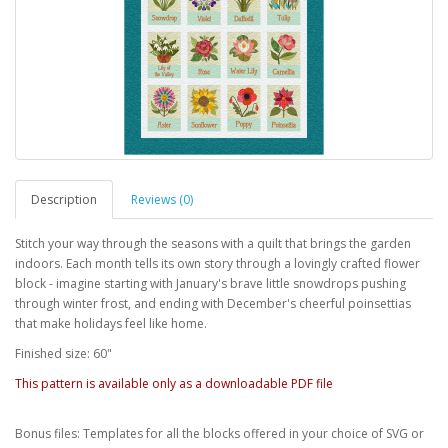
Description
Reviews (0)
Stitch your way through the seasons with a quilt that brings the garden
indoors. Each month tells its own story through a lovingly crafted flower
block - imagine starting with January's brave little snowdrops pushing
through winter frost, and ending with December's cheerful poinsettias
that make holidays feel like home.
Finished size: 60"
This pattern is available only as a downloadable PDF file
Bonus files: Templates for all the blocks offered in your choice of SVG or