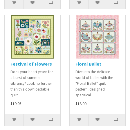
Festival of Flowers
Floral Ballet
Does your heart yearn for
Dive into the delicate
a burst of summer
world of ballet with the
vibrancy? Look no further
"Floral Ballet" quilt
than this downloadable
pattern, designed
quilt..
specifical..
$19.95
$18.00