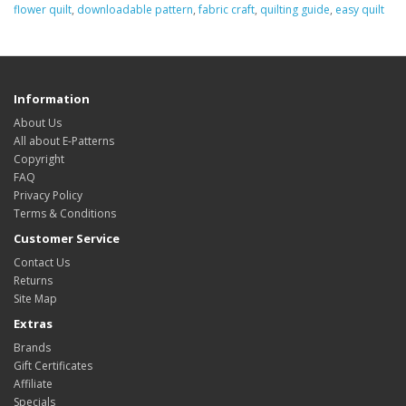
flower quilt
,
downloadable pattern
,
fabric craft
,
quilting guide
,
easy quilt
Information
About Us
All about E-Patterns
Copyright
FAQ
Privacy Policy
Terms & Conditions
Customer Service
Contact Us
Returns
Site Map
Extras
Brands
Gift Certificates
Affiliate
Specials