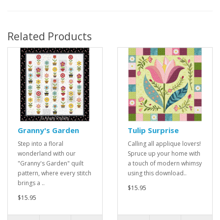
Related Products
Granny's Garden
Tulip Surprise
Step into a floral
Calling all applique lovers!
wonderland with our
Spruce up your home with
"Granny's Garden" quilt
a touch of modern whimsy
pattern, where every stitch
using this download..
brings a ..
$15.95
$15.95