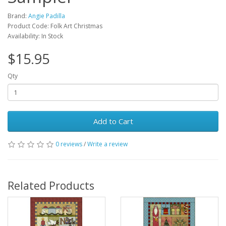
Brand:
Angie Padilla
Product Code: Folk Art Christmas
Availability: In Stock
$15.95
Qty
Add to Cart
0 reviews
/
Write a review
Related Products