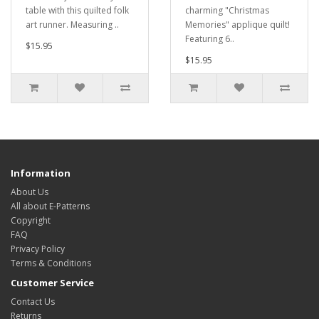
table with this quilted folk
charming "Christmas
art runner. Measuring ..
Memories" applique quilt!
Featuring 6..
$15.95
$15.95
Information
About Us
All about E-Patterns
Copyright
FAQ
Privacy Policy
Terms & Conditions
Customer Service
Contact Us
Returns