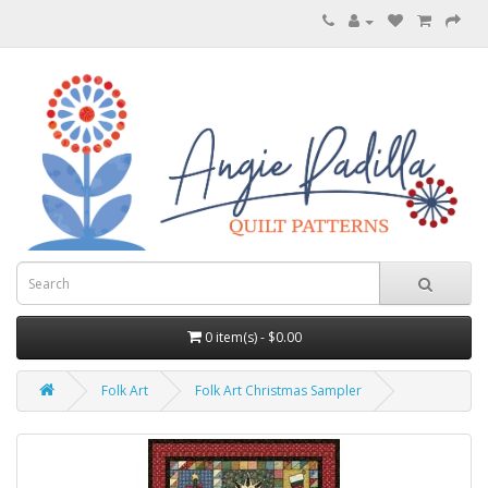
0 item(s) - $0.00
Folk Art
Folk Art Christmas Sampler