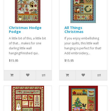
Christmas Hodge
All Things
Podge
Christmas
A little bit of this, a little bit
If you enjoy embellishing
of that... makes for one
your quilts, this little wall
darling little wall
hanging is perfect for that!
hanging!Finished qui..
Add embroidery,..
$15.95
$15.95