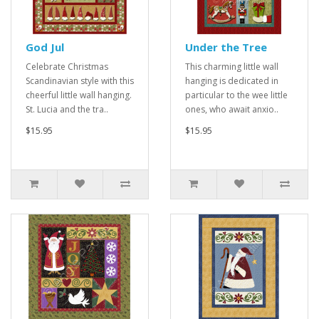
God Jul
Under the Tree
Celebrate Christmas
This charming little wall
Scandinavian style with this
hanging is dedicated in
cheerful little wall hanging.
particular to the wee little
St. Lucia and the tra..
ones, who await anxio..
$15.95
$15.95