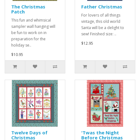
The Christmas
Father Christmas
Patch
For lovers of all things
This fun and whimsical
vintage, this old world
sampler wall hanging will
Santa will be a delight to
be fun to work on in
sew! Finished size: ..
preparation for the
$12.95
holiday se..
$10.95
Twelve Days of
'Twas the Night
Christmas
Before Christmas