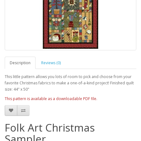
Description
Reviews (0)
This little pattern allows you lots of room to pick and choose from your
favorite Christmas fabrics to make a one-of-a-kind project! Finished quilt
size: 44" x 50"
This pattern is available as a downloadable PDF file.
Folk Art Christmas
Sampler