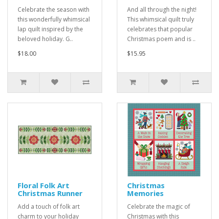
Celebrate the season with
And all through the night!
this wonderfully whimsical
This whimsical quilt truly
lap quilt inspired by the
celebrates that popular
beloved holiday. G..
Christmas poem and is ..
$18.00
$15.95
Floral Folk Art
Christmas
Christmas Runner
Memories
Add a touch of folk art
Celebrate the magic of
charm to your holiday
Christmas with this