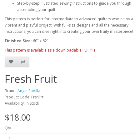
Step-by-step illustrated sewing instructions to guide you through
assembling your quilt
This pattern is perfect for intermediate to advanced quilters who enjoy a
vibrant and playful project. With full-size designs and all the necessary
instructions, you can dive right into creating your own fruity masterpiece!
Finished Size:
60" x 62"
This pattern is available as a downloadable PDF file.
Fresh Fruit
Brand:
Angie Padilla
Product Code: FrshFrt
Availability: In Stock
$18.00
Qty