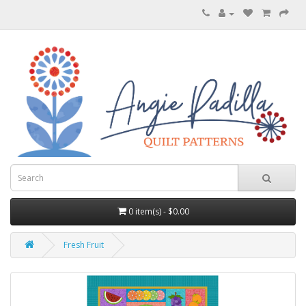
0 item(s) - $0.00
Fresh Fruit