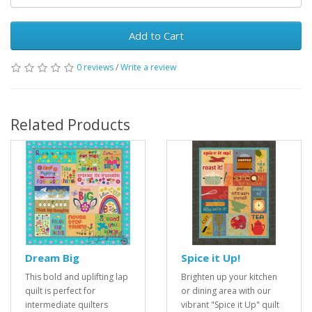
Add to Cart
0 reviews
/
Write a review
Related Products
Dream Big
Spice it Up!
This bold and uplifting lap
Brighten up your kitchen
quilt is perfect for
or dining area with our
intermediate quilters
vibrant "Spice it Up" quilt