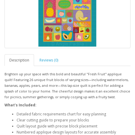
Description
Reviews (0)
Brighten up your space with this bold and beautiful "Fresh Fruit" applique
quilt! Featuring 26 unique fruit blocks of varying sizes—including watermelons,
bananas, apples, pears, and more—this lap-size quilt is perfect for adding a
splash of color to your home. The cheerful design makes it an excellent choice
for picnics, summer gatherings, or simply cozying up with a fruity twist.
What’s Included:
Detailed fabric requirements chart for easy planning
Clear cutting guide to prepare your blocks
Quilt layout guide with precise block placement
Numbered applique design layouts for accurate assembly