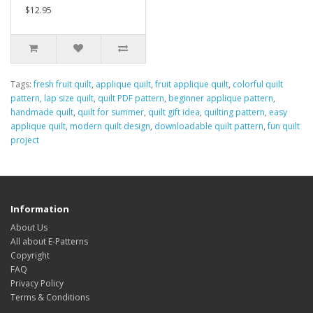
$12.95
Tags:
fresh fruit quilt
,
applique quilt
,
fruit applique quilt
,
colorful quilt
pattern
,
lap size quilt
,
quilt PDF pattern
,
beginner applique pattern
,
handmade quilt
,
quilt for summer
,
quilt gift idea
,
quilting pattern
,
easy
applique quilt
,
modern quilt design
,
downloadable quilt pattern
,
fun quilt
project
Information
About Us
All about E-Patterns
Copyright
FAQ
Privacy Policy
Terms & Conditions