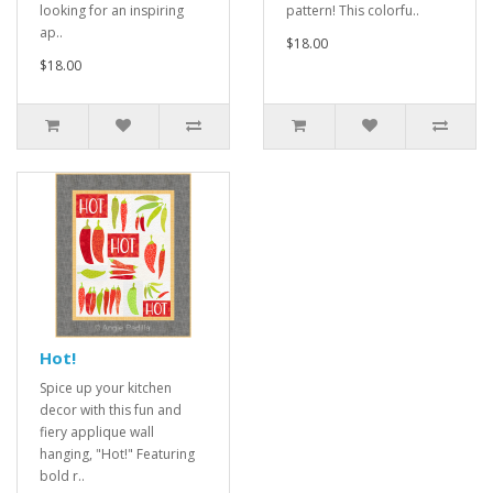
looking for an inspiring
pattern! This colorfu..
ap..
$18.00
$18.00
Hot!
Spice up your kitchen
decor with this fun and
fiery applique wall
hanging, "Hot!" Featuring
bold r..