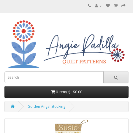
0 item(s) - $0.00
Golden Angel Stocking