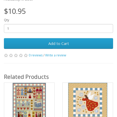
$10.95
Qty
Add to Cart
0 reviews
/
Write a review
Related Products