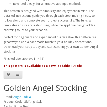
Reversed design for alternative applique methods
This pattern is designed with simplicity and enjoyment in mind. The
detailed instructions guide you through each step, making it easy to
follow along and complete your project successfully. The full-size
templates ensure accurate cutting, while the applique design adds a
charming touch to your creation.
Perfect for beginners and experienced quilters alike, this pattern is a
great way to add a handmade touch to your holiday decorations.
Download your copy today and start stitching your own Golden Angel
stocking!
Finished size: approx. 11 x 16"
This pattern is available as a downloadable PDF file
Golden Angel Stocking
Brand:
Angie Padilla
Product Code: GldAngelStck
Availability: In Stock