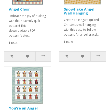
Angel Choir
Snowflake Angel
Wall Hanging
Embrace the joy of quilting
Create an elegant quilted
with this heavenly quilt
Christmas wall hanging
pattern! This
with this easy-to-follow
downloadable PDF
pattern. An angel gracef..
pattern featur..
$10.95
$18.00
You're an Angel