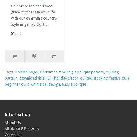
Celebrate the cherished
grandmothers in your life
with our charming country-
style angel lap quilt ..
$12.95
Tags:
Golden Angel
,
Christmas stocking
,
applique pattern
,
quilting
pattern
,
downloadable PDF
,
holiday decor
,
quilted stocking
,
festive quilt
,
beginner quilt
,
whimsical design
,
easy applique
Information
About Us
All about E-Patterns
Copyright