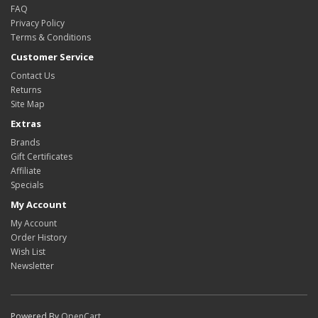
FAQ
Privacy Policy
Terms & Conditions
Customer Service
Contact Us
Returns
Site Map
Extras
Brands
Gift Certificates
Affiliate
Specials
My Account
My Account
Order History
Wish List
Newsletter
Powered By
OpenCart