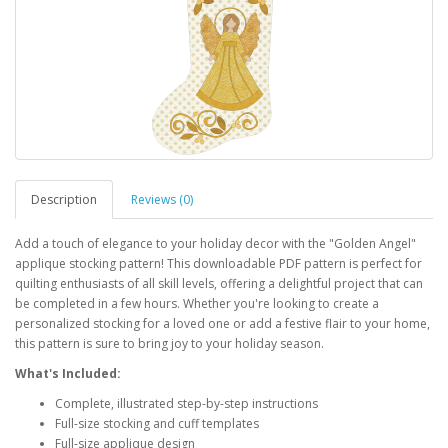
Description
Reviews (0)
Add a touch of elegance to your holiday decor with the "Golden Angel"
applique stocking pattern! This downloadable PDF pattern is perfect for
quilting enthusiasts of all skill levels, offering a delightful project that can
be completed in a few hours. Whether you're looking to create a
personalized stocking for a loved one or add a festive flair to your home,
this pattern is sure to bring joy to your holiday season.
What's Included:
Complete, illustrated step-by-step instructions
Full-size stocking and cuff templates
Full-size applique design