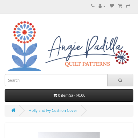
0 item(s) - $0.00
Holly and Ivy Cushion Cover