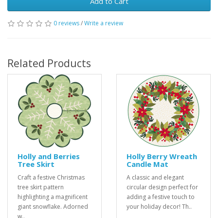
Add to Cart
0 reviews
/
Write a review
Related Products
Holly and Berries
Holly Berry Wreath
Tree Skirt
Candle Mat
Craft a festive Christmas
A classic and elegant
tree skirt pattern
circular design perfect for
highlighting a magnificent
adding a festive touch to
giant snowflake. Adorned
your holiday decor! Th..
w..