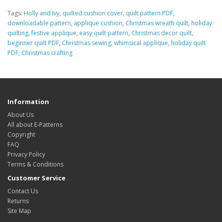
Tags:
Holly and Ivy
,
quilted cushion cover
,
quilt pattern PDF
,
downloadable pattern
,
applique cushion
,
Christmas wreath quilt
,
holiday
quilting
,
festive applique
,
easy quilt pattern
,
Christmas decor quilt
,
beginner quilt PDF
,
Christmas sewing
,
whimsical applique
,
holiday quilt
PDF
,
Christmas crafting
Information
About Us
All about E-Patterns
Copyright
FAQ
Privacy Policy
Terms & Conditions
Customer Service
Contact Us
Returns
Site Map