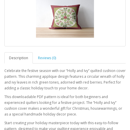
Description
Reviews (0)
Celebrate the festive season with our “Holly and Ivy” quilted cushion cover
pattern. This charming applique design features a circular wreath of holly
and ivy leaves in rich green tones, adorned with red berries. Perfect for
adding a classic holiday touch to your home decor.
This downloadable PDF pattern is ideal for both beginners and
experienced quilters looking for a festive project. The “Holly and Ivy”
cushion cover makes a wonderful gift for Christmas, housewarmings, or
as a special handmade holiday decor piece.
Start creating your holiday masterpiece today with this easy-to-follow
pattern, designed to make your quilting experience enjoyable and