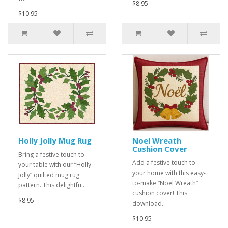
$8.95
$10.95
Holly Jolly Mug Rug
Noel Wreath
Cushion Cover
Bring a festive touch to
Add a festive touch to
your table with our “Holly
your home with this easy-
Jolly” quilted mug rug
to-make “Noel Wreath”
pattern. This delightfu..
cushion cover! This
$8.95
download..
$10.95