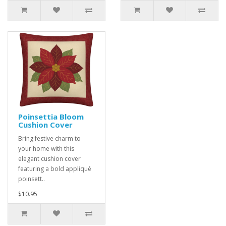
Poinsettia Bloom
Cushion Cover
Bring festive charm to
your home with this
elegant cushion cover
featuring a bold appliqué
poinsett..
$10.95