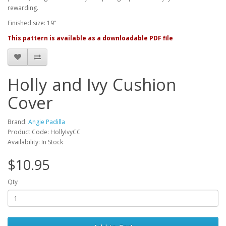
rewarding.
Finished size: 19"
This pattern is available as a downloadable PDF file
Holly and Ivy Cushion
Cover
Brand:
Angie Padilla
Product Code: HollyIvyCC
Availability: In Stock
$10.95
Qty