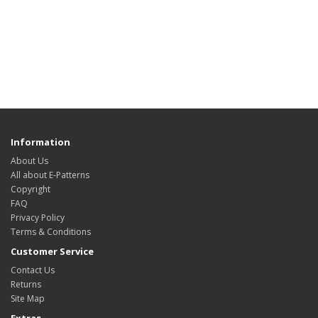
Information
About Us
All about E-Patterns
Copyright
FAQ
Privacy Policy
Terms & Conditions
Customer Service
Contact Us
Returns
Site Map