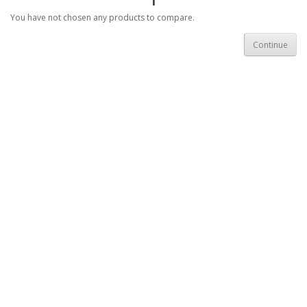
You have not chosen any products to compare.
Continue