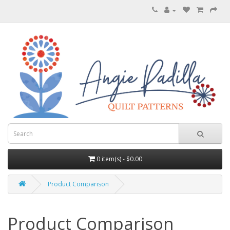
0 item(s) - $0.00
Product Comparison
Product Comparison