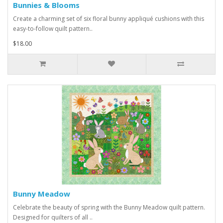
Bunnies & Blooms
Create a charming set of six floral bunny appliqué cushions with this
easy-to-follow quilt pattern..
$18.00
Bunny Meadow
Celebrate the beauty of spring with the Bunny Meadow quilt pattern.
Designed for quilters of all ..