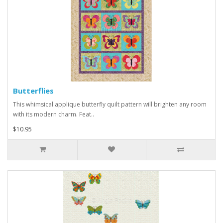
Butterflies
This whimsical applique butterfly quilt pattern will brighten any room
with its modern charm. Feat..
$10.95