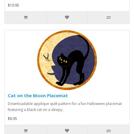
$10.95
Cat on the Moon Placemat
Downloadable applique quilt pattern for a fun Halloween placemat
featuring a black cat on a sleepy..
$8.95