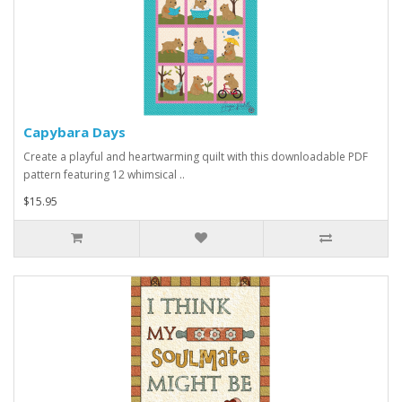
Capybara Days
Create a playful and heartwarming quilt with this downloadable PDF
pattern featuring 12 whimsical ..
$15.95