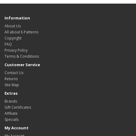
Information
About Us
All about E-Patterns
Copyright
FAQ
Privacy Policy
Terms & Conditions
Customer Service
Contact Us
Returns
Site Map
Extras
Brands
Gift Certificates
Affiliate
Specials
My Account
My Account