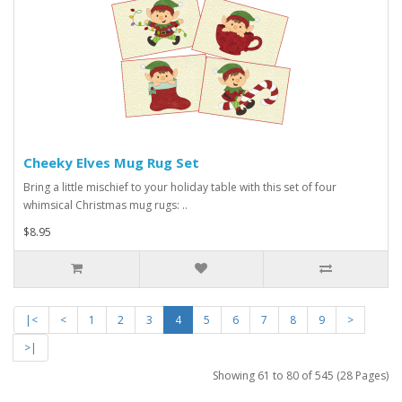
Cheeky Elves Mug Rug Set
Bring a little mischief to your holiday table with this set of four
whimsical Christmas mug rugs: ..
$8.95
|<
<
1
2
3
4
5
6
7
8
9
>
>|
Showing 61 to 80 of 545 (28 Pages)