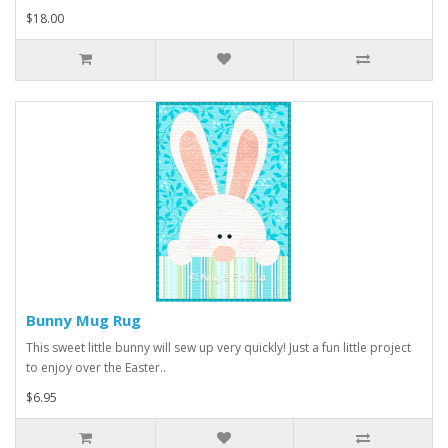
$18.00
Bunny Mug Rug
This sweet little bunny will sew up very quickly! Just a fun little project
to enjoy over the Easter..
$6.95