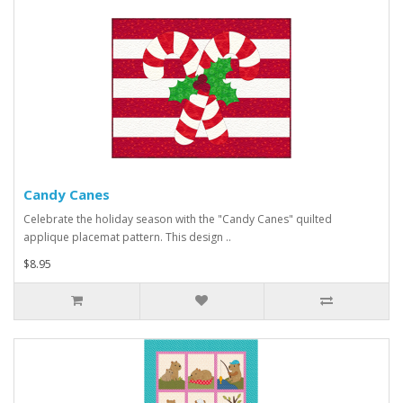
Candy Canes
Celebrate the holiday season with the "Candy Canes" quilted
applique placemat pattern. This design ..
$8.95