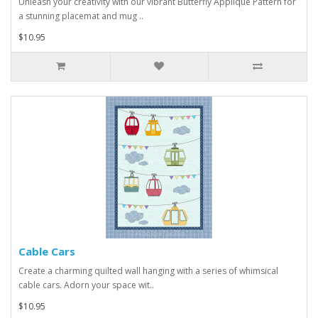
Unleash your creativity with our vibrant Butterfly Applique Pattern for
a stunning placemat and mug ..
$10.95
Cable Cars
Create a charming quilted wall hanging with a series of whimsical
cable cars. Adorn your space wit..
$10.95