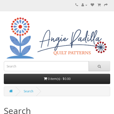
0 item(s) - $0.00
Search
Search