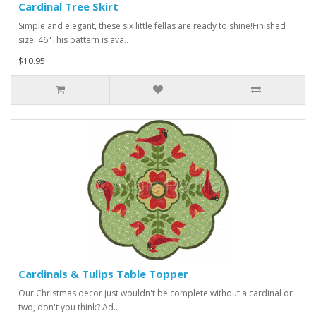
Cardinal Tree Skirt
Simple and elegant, these six little fellas are ready to shine!Finished
size: 46"This pattern is ava..
$10.95
Cardinals & Tulips Table Topper
Our Christmas decor just wouldn't be complete without a cardinal or
two, don't you think? Ad..