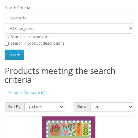
Search Criteria
Search in subcategories
Search in product descriptions
Products meeting the search
criteria
Product Compare (0)
Sort By:
Show: