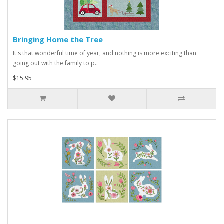
Bringing Home the Tree
It's that wonderful time of year, and nothing is more exciting than
going out with the family to p..
$15.95