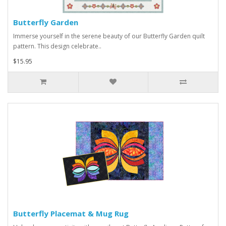
Butterfly Garden
Immerse yourself in the serene beauty of our Butterfly Garden quilt
pattern. This design celebrate..
$15.95
Butterfly Placemat & Mug Rug