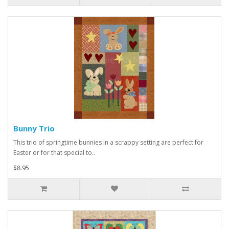
Bunny Trio
This trio of springtime bunnies in a scrappy setting are perfect for
Easter or for that special to..
$8.95