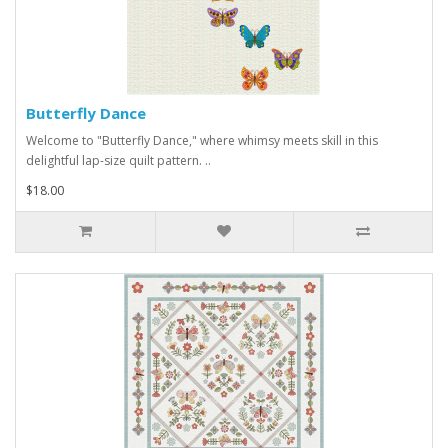
Butterfly Dance
Welcome to "Butterfly Dance," where whimsy meets skill in this
delightful lap-size quilt pattern. ..
$18.00