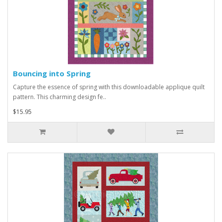
Bouncing into Spring
Capture the essence of spring with this downloadable applique quilt
pattern. This charming design fe..
$15.95