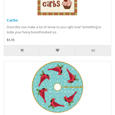
Carbs
Does this one make a lot of sense to you right now? Something to
tickle your funny bone!Finished siz..
$8.95