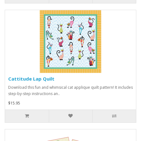
Cattitude Lap Quilt
Download this fun and whimsical cat applique quilt pattern! It includes
step-by-step instructions an..
$15.95