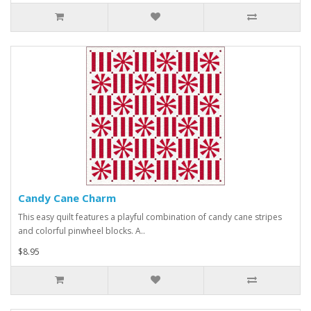
Candy Cane Charm
This easy quilt features a playful combination of candy cane stripes
and colorful pinwheel blocks. A..
$8.95