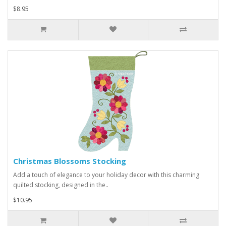
$8.95
Christmas Blossoms Stocking
Add a touch of elegance to your holiday decor with this charming
quilted stocking, designed in the..
$10.95