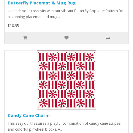
Butterfly Placemat & Mug Rug
Unleash your creativity with our vibrant Butterfly Applique Pattern for
a stunning placemat and mug ..
$10.95
Candy Cane Charm
This easy quilt features a playful combination of candy cane stripes
and colorful pinwheel blocks. A..