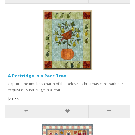
A Partridge in a Pear Tree
Capture the timeless charm of the beloved Christmas carol with our
exquisite "A Partridge in a Pear ..
$10.95