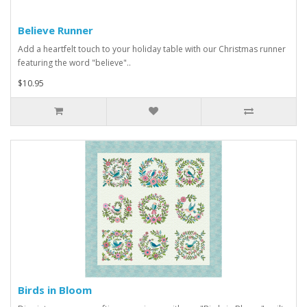
Believe Runner
Add a heartfelt touch to your holiday table with our Christmas runner
featuring the word "believe"..
$10.95
Birds in Bloom