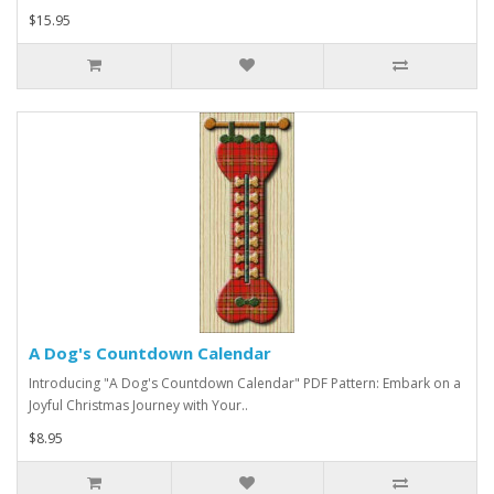
$15.95
A Dog's Countdown Calendar
Introducing "A Dog's Countdown Calendar" PDF Pattern: Embark on a
Joyful Christmas Journey with Your..
$8.95