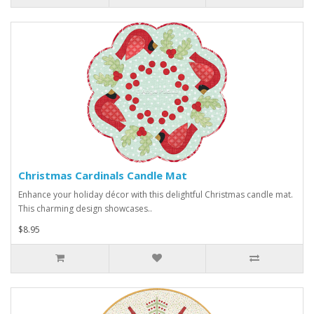
Christmas Cardinals Candle Mat
Enhance your holiday décor with this delightful Christmas candle mat.
This charming design showcases..
$8.95