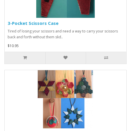
3-Pocket Scissors Case
Tired of losing your scissors and need a way to carry your scissors
back and forth without them slid..
$10.95