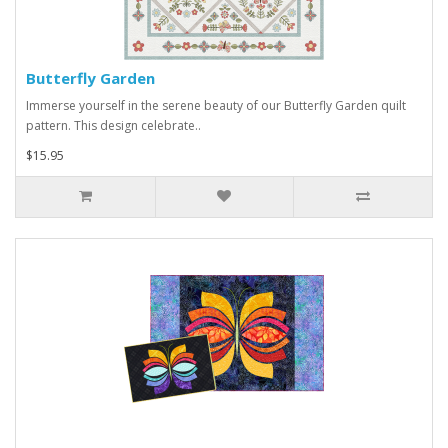
Butterfly Garden
Immerse yourself in the serene beauty of our Butterfly Garden quilt
pattern. This design celebrate..
$15.95