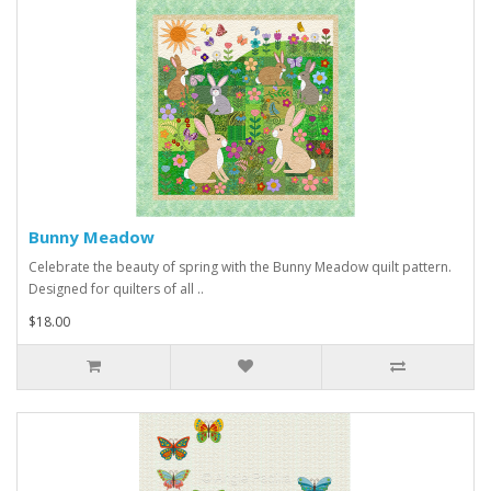
Bunny Meadow
Celebrate the beauty of spring with the Bunny Meadow quilt pattern.
Designed for quilters of all ..
$18.00