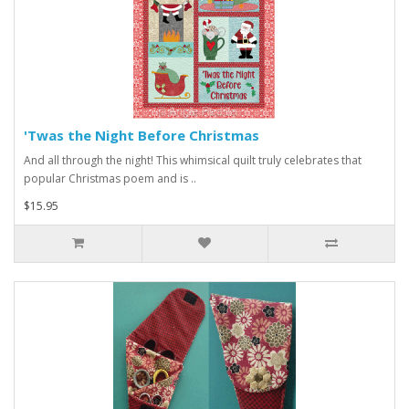
'Twas the Night Before Christmas
And all through the night! This whimsical quilt truly celebrates that
popular Christmas poem and is ..
$15.95