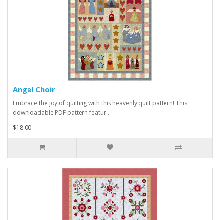
Angel Choir
Embrace the joy of quilting with this heavenly quilt pattern! This
downloadable PDF pattern featur..
$18.00