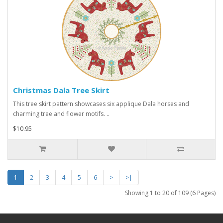
Christmas Dala Tree Skirt
This tree skirt pattern showcases six applique Dala horses and
charming tree and flower motifs. ..
$10.95
1
2
3
4
5
6
>
>|
Showing 1 to 20 of 109 (6 Pages)