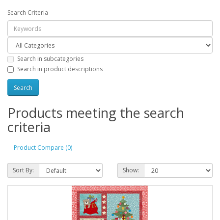
Search Criteria
Search in subcategories
Search in product descriptions
Products meeting the search
criteria
Product Compare (0)
Sort By:
Show: