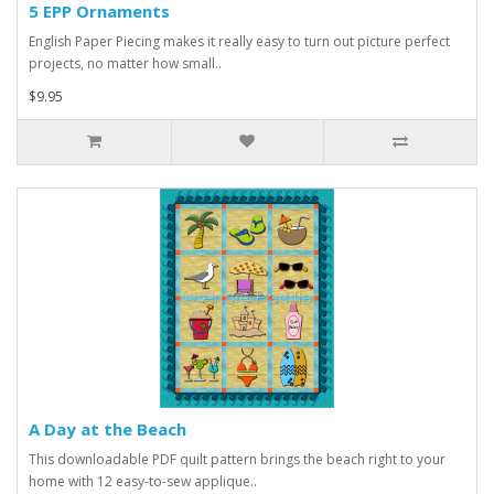
5 EPP Ornaments
English Paper Piecing makes it really easy to turn out picture perfect
projects, no matter how small..
$9.95
A Day at the Beach
This downloadable PDF quilt pattern brings the beach right to your
home with 12 easy-to-sew applique..