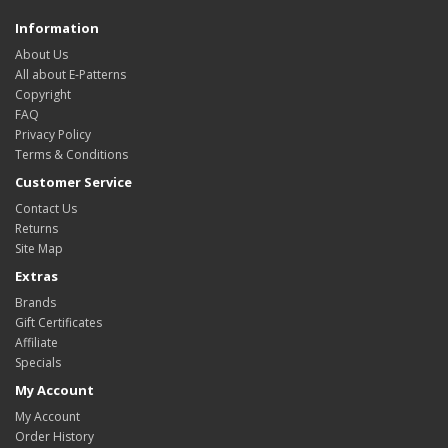
Information
About Us
All about E-Patterns
Copyright
FAQ
Privacy Policy
Terms & Conditions
Customer Service
Contact Us
Returns
Site Map
Extras
Brands
Gift Certificates
Affiliate
Specials
My Account
My Account
Order History