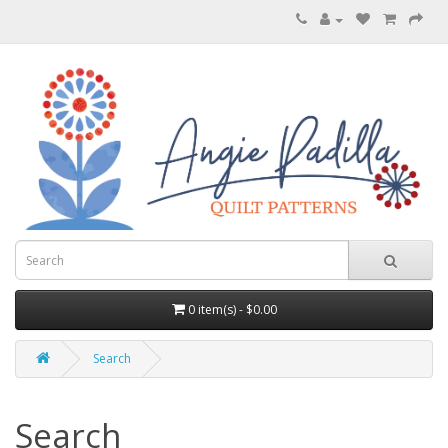
0 item(s) - $0.00
Search
Search