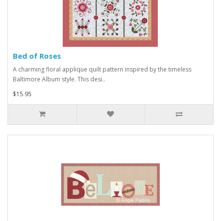
Bed of Roses
A charming floral applique quilt pattern inspired by the timeless
Baltimore Album style. This desi..
$15.95