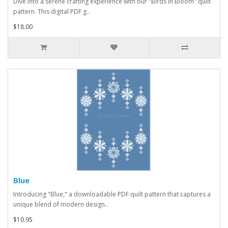
Dive into a serene crafting experience with our "Birds in Bloom" quilt
pattern. This digital PDF g..
$18.00
Blue
Introducing "Blue," a downloadable PDF quilt pattern that captures a
unique blend of modern design..
$10.95