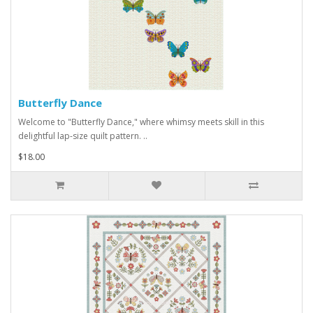
Butterfly Dance
Welcome to "Butterfly Dance," where whimsy meets skill in this
delightful lap-size quilt pattern. ..
$18.00