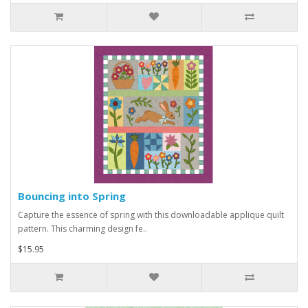
Bouncing into Spring
Capture the essence of spring with this downloadable applique quilt
pattern. This charming design fe..
$15.95