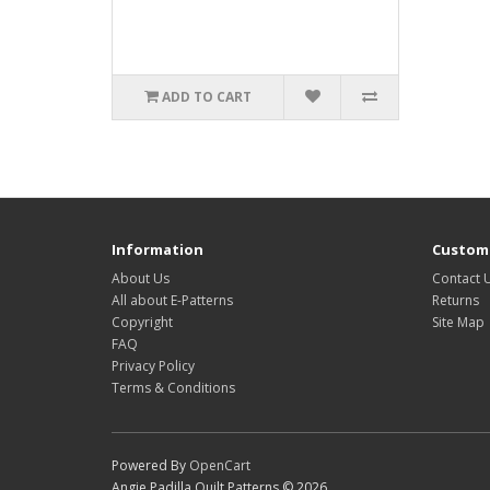
ADD TO CART
Information
Custome
About Us
Contact 
All about E-Patterns
Returns
Copyright
Site Map
FAQ
Privacy Policy
Terms & Conditions
Powered By
OpenCart
Angie Padilla Quilt Patterns © 2026