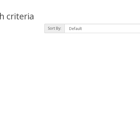
 criteria
Sort By: