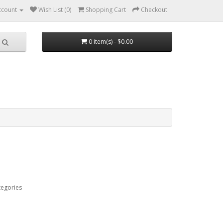
ccount
Wish List (0)
Shopping Cart
Checkout
0 item(s) - $0.00
tegories