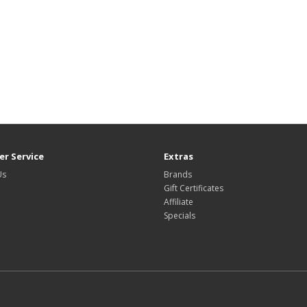
r Service
Extras
Us
Brands
Gift Certificates
Affiliate
Specials