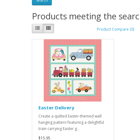
Products meeting the search
Product Compare (0)
Easter Delivery
Create a quilted Easter-themed wall
hanging pattern featuring a delightful
train carrying Easter g..
$15.95