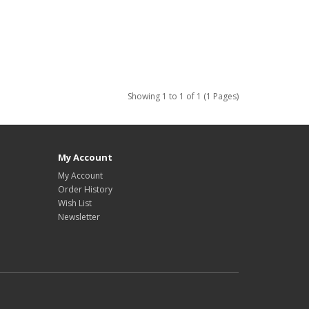
Showing 1 to 1 of 1 (1 Pages)
My Account
My Account
Order History
Wish List
Newsletter