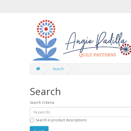
Search
Search
Search Criteria
Search in product descriptions