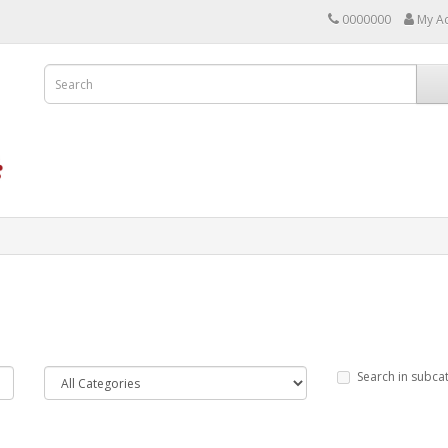
0000000
My A
Search in subca