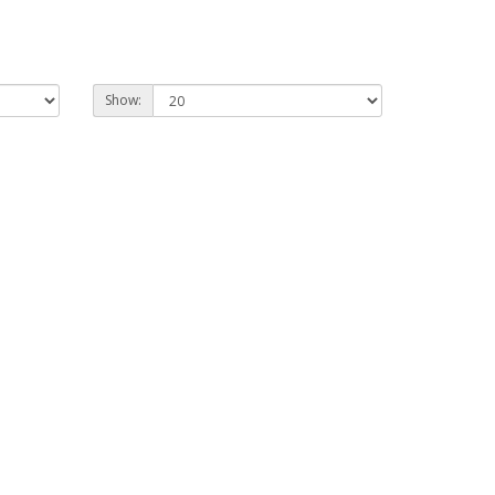
Show: