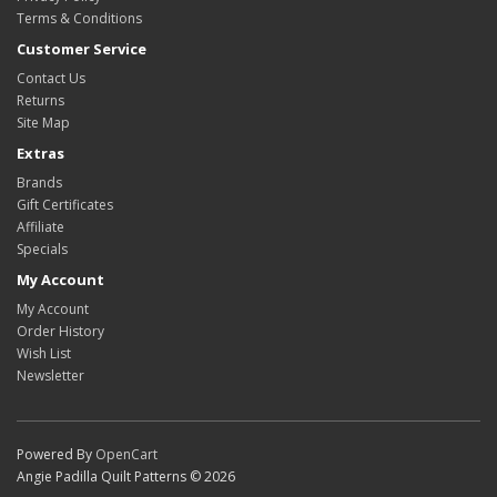
Terms & Conditions
Customer Service
Contact Us
Returns
Site Map
Extras
Brands
Gift Certificates
Affiliate
Specials
My Account
My Account
Order History
Wish List
Newsletter
Powered By
OpenCart
Angie Padilla Quilt Patterns © 2026