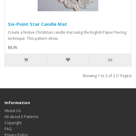
Six-Point Star Candle Mat
Create a festive Christmas candle mat using the English Paper Piecing
technique. This pattern show..
$8.95
Showing 1 to 2 of 2 (1 Pages)
Information
About Us
All about E-Patterns
Copyright
FAQ
Privacy Policy