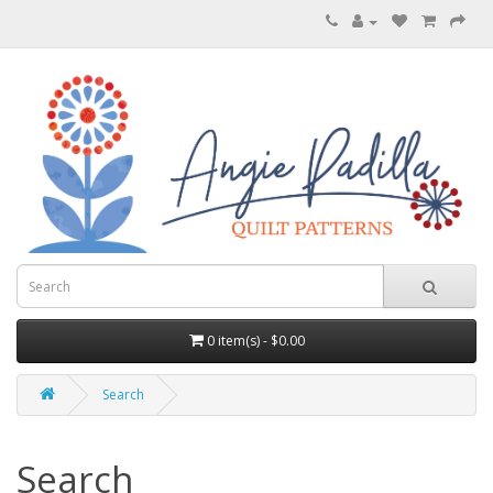
0 item(s) - $0.00
Search
Search