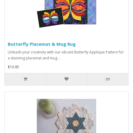
Butterfly Placemat & Mug Rug
Unleash your creativity with our vibrant Butterfly Applique Pattern for
a stunning placemat and mug ..
$10.95