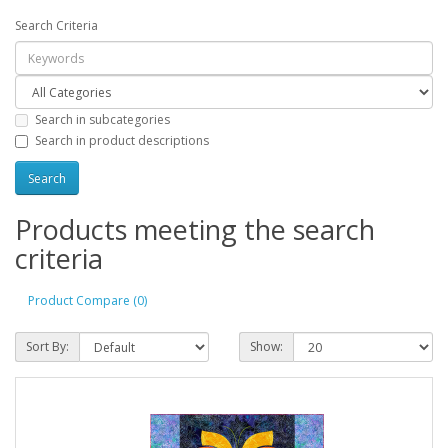
Search Criteria
Search in subcategories
Search in product descriptions
Products meeting the search
criteria
Product Compare (0)
Sort By:
Show: