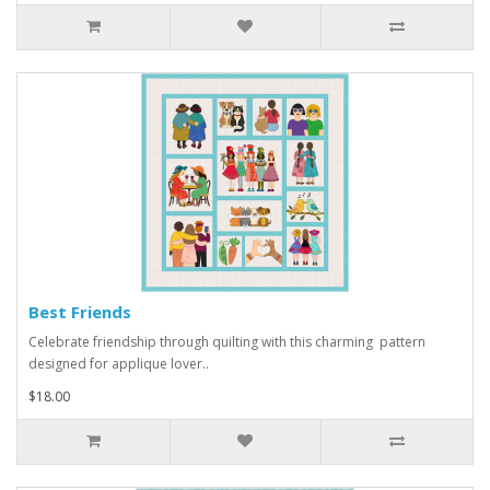
Best Friends
Celebrate friendship through quilting with this charming pattern
designed for applique lover..
$18.00