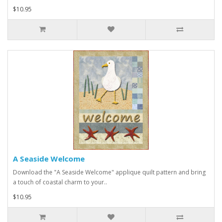
$10.95
A Seaside Welcome
Download the "A Seaside Welcome" applique quilt pattern and bring
a touch of coastal charm to your..
$10.95