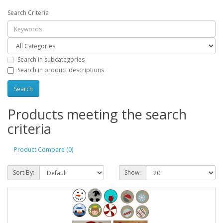
Search Criteria
Search in subcategories
Search in product descriptions
Products meeting the search
criteria
Product Compare (0)
Sort By:
Show: