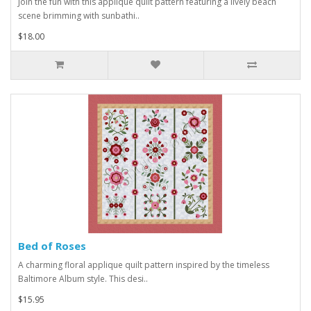
Join the fun with this applique quilt pattern featuring a lively beach
scene brimming with sunbathi..
$18.00
Bed of Roses
A charming floral applique quilt pattern inspired by the timeless
Baltimore Album style. This desi..
$15.95