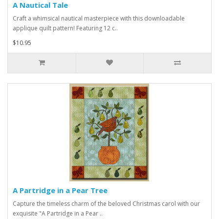
A Nautical Tale
Craft a whimsical nautical masterpiece with this downloadable
applique quilt pattern! Featuring 12 c..
$10.95
A Partridge in a Pear Tree
Capture the timeless charm of the beloved Christmas carol with our
exquisite "A Partridge in a Pear ..