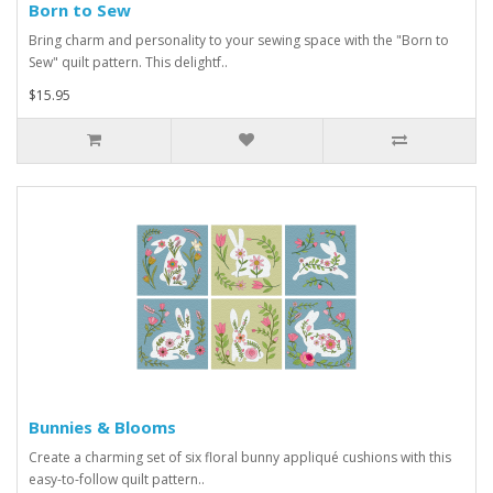
Born to Sew
Bring charm and personality to your sewing space with the "Born to
Sew" quilt pattern. This delightf..
$15.95
Bunnies & Blooms
Create a charming set of six floral bunny appliqué cushions with this
easy-to-follow quilt pattern..