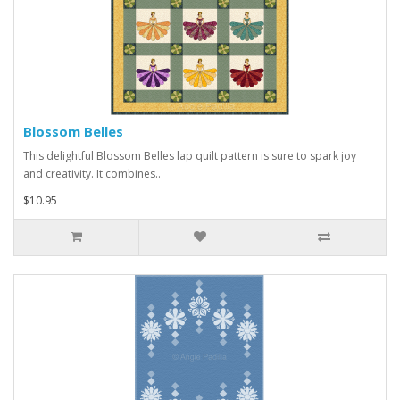
Blossom Belles
This delightful Blossom Belles lap quilt pattern is sure to spark joy
and creativity. It combines..
$10.95