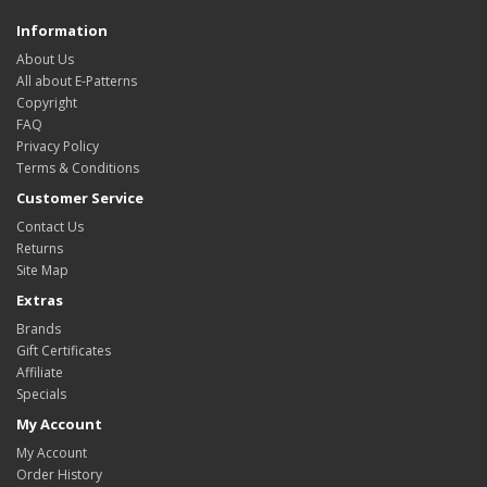
Information
About Us
All about E-Patterns
Copyright
FAQ
Privacy Policy
Terms & Conditions
Customer Service
Contact Us
Returns
Site Map
Extras
Brands
Gift Certificates
Affiliate
Specials
My Account
My Account
Order History