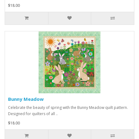
$18.00
Bunny Meadow
Celebrate the beauty of spring with the Bunny Meadow quilt pattern.
Designed for quilters of all ..
$18.00