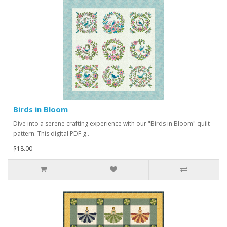
Birds in Bloom
Dive into a serene crafting experience with our "Birds in Bloom" quilt
pattern. This digital PDF g..
$18.00