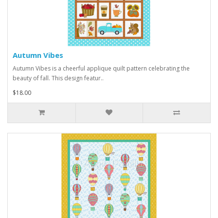
Autumn Vibes
Autumn Vibes is a cheerful applique quilt pattern celebrating the
beauty of fall. This design featur..
$18.00