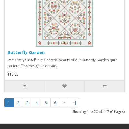
Butterfly Garden
Immerse yourself in the serene beauty of our Butterfly Garden quilt
pattern. This design celebrate..
$15.95
1
2
3
4
5
6
>
>|
Showing 1 to 20 of 117 (6 Pages)