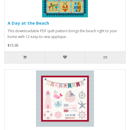
A Day at the Beach
This downloadable PDF quilt pattern brings the beach right to your
home with 12 easy-to-sew applique..
$15.95