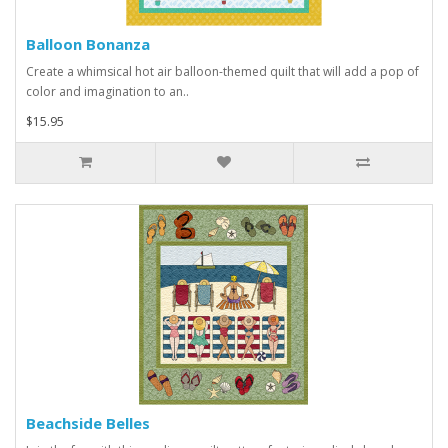
Balloon Bonanza
Create a whimsical hot air balloon-themed quilt that will add a pop of
color and imagination to an..
$15.95
Beachside Belles