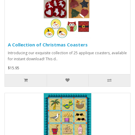
A Collection of Christmas Coasters
Introducing our exquisite collection of 25 applique coasters, available
for instant download! This d..
$15.95