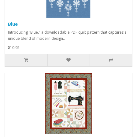
Blue
Introducing "Blue," a downloadable PDF quilt pattern that captures a
unique blend of modern design..
$10.95