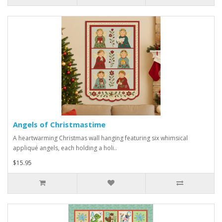
Angels of Christmastime
A heartwarming Christmas wall hanging featuring six whimsical
appliqué angels, each holding a holi..
$15.95