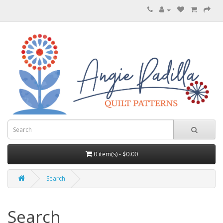
0 item(s) - $0.00
Search
Search