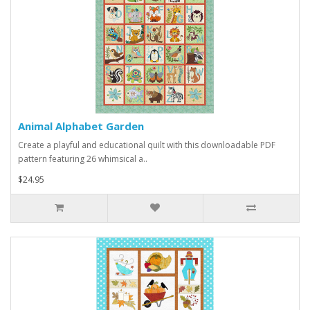
Animal Alphabet Garden
Create a playful and educational quilt with this downloadable PDF
pattern featuring 26 whimsical a..
$24.95