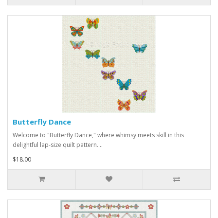
Butterfly Dance
Welcome to "Butterfly Dance," where whimsy meets skill in this
delightful lap-size quilt pattern. ..
$18.00