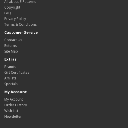
All about E-Patterns
Copyright
FAQ
Privacy Policy
Terms & Conditions
Customer Service
Contact Us
Returns
Site Map
Extras
Brands
Gift Certificates
Affiliate
Specials
My Account
My Account
Order History
Wish List
Newsletter