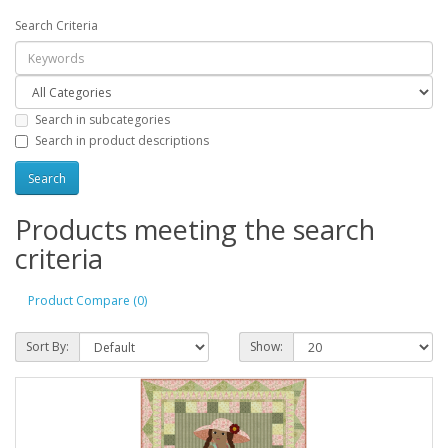
Search Criteria
Search in subcategories
Search in product descriptions
Products meeting the search
criteria
Product Compare (0)
Sort By:
Show: