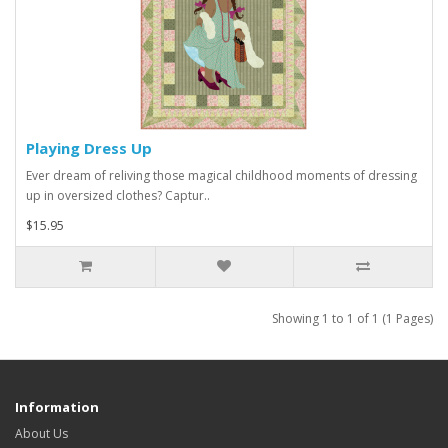
Playing Dress Up
Ever dream of reliving those magical childhood moments of dressing
up in oversized clothes? Captur..
$15.95
Showing 1 to 1 of 1 (1 Pages)
Information
About Us