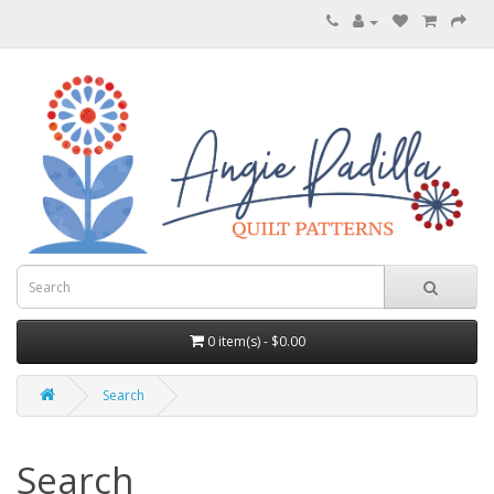
0 item(s) - $0.00
Search
Search