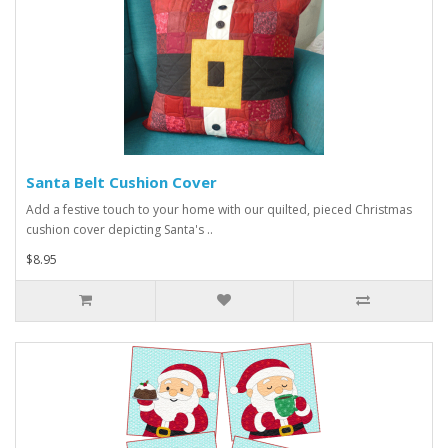
Santa Belt Cushion Cover
Add a festive touch to your home with our quilted, pieced Christmas
cushion cover depicting Santa's ..
$8.95