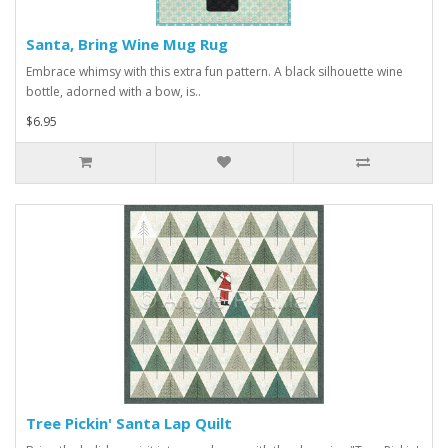
Santa, Bring Wine Mug Rug
Embrace whimsy with this extra fun pattern. A black silhouette wine
bottle, adorned with a bow, is..
$6.95
Tree Pickin' Santa Lap Quilt