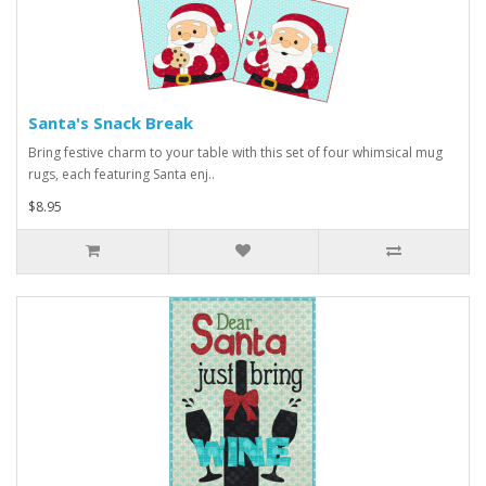
Santa's Snack Break
Bring festive charm to your table with this set of four whimsical mug
rugs, each featuring Santa enj..
$8.95