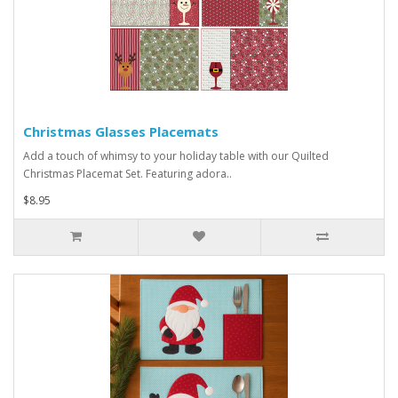
Christmas Glasses Placemats
Add a touch of whimsy to your holiday table with our Quilted
Christmas Placemat Set. Featuring adora..
$8.95