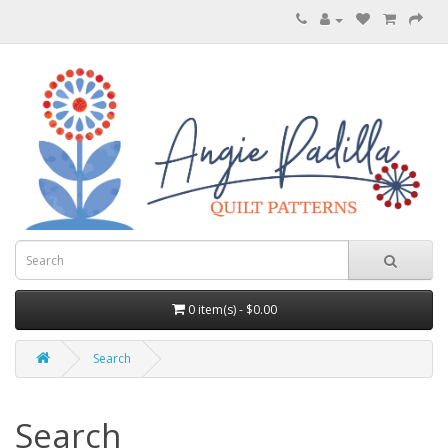
0 item(s) - $0.00
Search
Search