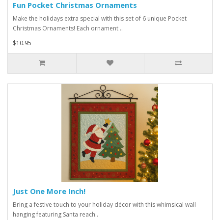
Fun Pocket Christmas Ornaments
Make the holidays extra special with this set of 6 unique Pocket
Christmas Ornaments! Each ornament ..
$10.95
Just One More Inch!
Bring a festive touch to your holiday décor with this whimsical wall
hanging featuring Santa reach..