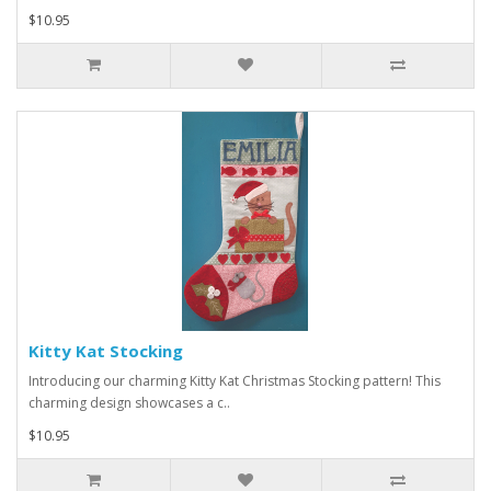
$10.95
Kitty Kat Stocking
Introducing our charming Kitty Kat Christmas Stocking pattern! This
charming design showcases a c..
$10.95