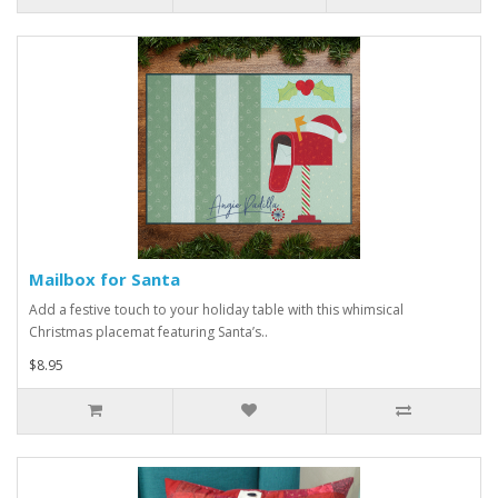
Mailbox for Santa
Add a festive touch to your holiday table with this whimsical
Christmas placemat featuring Santa’s..
$8.95