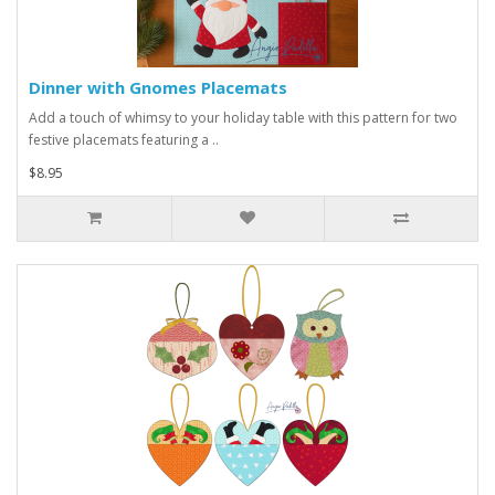
Dinner with Gnomes Placemats
Add a touch of whimsy to your holiday table with this pattern for two
festive placemats featuring a ..
$8.95