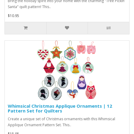
Bring the holiday spirit into your home with the charming "Tree Pickin'
Santa" quilt pattern! This..
$10.95
Whimsical Christmas Applique Ornaments | 12
Pattern Set for Quilters
Create a unique set of Christmas ornaments with this Whimsical
Applique Ornament Pattern Set. This..
$15.95