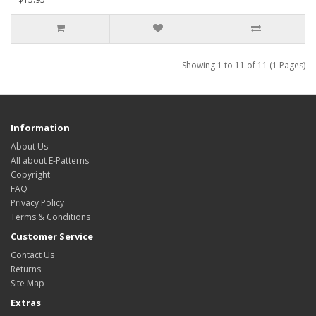
Showing 1 to 11 of 11 (1 Pages)
Information
About Us
All about E-Patterns
Copyright
FAQ
Privacy Policy
Terms & Conditions
Customer Service
Contact Us
Returns
Site Map
Extras