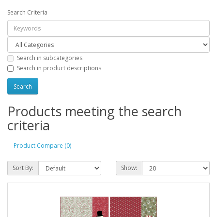
Search Criteria
Search in subcategories
Search in product descriptions
Products meeting the search
criteria
Product Compare (0)
Sort By:
Show: